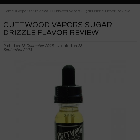
»
»
Home
Vaporizer reviews
Cuttwood Vapors Sugar Drizzle Flavor Review
CUTTWOOD VAPORS SUGAR
DRIZZLE FLAVOR REVIEW
Posted on
13 December 2015
| Updated on
28
September 2023
|