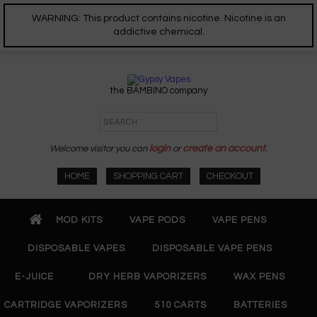
WARNING: This product contains nicotine. Nicotine is an
addictive chemical.
the BAMBINO company
Welcome visitor you can
login
or
create an account
.
HOME
SHOPPING CART
CHECKOUT
MOD KITS
VAPE PODS
VAPE PENS
DISPOSABLE VAPES
DISPOSABLE VAPE PENS
E-JUICE
DRY HERB VAPORIZERS
WAX PENS
CARTRIDGE VAPORIZERS
510 CARTS
BATTERIES