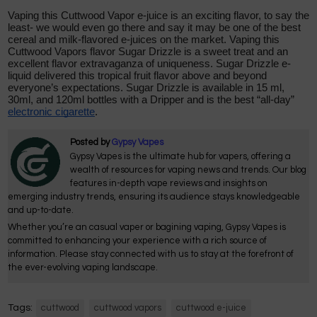
Vaping this Cuttwood Vapor e-juice is an exciting flavor, to say the
least- we would even go there and say it may be one of the best
cereal and milk-flavored e-juices on the market. Vaping this
Cuttwood Vapors flavor Sugar Drizzle is a sweet treat and an
excellent flavor extravaganza of uniqueness. Sugar Drizzle e-
liquid delivered this tropical fruit flavor above and beyond
everyone’s expectations. Sugar Drizzle is available in 15 ml,
30ml, and 120ml bottles with a Dripper and is the best “all-day”
electronic cigarette
.
Posted by
Gypsy Vapes
Gypsy Vapes is the ultimate hub for vapers, offering a
wealth of resources for vaping news and trends. Our blog
features in-depth vape reviews and insights on
emerging industry trends, ensuring its audience stays knowledgeable
and up-to-date.
Whether you’re an casual vaper or bagining vaping, Gypsy Vapes is
committed to enhancing your experience with a rich source of
information. Please stay connected with us to stay at the forefront of
the ever-evolving vaping landscape.
Tags:
cuttwood
cuttwood vapors
cuttwood e-juice