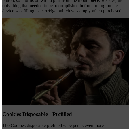
button, so it turns on with a puff from the mouthpiece. Besides, the
only thing that needed to be accomplished before turning on the
device was filling its cartridge, which was empty when purchased.
Cookies Disposable - Prefilled
The Cookies disposable prefilled vape pen is even more