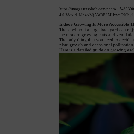
https://images.unsplash.com/photo-1546030
4.0.3&ixid=MnwxMjA3fDB8MHxwaG90by1w
Indoor Growing Is More Accessible T
Those without a large backyard can enjo
the modern growing tents and ventilati
The only thing that you need to decide u
plant growth and occasional pollination 
Here is a detailed guide on growing each