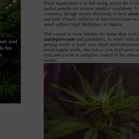
Weed legalization is in full swing across the USA
herbal remedy for various medical conditions. It 
centuries, though mostly discreetly, to treat 
anxie
and pain. Finally, millions of Americans have rec
weed without legal limitations or stigma. 
antidepressants
 and painkillers, so weed cultivati
getting trendy to have your small weed plantation
weed supply needs. Just fancy: you don't need to 
rent, and you're in complete control of the amoun
stocks. 