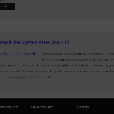
O CART
ay in the System After One Hit ?
How long does the weed stay in the system after on
So, you have smoked some weed, and now you are w
e so much that you want it out of your body instantly. Whatever the reason is, yo
fter one hit? As it was only one hit of joint or weed vaporizer the weed won't last for
ecause every person reacts to weed differently.
r Service
My Account
Extras