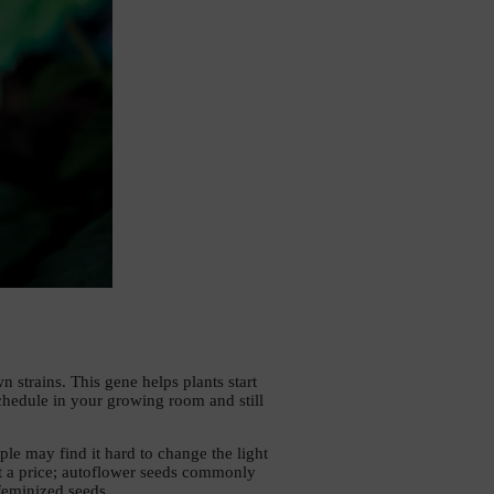
strains. This gene helps plants start 
hedule in your growing room and still 
le may find it hard to change the light 
at a price; autoflower seeds commonly 
feminized seeds. 