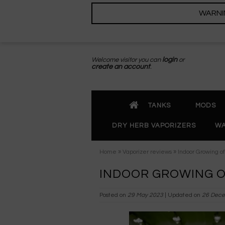
WARNING
Welcome visitor you can
login
or
create an account
.
TANKS
MODS
DRY HERB VAPORIZERS
WA
»
»
Home
Vaporizer reviews
Indoor Growing o
INDOOR GROWING O
Posted on
29 May 2023
| Updated on
26 Dece