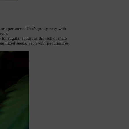
r apartment. That's pretty easy with 
vor. 
or regular seeds, as the risk of male 
eminized seeds, each with peculiarities. 