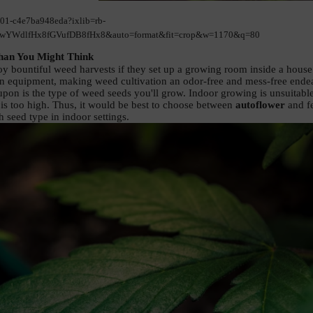
001-c4e7ba948eda?ixlib=rb-
YWdlfHx8fGVufDB8fHx8&auto=format&fit=crop&w=1170&q=80
han You Might Think 
y bountiful weed harvests if they set up a growing room inside a house o
on equipment, making weed cultivation an odor-free and mess-free endea
pon is the type of weed seeds you'll grow. Indoor growing is unsuitable f
is too high. Thus, it would be best to choose between 
autoflower
 and f
 seed type in indoor settings. 