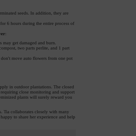
inated seeds. In addition, they are 
for 6 hours during the entire process of 
wer
:
roots may get damaged and burn. 
ompost, two parts perlite, and 1 part 
d don't move auto flowers from one pot 
ply in outdoor plantations. The closed 
 requiring close monitoring and support 
eminized plants will surely reward you 
. Tia collaborates closely with many 
s happy to share her experience and help 