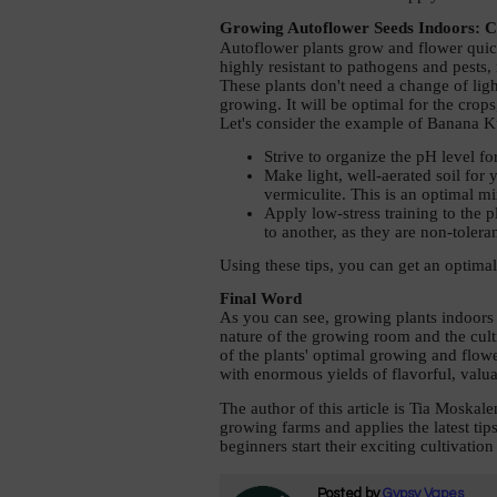
Growing Autoflower Seeds Indoors: C
Autoflower plants grow and flower quick
highly resistant to pathogens and pests
These plants don't need a change of light
growing. It will be optimal for the crops
Let's consider the example of Banana K
Strive to organize the pH level for
Make light, well-aerated soil for 
vermiculite. This is an optimal mi
Apply low-stress training to the p
to another, as they are non-toleran
Using these tips, you can get an optimal
Final Word 
As you can see, growing plants indoors 
nature of the growing room and the cult
of the plants' optimal growing and flowe
with enormous yields of flavorful, valua
The author of this article is Tia Moska
growing farms and applies the latest tip
beginners start their exciting cultivation
Posted by
Gypsy Vapes