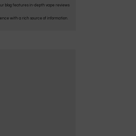
Our blog features in-depth vape reviews
nce with a rich source of information.