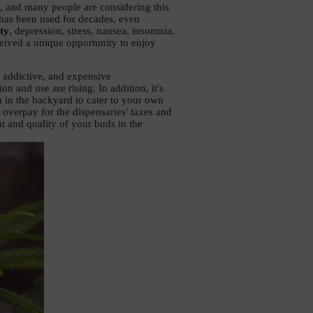
, and many people are considering this 
has been used for decades, even 
ty
, depression, stress, nausea, insomnia, 
eived a unique opportunity to enjoy 
This variant is more suitable for many than toxic, addictive, and expensive 
on and use are rising. In addition, it's 
 in the backyard to cater to your own 
overpay for the dispensaries' taxes and 
t and quality of your buds in the 