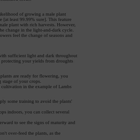
ikelihood of growing a male plant 
 [at least 99.99% sure]. This feature 
le plant with rich harvests. However, 
the change in the light-and-dark cycle. 
lowers feel the change of seasons and 
th sufficient light and dark throughout 
 protecting your yields from droughts 
lants are ready for flowering, you 
g stage of your crops. 
d cultivation in the example of Lambs 
y some training to avoid the plants' 
ps indoors, you can collect several 
erward to see the signs of maturity and 
't over-feed the plants, as the 