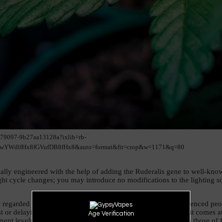
179097-9b27aa13128a?ixlib=rb-
YWdlfHx8fGVufDB8fHx8&auto=format&fit=crop&w=1171&q=80
lly engineered with the help of adding the Ruderalis gene to well-known 
ht cycle changes; you may introduce no modifications to the lighting sc
e regarded as the best choice for cultivator beginners. Inexperienced peop
st or delaying the flowering stage altogether. However, this trait comes 
Age Verification
nt levels in the buds, and the harvests are less plentiful than those of 