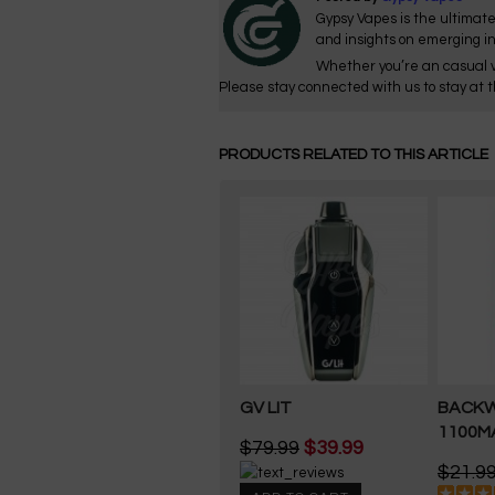
Gypsy Vapes is the ultimate
and insights on emerging i
Whether you’re an casual v
Please stay connected with us to stay at t
PRODUCTS RELATED TO THIS ARTICLE
GV LIT
BACK
1100M
$79.99
$39.99
$21.9