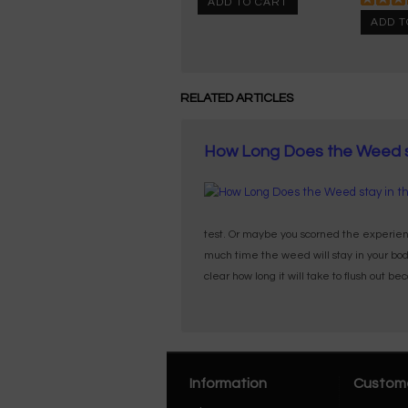
ADD TO CART
ADD T
RELATED ARTICLES
How Long Does the Weed st
test. Or maybe you scorned the experienc
much time the weed will stay in your body a
clear how long it will take to flush out b
Information
Custome