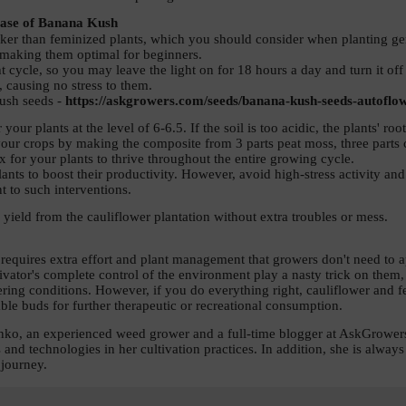
ase of Banana Kush 
er than feminized plants, which you should consider when planting germ
, making them optimal for beginners. 
 cycle, so you may leave the light on for 18 hours a day and turn it off 
, causing no stress to them. 
ush seeds - 
https://askgrowers.com/seeds/banana-kush-seeds-autoflo
 your plants at the level of 6-6.5. If the soil is too acidic, the plants' 
your crops by making the composite from 3 parts peat moss, three parts c
x for your plants to thrive throughout the entire growing cycle. 
lants to boost their productivity. However, avoid high-stress activity an
t to such interventions. 
 yield from the cauliflower plantation without extra troubles or mess.  
requires extra effort and plant management that growers don't need to ap
ivator's complete control of the environment play a nasty trick on them,
ring conditions. However, if you do everything right, cauliflower and f
ble buds for further therapeutic or recreational consumption. 
lenko, an experienced weed grower and a full-time blogger at AskGrowers
s and technologies in her cultivation practices. In addition, she is alway
 journey. 