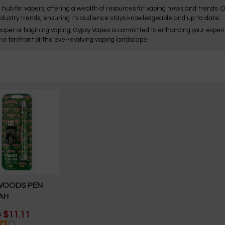
 hub for vapers, offering a wealth of resources for vaping news and trends. 
ndustry trends, ensuring its audience stays knowledgeable and up-to-date.
aper or bagining vaping, Gypsy Vapes is committed to enhancing your experie
he forefront of the ever-evolving vaping landscape.
WOODS PEN
AH
9
$11.11