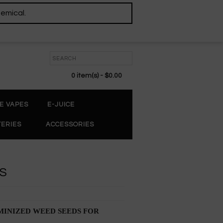
hemical.
0 item(s) - $0.00
E VAPES
E-JUICE
TERIES
ACCESSORIES
DS
INIZED WEED SEEDS FOR 