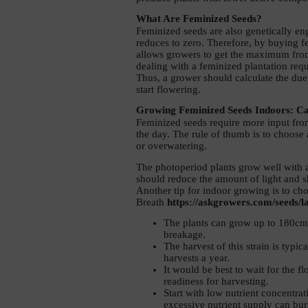
What Are Feminized Seeds? 
Feminized seeds are also genetically eng
reduces to zero. Therefore, by buying fem
allows growers to get the maximum from 
dealing with a feminized plantation requi
Thus, a grower should calculate the due 
start flowering. 
Growing Feminized Seeds Indoors: Ca
Feminized seeds require more input from 
the day. The rule of thumb is to choose
or overwatering. 
The photoperiod plants grow well with an
should reduce the amount of light and sh
Another tip for indoor growing is to cho
Breath 
https://askgrowers.com/seeds/l
The plants can grow up to 180cm h
breakage. 
The harvest of this strain is typ
harvests a year. 
It would be best to wait for the f
readiness for harvesting. 
Start with low nutrient concentrat
excessive nutrient supply can bur