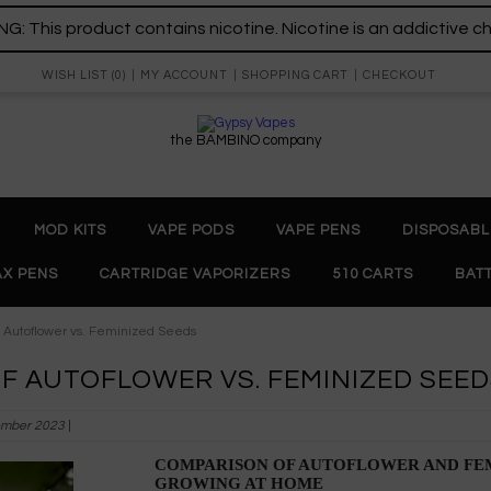
: This product contains nicotine. Nicotine is an addictive c
WISH LIST (0)
MY ACCOUNT
SHOPPING CART
CHECKOUT
the BAMBINO company
MOD KITS
VAPE PODS
VAPE PENS
DISPOSABL
X PENS
CARTRIDGE VAPORIZERS
510 CARTS
BAT
f Autoflower vs. Feminized Seeds
F AUTOFLOWER VS. FEMINIZED SEE
mber 2023
|
COMPARISON OF AUTOFLOWER AND FEM
GROWING AT HOME 