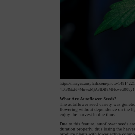
https://images.unsplash.com/photo-1491422
4.0.3&ixid=MnwxMjA3fDB8MHxwaG90by1w
What Are Autoflower Seeds? 
The autoflower seed variety was genetica
flowering without dependence on the lig
enjoy the harvest in due time.
Due to this feature, autoflower seeds ar
duration properly, thus losing the harve
produce plants with lower active compone