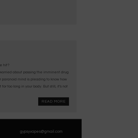
e hit?
orried about passing the imminent drug
ur paranoid mind is pleading to know how
 too long in your body. But still, it's not
READ MORE
gypsyvapes@gmail.com