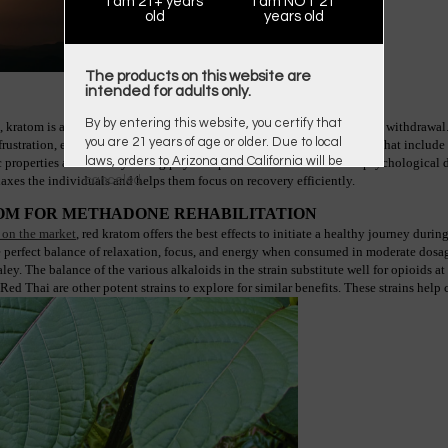
I am 21+ years
I am NOT 21
old
years old
The products on this website are
intended for adults only.
By by entering this website, you certify that
, kratom is also effective in curbing down the side effects of methadone withdrawa
you are 21 years of age or older. Due to local
rustration, emotional outbursts, etc. The intrinsic properties of kratom that include
laws, orders to Arizona and California will be
properties aid not only easing physical pain but also emotional or psychological dis
axes the individuals and helps them focus on recovery efficiently.
canceled.
TOM FOR METHADONE REHABILITATION
 on the market
, red kratom offers the best effects to initiate a healthy journey duri
the perfect balance of relaxation, focus, and energy when consumed in moderate dosage
y. The balance of the various alkaloids in the strain substitute well for opioids at
 Thai are other potent strains to explore for similar benefits. These strains help