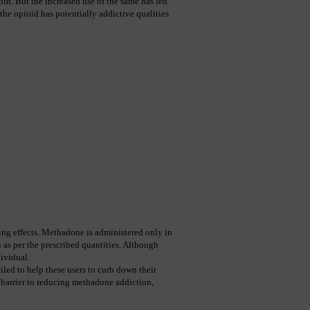
in. But the increased use of the same has led 
the opioid has potentially addictive qualities 
ng effects. Methadone is administered only in 
 as per the prescribed quantities. Although 
ividual.
led to help these users to curb down their 
 barrier to reducing methadone addiction, 