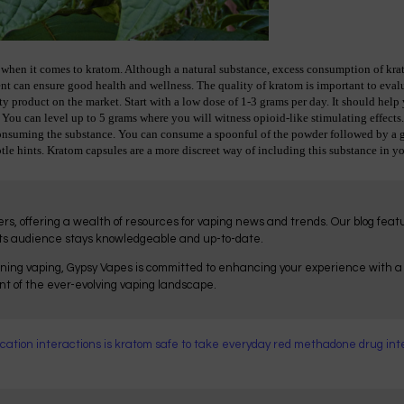
when it comes to kratom. Although a natural substance, excess consumption of kratom
ent can ensure good health and wellness. The quality of kratom is important to evalu
y product on the market. Start with a low dose of 1-3 grams per day. It should help y
 You can level up to 5 grams where you will witness opioid-like stimulating effects.
suming the substance. You can consume a spoonful of the powder followed by a gla
tle hints. Kratom capsules are a more discreet way of including this substance in yo
ers, offering a wealth of resources for vaping news and trends. Our blog fea
its audience stays knowledgeable and up-to-date.
ning vaping, Gypsy Vapes is committed to enhancing your experience with a r
ont of the ever-evolving vaping landscape.
cation interactions
is kratom safe to take everyday
red methadone
drug int