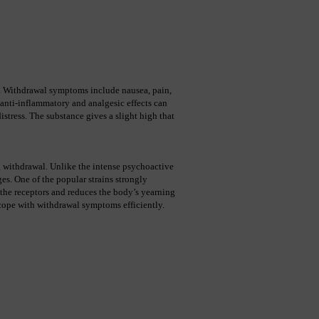
l. Withdrawal symptoms include nausea, pain, 
 anti-inflammatory and analgesic effects can 
tress. The substance gives a slight high that 
ng withdrawal. Unlike the intense psychoactive 
s. One of the popular strains strongly 
 the receptors and reduces the body’s yearning 
 cope with withdrawal symptoms efficiently. 