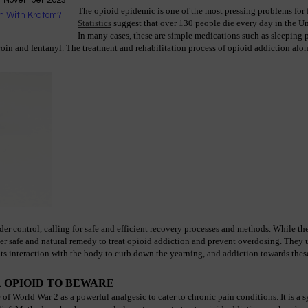
4 November 2023
|
The opioid epidemic is one of the most pressing problems for f
Statistics
 suggest that over 130 people die every day in the Un
In many cases, these are simple medications such as sleeping p
oin and fentanyl. The treatment and rehabilitation process of opioid addiction alone 
der control, calling for safe and efficient recovery processes and methods. While th
er safe and natural remedy to treat opioid addiction and prevent overdosing. They ut
ts interaction with the body to curb down the yearning, and addiction towards these
 OPIOID TO BEWARE
 World War 2 as a powerful analgesic to cater to chronic pain conditions. It is a sy