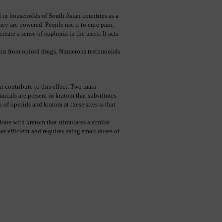
 in households of South Asian countries as a 
ey are powered. People use it to cure pain, 
eate a sense of euphoria in the users. It acts 
ms from opioid drugs. Numerous testimonials 
at contribute to this effect. Two main 
cals are present in kratom that substitutes 
of opioids and kratom at these sites is that 
one with kratom that stimulates a similar 
r efficient and requires using small doses of 