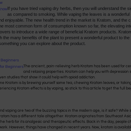
ow
If you have tried vaping dry herbs, then you will understand the s
as compared to smoking. While vaping the leaves is a wonderful e
 enjoyable. The new health trend in the market is Kratom, and the co
he most common form of consumption known so far, the elevating inte
vers to introduce a wide range of beneficial Kratom products. Kratom
h the many benefits of the plant to present a wonderful product to the u
 something you can explore about the product.
r Beginners
The ancient, pain-relieving herb Kratom has been used for cen
and relaxing properties. Kratom can help you with depression
ven studies that show it could help with opioid addiction.
 Kratom is by brewing yourself some tea, chewing Kratom leaves, or takin
riencing Kratom effects is by vaping, so stick to this article to get the full 
d vaping are two of the buzzing topics in the modern age, is it safe? Whil
ratom has a different tale altogether. Kratom originates from Southeast Asia
e herb for its analgesic and therapeutic effects. Back in the day, people
 work. However, things have changed in recent years. Now, kratom is availabl