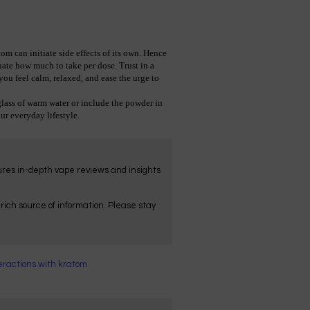
 can initiate side effects of its own. Hence 
ate how much to take per dose. Trust in a 
ou feel calm, relaxed, and ease the urge to 
  
ss of warm water or include the powder in 
ur everyday lifestyle.
tures in-depth vape reviews and insights
ich source of information. Please stay
eractions with kratom