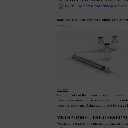
Posted on
25 January 2020
| Updated on
2
sometimes they are synthetic drugs such as her
country.
Source:
The intensity of the problem is yet to come un
world, countries such as Malaysia found a rath
from the Southeast Asian region and leverage i
METHADONE – THE CHEMICAL
Methadone entered the market during the time of