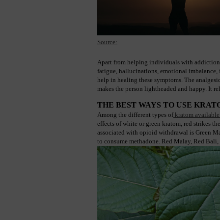
Source:
Apart from helping individuals with addiction
fatigue, hallucinations, emotional imbalance, f
help in healing these symptoms. The analgesic 
makes the person lightheaded and happy. It rel
THE BEST WAYS TO USE KRA
Among the different types of
 kratom available
effects of white or green kratom, red strikes 
associated with opioid withdrawal is Green Male
to consume methadone. Red Malay, Red Bali, Red