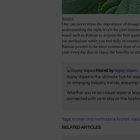
Source:
One can never stress the importance of dosage 
understanding the right levels for your treatm
brand such as Kratom to acquire the best qualit
use methadone while you feel fully in control.
Kratom powder is the most common form of con
your everyday diet to enjoy the benefits in sub
Posted by
Gypsy Vapes
Gypsy Vapes is the ultimate hub for vap
on emerging industry trends, ensuring 
Whether you’re an casual vaper or bagi
connected with us to stay at the forefr
Tags:
kratom and methadone
kratom medi
RELATED ARTICLES