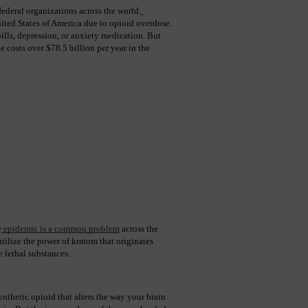
ederal organizations across the world.
ited States of America due to opioid overdose. 
ills, depression, or anxiety medication. But 
costs over $78.5 billion per year in the 
e
 epidemic is a common problem
 across the 
ilize the power of kratom that originates 
 lethal substances.
nthetic opioid that alters the way your brain 