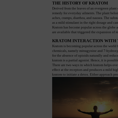
THE HISTORY OF KRATOM
Derived from the leaves of an evergreen plant 
remedy for everyday ailments. The plant belongs
aches, cramps, diarrhea, and nausea. The substan
as a mild stimulant in the right dosage and ca
Kratom has become popular across the globe a
are available that triggered the expansion of r
KRATOM INTERACTION WITH 
Kratom is becoming popular across the world fo
chemicals, namely mitragynine and 7-hydroxy mi
for the absence of opioids naturally and reduces
kratom is a partial agonist. Hence, it is possib
There are two ways in which kratom helps overc
effect at the receptors and produces a mild hig
kratom to initiate a detox. Either approach pro