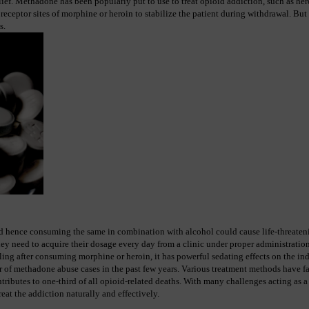
ief. Methadone has been popularly put to use to treat opioid addiction, such as hero
eceptor sites of morphine or heroin to stabilize the patient during withdrawal. But 
s.
d hence consuming the same in combination with alcohol could cause life-threateni
hey need to acquire their dosage every day from a clinic under proper administration
ing after consuming morphine or heroin, it has powerful sedating effects on the ind
 of methadone abuse cases in the past few years. Various treatment methods have fai
ibutes to one-third of all opioid-related deaths. With many challenges acting as a
treat the addiction naturally and effectively.