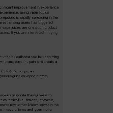
ignificant improvement in experience 
xperience, using vape liquids 
mpound is rapidly spreading in the 
rest among users has triggered 
 vape juices are one such product 
sers. If you are interested in trying 
turies in Southeast Asia for its calming
 symptoms, ease the pain, and create a
g Bulk Kratom capsules.
beginner’s guide on vaping Kratom.
e smokers associate themselves with
n countries like Thailand, Indonesia,
 chewed raw Borneo kratom leaves in the
e in several forms and types that a