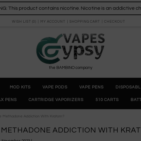
: This product contains nicotine. Nicotine is an addictive c
WISH LIST (0)
MY ACCOUNT
SHOPPING CART
CHECKOUT
the BAMBINO company
MOD KITS
VAPE PODS
VAPE PENS
DISPOSABL
X PENS
CARTRIDGE VAPORIZERS
510 CARTS
BAT
 Methadone Addiction With Kratom?
METHADONE ADDICTION WITH KRA