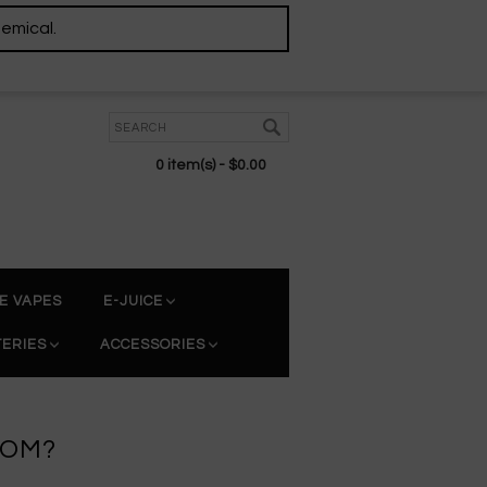
hemical.
0 item(s) - $0.00
E VAPES
E-JUICE
TERIES
ACCESSORIES
TOM?