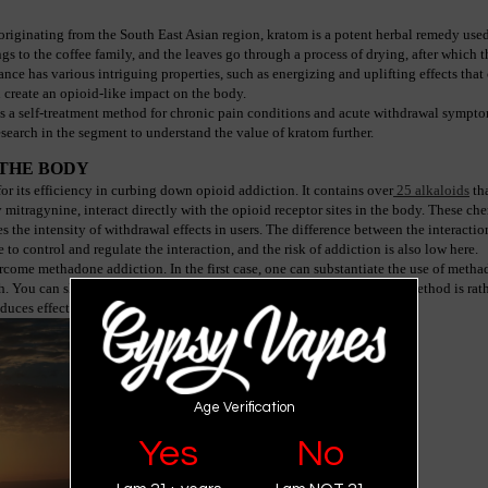
originating from the South East Asian region, kratom is a potent herbal remedy used
 to the coffee family, and the leaves go through a process of drying, after which th
ce has various intriguing properties, such as energizing and uplifting effects that cr
n create an opioid-like impact on the body.
s a self-treatment method for chronic pain conditions and acute withdrawal sympto
esearch in the segment to understand the value of kratom further.
THE BODY
r its efficiency in curbing down opioid addiction. It contains over
 25 alkaloids
 th
tragynine, interact directly with the opioid receptor sites in the body. These chemi
 the intensity of withdrawal effects in users. The difference between the interaction 
le to control and regulate the interaction, and the risk of addiction is also low here.
ome methadone addiction. In the first case, one can substantiate the use of methad
h. You can slowly lower the doses to eliminate the problem. The next method is rathe
duces effective results.
Age Verification
Yes
No