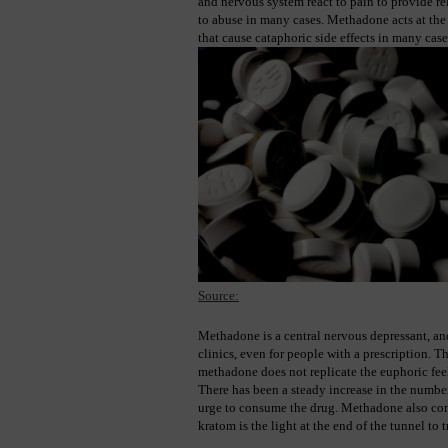
and nervous system react to pain to provide rel
to abuse in many cases. Methadone acts at the r
that cause cataphoric side effects in many case
Source:
Methadone is a central nervous depressant, an
clinics, even for people with a prescription. T
methadone does not replicate the euphoric feel
There has been a steady increase in the number
urge to consume the drug. Methadone also contr
kratom is the light at the end of the tunnel to 