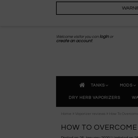
WARNING
Welcome visitor you can
login
or
create an account
.
TANKS
MODS
DRY HERB VAPORIZERS
WA
»
»
Home
Vaporizer reviews
How To Overcome
HOW TO OVERCOME 