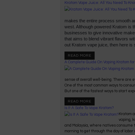
Kratom Vape Juice: All You Need To Kn
makes the entire process smooth and
west. Although powered Kratom is t
businesses to give innovative makeo
that aims to blend vibrant flavors wit
out Kratom vape juice, then here is
READ MORE
A Complete Guide On Vaping Kratom fo
sense of overall well-being. There are e
One of the most common ways to consume
But one of the fastest ways to start expe
READ MORE
Is It A Safe To Vape Kratom?
Kratom an
vaping, k
and Malaysia, where natives consume th
morning to get through the day of labor