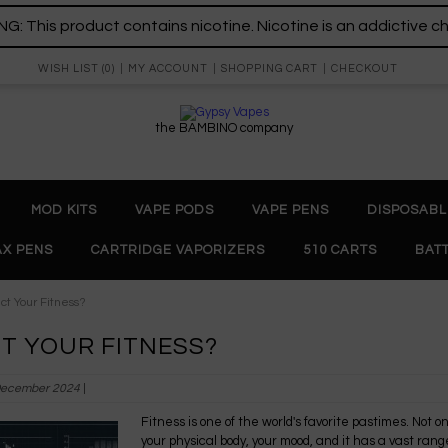
: This product contains nicotine. Nicotine is an addictive c
WISH LIST (0)
MY ACCOUNT
SHOPPING CART
CHECKOUT
the BAMBINO company
MOD KITS
VAPE PODS
VAPE PENS
DISPOSABL
X PENS
CARTRIDGE VAPORIZERS
510 CARTS
BAT
ct Your Fitness?
T YOUR FITNESS?
December 2024
|
Fitness is one of the world's favorite pastimes. Not only
your physical body, your mood, and it has a vast range