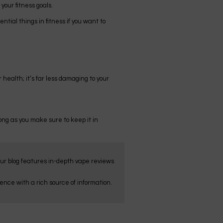
your fitness goals.
ial things in fitness if you want to
 health; it’s far less damaging to your
 long as you make sure to keep it in
Our blog features in-depth vape reviews
nce with a rich source of information.