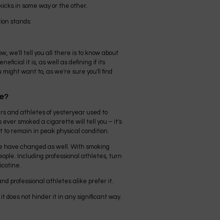
kicks in some way or the other.
ion stands:
ow, we'll tell you all there is to know about
ficial it is, as well as defining if its
 might want to, as we're sure you'll find
ve?
ers and athletes of yesteryear used to
ver smoked a cigarette will tell you – it's
t to remain in peak physical condition.
e have changed as well. With smoking
ple. Including professional athletes, turn
icotine.
d professional athletes alike prefer it.
t does not hinder it in any significant way.