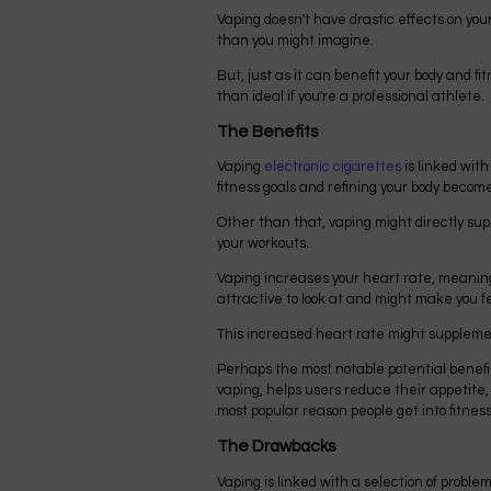
Vaping doesn't have drastic effects on you
than you might imagine.
But, just as it can benefit your body and f
than ideal if you're a professional athlete.
The Benefits
Vaping
electronic cigarettes
is linked with
fitness goals and refining your body becom
Other than that, vaping might directly su
your workouts.
Vaping increases your heart rate, meaning
attractive to look at and might make you fe
This increased heart rate might supplemen
Perhaps the most notable potential benefit o
vaping, helps users reduce their appetite, 
most popular reason people get into fitness 
The Drawbacks
Vaping is linked with a selection of problem