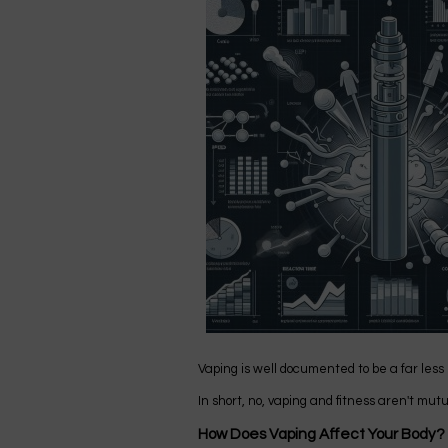
Vaping is well documented to be a far less
In short, no, vaping and fitness aren't mut
How Does Vaping Affect Your Body?