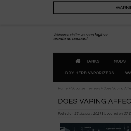
WARNING
Welcome visitor you can
login
or
create an account
.
TANKS
MODS
DRY HERB VAPORIZERS
WA
»
»
Home
Vaporizer reviews
Does Vaping Affe
DOES VAPING AFFEC
Posted on
25 January 2021
| Updated on
27 