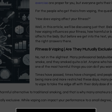
exercise
are proper for you, but everyone gets their 
For the people who get theirs from vaping, the quest
"How does vaping affect your fitness?"
Well, in this article, we'll be discussing just that. Bel
how vaping influences your fitness, how harmful or bene
affects the body. But before we get into the text, you
the right answers there.
Fitness & Vaping | Are They Mutually Exclusi
No, not in the slightest. Many professional bodybuild
smoke, and they smoked quite a lot. Anyone who has e
one of the most harmful things you can do if you wan
Times have passed, times have changed, and peopl
being more and more restricted these days, many peo
to vape to take the edge off with their daily dose of n
 harmful alternative to traditional smoking, and that is why many amateurs an
ually exclusive. While vaping can impact your performance to a small degree, i