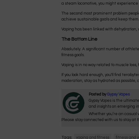
a steam locomotive, you might experience a 
The second most prominent problem people w
achieve sustainable goals and keep them. A
Vaping has been linked with dehydration, w
The Bottom Line
Absolutely. A significant number of athletes
fitness goals.
Vaping is in no way related to muscle loss
If you look hard enough, you'll find terabyte
moderation, stay as hydrated as possible, an
Posted by
Gypsy Vapes
Gypsy Vapes is the ultimate
and insights on emerging i
Whether you’re an casual v
Please stay connected with us to stay at t
Tags:
vaping and fitness
fitness and 