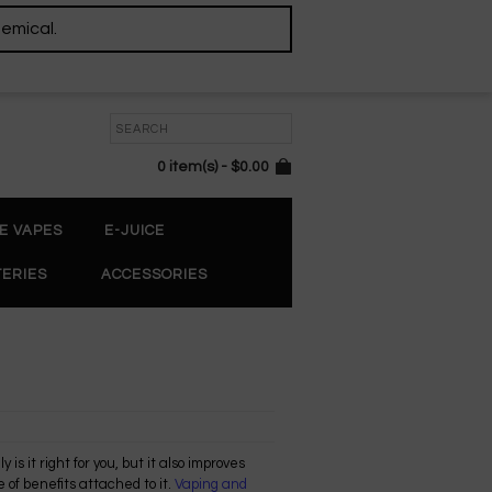
hemical.
0 item(s) - $0.00
E VAPES
E-JUICE
TERIES
ACCESSORIES
 is it right for you, but it also improves
 of benefits attached to it.
Vaping and