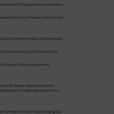
chieve your fitness goals for more reasons
adverse effects on the body, making it less
 you have a healthy mindset, achieving your
out more as well as get the most out of
 at the gym. While a pump is very
.
t control. Vaping, especially nicotine
lates to better weight loss, which is the
is throat irritation. If you're vaping like