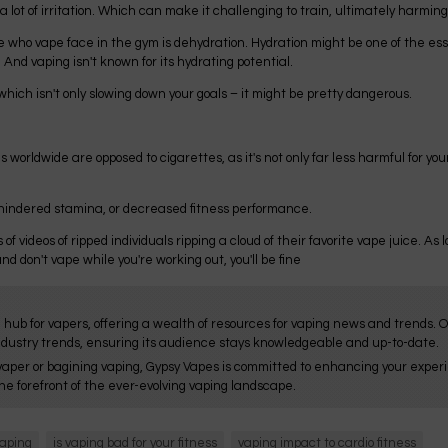
lot of irritation. Which can make it challenging to train, ultimately harming 
ho vape face in the gym is dehydration. Hydration might be one of the essent
nd vaping isn't known for its hydrating potential.
hich isn't only slowing down your goals – it might be pretty dangerous.
 worldwide are opposed to cigarettes, as it's not only far less harmful for your
, hindered stamina, or decreased fitness performance.
s of videos of ripped individuals ripping a cloud of their favorite vape juice. As
d don't vape while you're working out, you'll be fine
 hub for vapers, offering a wealth of resources for vaping news and trends. 
ndustry trends, ensuring its audience stays knowledgeable and up-to-date.
aper or bagining vaping, Gypsy Vapes is committed to enhancing your experie
he forefront of the ever-evolving vaping landscape.
vaping
is vaping bad for your fitness
vaping impact to cardio fitness