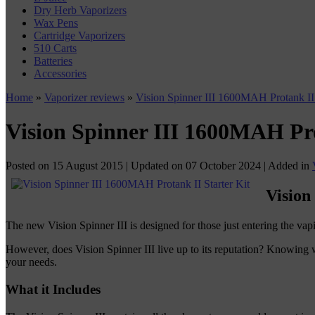
Dry Herb Vaporizers
Wax Pens
Cartridge Vaporizers
510 Carts
Batteries
Accessories
Home
»
Vaporizer reviews
»
Vision Spinner III 1600MAH Protank II 
Vision Spinner III 1600MAH Pro
Posted on
15 August 2015
| Updated on
07 October 2024
| Added in
Vision
The new Vision Spinner III is designed for those just entering the vap
However, does Vision Spinner III live up to its reputation? Knowing
your needs.
What it Includes