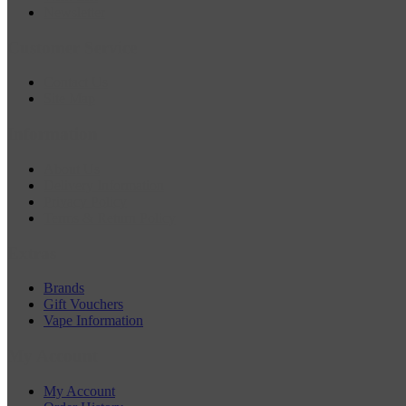
Newsletter
Customer Service
Contact Us
Site Map
Information
About Us
Delivery Information
Privacy Policy
Terms & Return Policy
Extras
Brands
Gift Vouchers
Vape Information
My Account
My Account