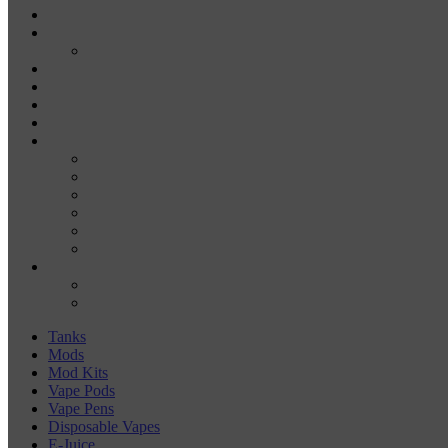
DISPOSABLE VAPE PENS
E-JUICE
SALT NIC
DRY HERB VAPORIZERS
WAX PENS
CARTRIDGE VAPORIZERS
510 CARTS
BATTERIES
BATTERY CHARGERS
18650
20700
21700
26650
510-BATTERIES
ACCESSORIES
COILS
COIL JIGS & WINDING TOOLS
Tanks
Mods
Mod Kits
Vape Pods
Vape Pens
Disposable Vapes
E-Juice