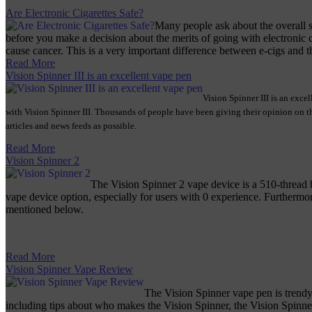
Are Electronic Cigarettes Safe?
Many people ask about the overall st
before you make a decision about the merits of going with electronic c
cause cancer. This is a very important difference between e-cigs and the
Read More
Vision Spinner III is an excellent vape pen
Vision Spinner III is an exce
with Vision Spinner III. Thousands of people have been giving their opinion on thi
articles and news feeds as possible.
Read More
Vision Spinner 2
The Vision Spinner 2 vape device is a 510-thread b
vape device option, especially for users with 0 experience. Furthermore,
mentioned below.
Read More
Vision Spinner Vape Review
The Vision Spinner vape pen is trendy
including tips about who makes the Vision Spinner, the Vision Spinne