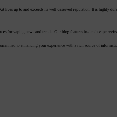
Kit lives up to and exceeds its well-deserved reputation. It is highly dura
urces for vaping news and trends. Our blog features in-depth vape revie
mitted to enhancing your experience with a rich source of information. 