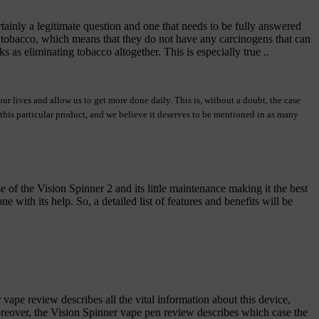
rtainly a legitimate question and one that needs to be fully answered
no tobacco, which means that they do not have any carcinogens that can
s as eliminating tobacco altogether. This is especially true ..
ur lives and allow us to get more done daily. This is, without a doubt, the case
 this particular product, and we believe it deserves to be mentioned in as many
of the Vision Spinner 2 and its little maintenance making it the best
 with its help. So, a detailed list of features and benefits will be
pe review describes all the vital information about this device,
oreover, the Vision Spinner vape pen review describes which case the