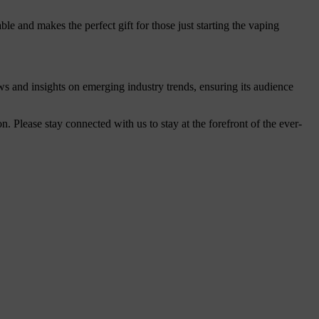
ble and makes the perfect gift for those just starting the vaping
ws and insights on emerging industry trends, ensuring its audience
Please stay connected with us to stay at the forefront of the ever-