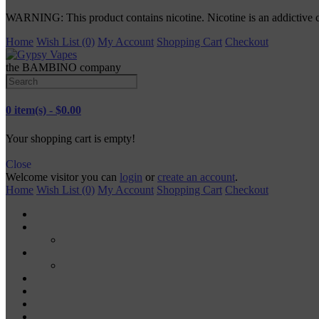
WARNING: This product contains nicotine. Nicotine is an addictive 
Home
Wish List (0)
My Account
Shopping Cart
Checkout
the BAMBINO company
0 item(s) - $0.00
Your shopping cart is empty!
Close
Welcome visitor you can
login
or
create an account
.
Home
Wish List (0)
My Account
Shopping Cart
Checkout
TANKS
RDA
MODS
MECH MODS
MOD KITS
VAPE PODS
VAPE PENS
DISPOSABLE VAPES