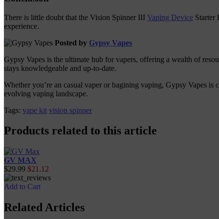
There is little doubt that the Vision Spinner III
Vaping Device
Starter 
experience.
Posted by
Gypsy Vapes
Gypsy Vapes is the ultimate hub for vapers, offering a wealth of reso
stays knowledgeable and up-to-date.
Whether you’re an casual vaper or bagining vaping, Gypsy Vapes is com
evolving vaping landscape.
Tags:
vape kit
vision spinner
Products related to this article
GV MAX
$29.99
$21.12
Add to Cart
Related Articles