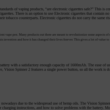
andards of vaping products, “are electronic cigarettes safe?” This is ce
igarettes. There is an option to use Electronic cigarettes that contain 
ir tobacco counterparts. Electronic cigarettes do not carry the same risk
llent vape pen. Many products out there
are meant to revolutionize some aspects of o
s invention and how it has changed their lives forever. This gives a lot of value to
attery with a satisfactory enough capacity of 1600mAh. The ease of use 
 Vision Spinner 2 features a single power button, so all the work is done
 nowadays due to the widespread use of hemp oils. The Vision Spinner va
r charging instructions, and how to solve problems with the battery. M