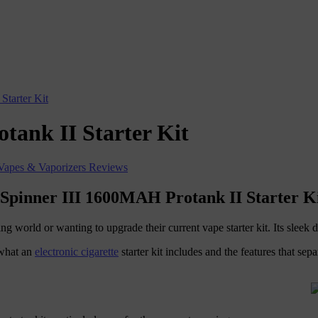
Starter Kit
tank II Starter Kit
Vapes & Vaporizers Reviews
 Spinner III 1600MAH Protank II Starter K
ing world or wanting to upgrade their current vape starter kit. Its slee
 what an
electronic cigarette
starter kit includes and the features that sepa