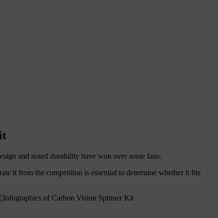
it
k design and noted durability have won over some fans.
rate it from the competition is essential to determine whether it fits