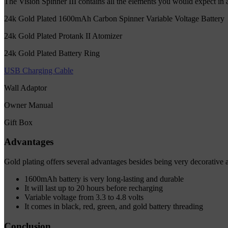
The Vision Spinner III contains all the elements you would expect in a 
24k Gold Plated 1600mAh Carbon Spinner Variable Voltage Battery
24k Gold Plated Protank II Atomizer
24k Gold Plated Battery Ring
USB Charging Cable
Wall Adaptor
Owner Manual
Gift Box
Advantages
Gold plating offers several advantages besides being very decorative a
1600mAh battery is very long-lasting and durable
It will last up to 20 hours before recharging
Variable voltage from 3.3 to 4.8 volts
It comes in black, red, green, and gold battery threading
Conclusion