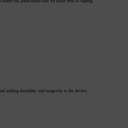
starter kit, particularly one for those new to vaping.
nd adding durability and longevity to the device.