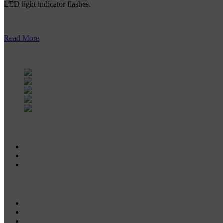
LED light indicator flashes.
Read More
gypsyvapes@gmail.com
Extras
Brands
Gift Vouchers
Vape Information
My Account
My Account
Order History
Wish List