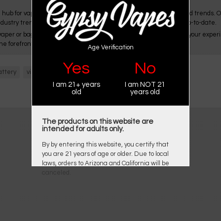
 hub for vapers, offering a wealth of resources for vaping news and trends. 
ndustry trends, ensuring its audience stays knowledgeable and up-to-date.
aper or bagining vaping, Gypsy Vapes is committed to enhancing your experie
he forefront of the ever-evolving vaping landscape.
Age Verification
Yes
No
attery
vision spinner
I am 21+ years
I am NOT 21
old
years old
The products on this website are
intended for adults only.
By by entering this website, you certify that
you are 21 years of age or older. Due to local
laws, orders to Arizona and California will be
canceled.