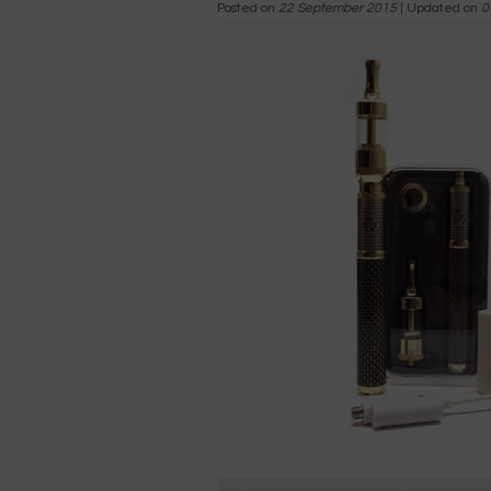
Posted on
22 September 2015
| Updated on
0