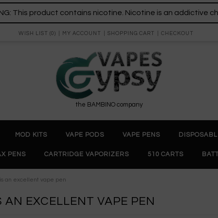
: This product contains nicotine. Nicotine is an addictive c
WISH LIST (0)
MY ACCOUNT
SHOPPING CART
CHECKOUT
the BAMBINO company
MOD KITS
VAPE PODS
VAPE PENS
DISPOSABL
X PENS
CARTRIDGE VAPORIZERS
510 CARTS
BAT
I is an excellent vape pen
 IS AN EXCELLENT VAPE PEN