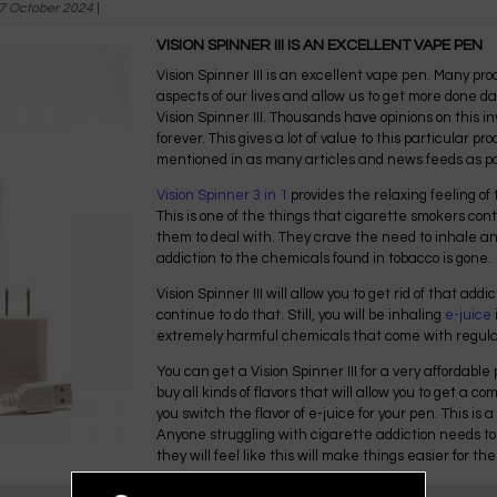
7 October 2024
|
VISION SPINNER III IS AN EXCELLENT VAPE PEN
Vision Spinner III is an excellent vape pen. Many pr
aspects of our lives and allow us to get more done dai
Vision Spinner III. Thousands have opinions on this i
forever. This gives a lot of value to this particular p
mentioned in as many articles and news feeds as po
Vision Spinner 3 in 1
provides the relaxing feeling of 
This is one of the things that cigarette smokers conti
them to deal with. They crave the need to inhale a
addiction to the chemicals found in tobacco is gone.
Vision Spinner III will allow you to get rid of that addi
continue to do that. Still, you will be inhaling
e-juice
extremely harmful chemicals that come with regul
You can get a Vision Spinner III for a very affordable
buy all kinds of flavors that will allow you to get a 
you switch the flavor of e-juice for your pen. This is 
Anyone struggling with cigarette addiction needs to
they will feel like this will make things easier for th