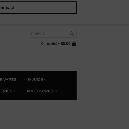
hemical.
0 item(s) - $0.00
E VAPES
E-JUICE
TERIES
ACCESSORIES