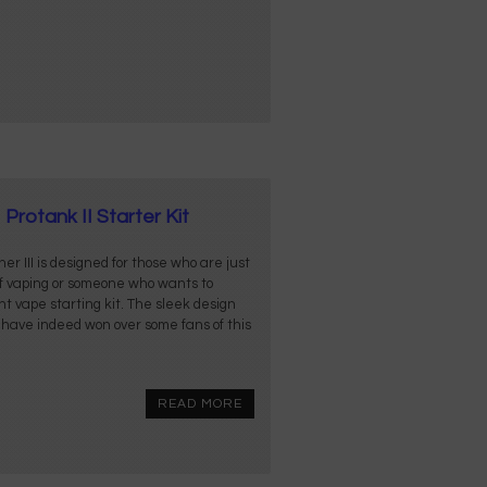
Protank II Starter Kit
er III is designed for those who are just
of vaping or someone who wants to
t vape starting kit. The sleek design
 have indeed won over some fans of this
READ MORE