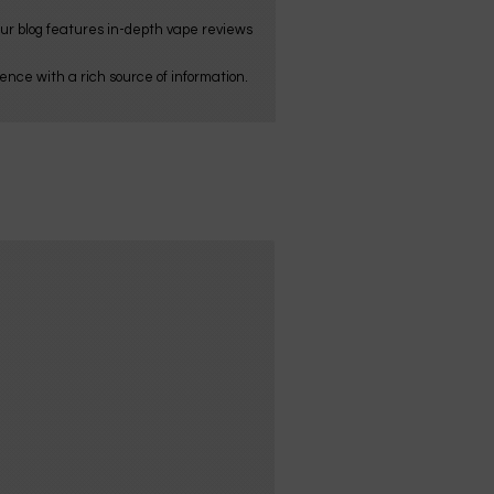
Our blog features in-depth vape reviews
nce with a rich source of information.