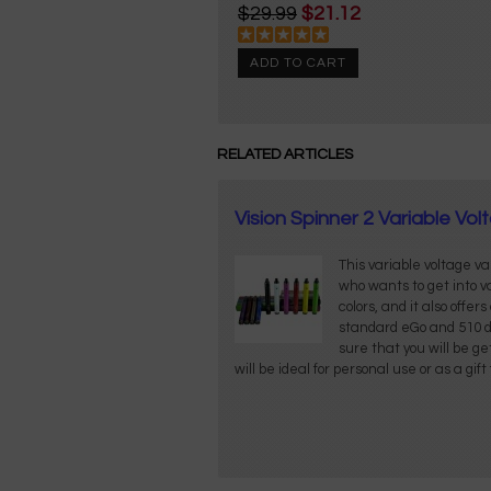
$29.99
$21.12
ADD TO CART
RELATED ARTICLES
Vision Spinner 2 Variable V
This variable voltage v
who wants to get into 
colors, and it also offer
standard eGo and 510 d
sure that you will be ge
will be ideal for personal use or as a gif