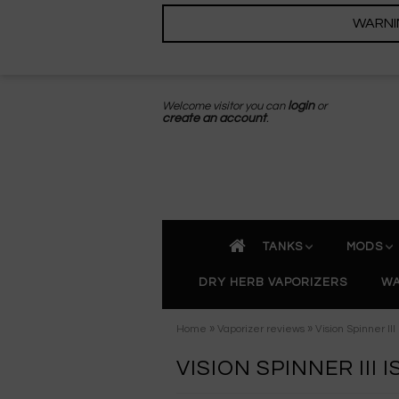
WARNING
Welcome visitor you can
login
or
create an account
.
TANKS
MODS
DRY HERB VAPORIZERS
WA
»
»
Home
Vaporizer reviews
Vision Spinner II
VISION SPINNER III