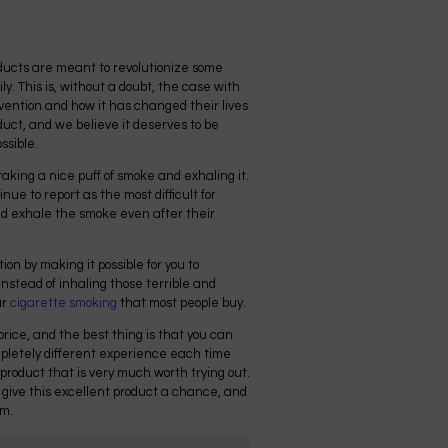
oducts are meant to revolutionize some
ly. This is, without a doubt, the case with
nvention and how it has changed their lives
roduct, and we believe it deserves to be
ssible.
taking a nice puff of smoke and exhaling it.
nue to report as the most difficult for
nd exhale the smoke even after their
ction by making it possible for you to
instead of inhaling those terrible and
ar
cigarette smoking
that most people buy.
 price, and the best thing is that you can
completely different experience each time
a product that is very much worth trying out.
 give this excellent product a chance, and
em.