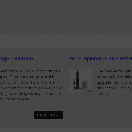
oltage 1600mAh
Vision Spinner III 1600MAH 
ape battery will be handy for anyone
The new Vision Spinn
vaping. There are many available
entering the world 
s compatibilities with many of the
upgrade their curren
evices on the market. So you can be
and noted durability
tting a very long-lasting product that
device
t for someone else
READ MORE