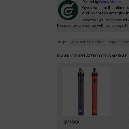
Posted by
Gypsy Vapes
Gypsy Vapes is the ultimate
and insights on emerging i
Whether you’re an casual v
Please stay connected with us to stay at t
Tags:
vape pen batteries
vape pen b
PRODUCTS RELATED TO THIS ARTICLE
GV MAX