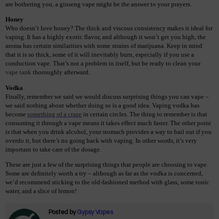
are bothering you, a ginseng vape might be the answer to your prayers.  
Honey
Who doesn’t love honey? The thick and viscous consistency makes it ideal for 
vaping. It has a highly exotic flavor, and although it won’t get you high, the 
aroma has certain similarities with some strains of marijuana. Keep in mind 
that it is so thick, some of it will inevitably burn, especially if you use a 
conduction vape. That’s not a problem in itself, but be ready to clean your
vape tank
 thoroughly afterward. 
Vodka
Finally, remember we said we would discuss surprising things you can vape – 
we said nothing about whether doing so is a good idea. Vaping vodka has 
become 
something of a craze
 in certain circles. The thing to remember is that 
consuming it through a vape means it takes effect much faster. The other point 
is that when you drink alcohol, your stomach provides a way to bail out if you 
overdo it, but there’s no going back with vaping. In other words, it’s very 
important to take care of the dosage.  
These are just a few of the surprising things that people are choosing to vape. 
Some are definitely worth a try – although as far as the vodka is concerned, 
we’d recommend sticking to the old-fashioned method with glass, some tonic 
water, and a slice of lemon!
Posted by
Gypsy Vapes