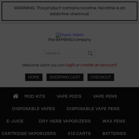
WARNING: This product contains nicotine. Nicotine is an
addictive chemical.
the BAMBINO company
Welcome visitor you can
login
or
create an account
.
HOME
SHOPPING CART
CHECKOUT
MOD KITS
VAPE PODS
VAPE PENS
DISPOSABLE VAPES
DISPOSABLE VAPE PENS
E-JUICE
DRY HERB VAPORIZERS
WAX PENS
CARTRIDGE VAPORIZERS
510 CARTS
BATTERIES