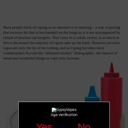
Most people think of vaping as an alternative to smoking – a way of getting 
that nicotine hit that is less harmful on the lungs as it is not accompanied by 
clouds of noxious carcinogens. That’s true to a certain extent, in as much as 
this is the reason the majority of vapers take up the habit. However, nicotine 
vapes are only the tip of the iceberg, and as vaping becomes more 
commonplace beyond the “reformed smoker” demographic, the choices of 
weird and wonderful things to vape only increase.
Age Verification
Yes
No