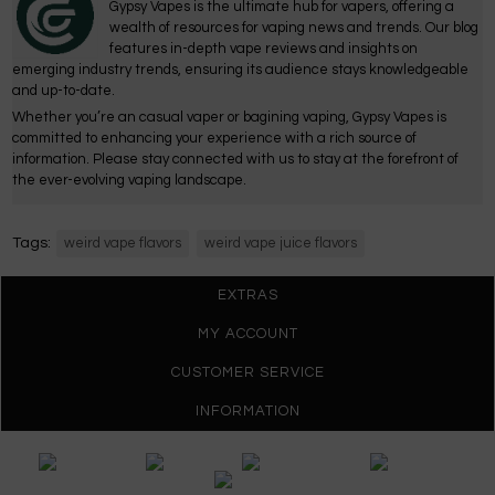
Gypsy Vapes is the ultimate hub for vapers, offering a
wealth of resources for vaping news and trends. Our blog
features in-depth vape reviews and insights on
emerging industry trends, ensuring its audience stays knowledgeable
and up-to-date.
Whether you’re an casual vaper or bagining vaping, Gypsy Vapes is
committed to enhancing your experience with a rich source of
information. Please stay connected with us to stay at the forefront of
the ever-evolving vaping landscape.
Tags:
weird vape flavors
weird vape juice flavors
EXTRAS
MY ACCOUNT
CUSTOMER SERVICE
INFORMATION