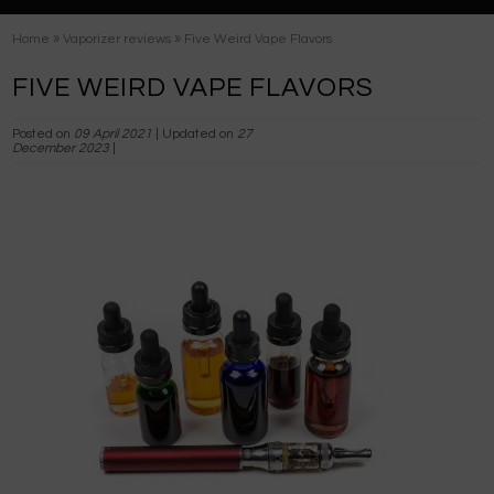
»
»
Home
Vaporizer reviews
Five Weird Vape Flavors
FIVE WEIRD VAPE FLAVORS
Posted on
09 April 2021
| Updated on
27
December 2023
|