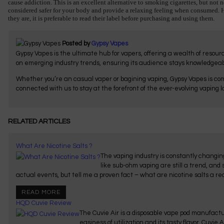
cause addiction. This is an excellent alternative to smoking cigarettes, but not
considered safer for your body and provide a relaxing feeling when consumed. Ho
they are, it is preferable to read their label before purchasing and using them.
Posted by
Gypsy Vapes
Gypsy Vapes is the ultimate hub for vapers, offering a wealth of resou
on emerging industry trends, ensuring its audience stays knowledgeab
Whether you’re an casual vaper or bagining vaping, Gypsy Vapes is com
connected with us to stay at the forefront of the ever-evolving vaping 
RELATED ARTICLES
What Are Nicotine Salts ?
The vaping industry is constantly changing
like sub-ohm vaping are still a trend, and
actual events, but tell me a proven fact – what are nicotine salts a rea
READ MORE
HQD Cuvie Review
The Cuvie Air is a disposable vape pod manufac
easiness of utilization and its tasty flavor. Cuvie