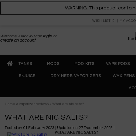
WARNING: This product contains 
WISH LIST (0)
MY ACC
Welcome visitor you can
login
or
the
create an account
.
TANKS
MODS
MOD KITS
VAPE PODS
E-JUICE
DRY HERB VAPORIZERS
WAX PENS
AC
»
»
Home
Vaporizer reviews
What are nic salts?
WHAT ARE NIC SALTS?
Posted on
01 February 2023
| Updated on
27 December 2023
|
WHAT ARE NIC SALTS?