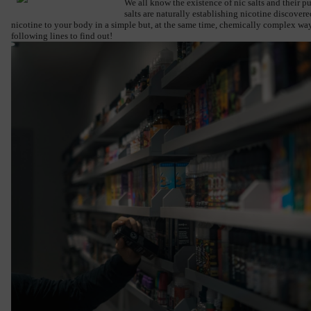
We all know the existence of nic salts and their p
salts are naturally establishing nicotine discovere
nicotine to your body in a simple but, at the same time, chemically complex way.
following lines to find out!