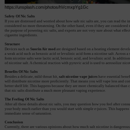
https://unsplash.com/photos/hVcmxpYg1Gc
Safety Of Nic Salts
If you are distressed and worried about how safe nic salts are, you can read the i
considered no more threatening. On the other hand, even if they are considered s
the purpose of powering nic salts, and experts are not very sure about what effec
cigarette ingredients.
Structure
Devices such as 
Suorin Air mod
 are designed based on a heating element develop
a weak acid such as benzoic acid or levulinic acid form a nicotine salt. Across a
form nicotine salts were lactic acid, benzoic acid, and levulinic acid. In addition
of nicotine salt. A chemical reaction with pyruvic acid is used to aerosolize nico
Benefits Of Nic Salts
Besides a delicate, mild throat hit, 
salt nicotine vape juices
 have essential benef
will distribute nicotine more proficiently. That means you will vape less and co
better shelf life. This happens because they are more chemically balanced than 
that nic salts distribute a much more pleasant vaping experience.
The Feeling Of Nic Salts
After all these details about 
nic salts
, you may question how you feel after consu
your body much earlier than you would start with simple e-juices. This happens be
immediate sense of saturation.
Conclusion
Currently, there are various opinions about how much salt nicotine is dangerous, 