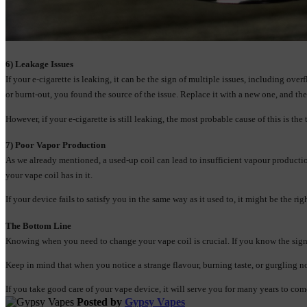
6) Leakage Issues
If your e-cigarette is leaking, it can be the sign of multiple issues, including ove
or burnt-out, you found the source of the issue. Replace it with a new one, and t
However, if your e-cigarette is still leaking, the most probable cause of this is the 
7) Poor Vapor Production
As we already mentioned, a used-up coil can lead to insufficient vapour producti
your vape coil has in it.
If your device fails to satisfy you in the same way as it used to, it might be the r
The Bottom Line
Knowing when you need to change your vape coil is crucial. If you know the signs
Keep in mind that when you notice a strange flavour, burning taste, or gurgling noi
If you take good care of your vape device, it will serve you for many years to co
Posted by
Gypsy Vapes