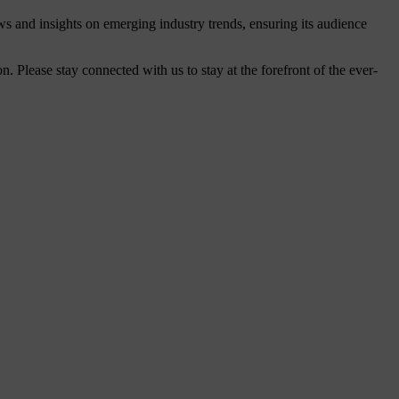
ws and insights on emerging industry trends, ensuring its audience
Please stay connected with us to stay at the forefront of the ever-