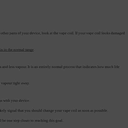
 other parts of your device, look at the vape coil. If your vape coil looks damaged 
 is in the normal range
.
ss and less vapour. It is an entirely normal process that indicates how much life 
re vapour right away.
ms with your device.
likely signal that you should change your vape coil as soon as possible.
 be one step closer to reaching this goal.