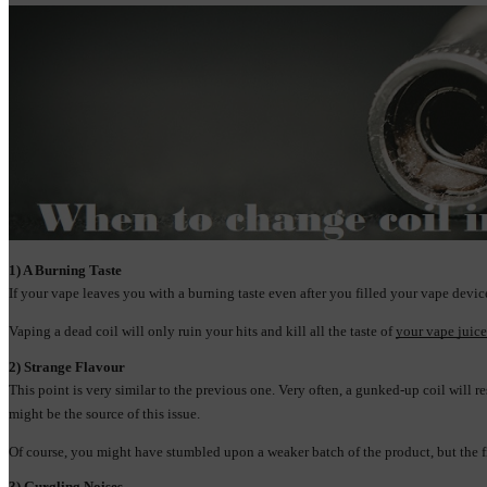
1) A Burning Taste
If your vape leaves you with a burning taste even after you filled your vape devi
Vaping a dead coil will only ruin your hits and kill all the taste of 
your vape juice
2) Strange Flavour
This point is very similar to the previous one. Very often, a gunked-up coil will re
might be the source of this issue.
Of course, you might have stumbled upon a weaker batch of the product, but the first
3) Gurgling Noises