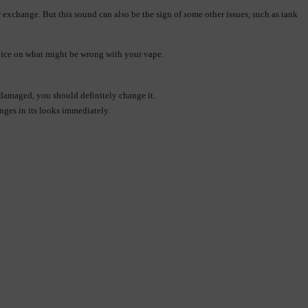
exchange. But this sound can also be the sign of some other issues, such as tank 
advice on what might be wrong with your vape.
r damaged, you should definitely change it.
nges in its looks immediately.