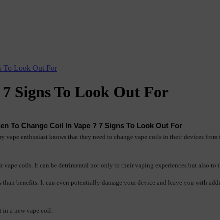
s To Look Out For
 7 Signs To Look Out For
en To Change Coil In Vape ? 7 Signs To Look Out For
y vape enthusiast knows that they need to change vape coils in their devices from ti
 vape coils. It can be detrimental not only to their vaping experiences but also to t
es than benefits. It can even potentially damage your device and leave you with add
t in a new vape coil: