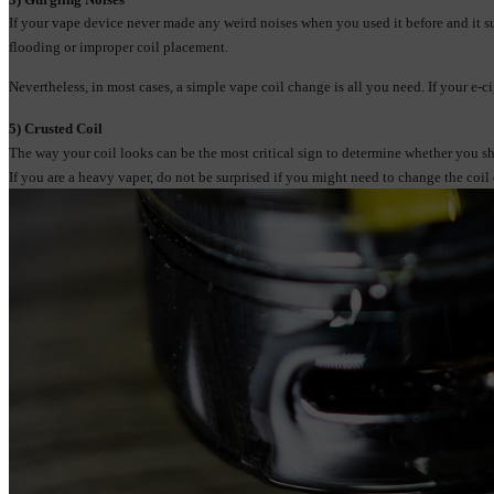
If your vape device never made any weird noises when you used it before and it su
flooding or improper coil placement.
Nevertheless, in most cases, a simple vape coil change is all you need. If your e-
5) Crusted Coi
l
The way your coil looks can be the most critical sign to determine whether you shou
If you are a heavy vaper, do not be surprised if you might need to change the coil