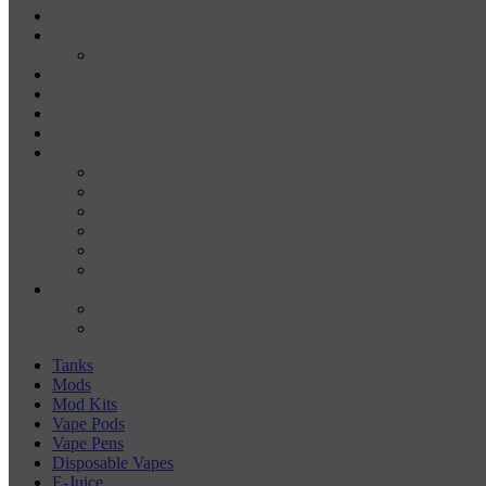
DISPOSABLE VAPE PENS
E-JUICE
SALT NIC
DRY HERB VAPORIZERS
WAX PENS
CARTRIDGE VAPORIZERS
510 CARTS
BATTERIES
BATTERY CHARGERS
18650
20700
21700
26650
510-BATTERIES
ACCESSORIES
COILS
COIL JIGS & WINDING TOOLS
Tanks
Mods
Mod Kits
Vape Pods
Vape Pens
Disposable Vapes
E-Juice