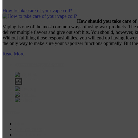
How to take care of your vape coil?
How should you take care of 
Vaping is one of the most common ways of using wax products. The met
deliver multiple flavors and give out soft hits. You should, however, 
Without fulfilling those responsibilities, you will end up having fewer
the only way to make sure your vaporizer functions optimally. But the
Read More
gypsyvapes@gmail.com
Extras
Brands
Gift Vouchers
Vape Information