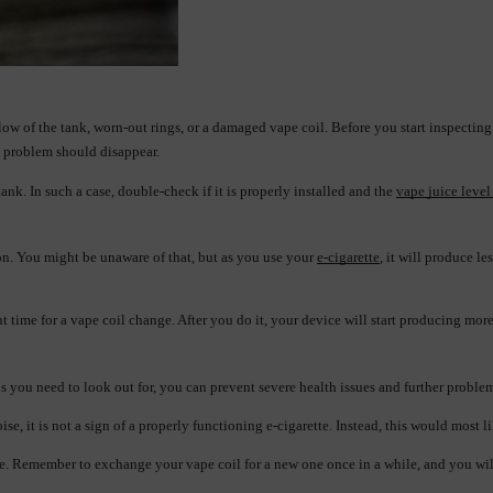
rflow of the tank, worn-out rings, or a damaged vape coil. Before you start inspecting
he problem should disappear.
tank. In such a case, double-check if it is properly installed and the 
vape juice level
on. You might be unaware of that, but as you use your 
e-cigarette
, it will produce le
ight time for a vape coil change. After you do it, your device will start producing mo
 you need to look out for, you can prevent severe health issues and further proble
se, it is not a sign of a properly functioning e-cigarette. Instead, this would most 
me. Remember to exchange your vape coil for a new one once in a while, and you will