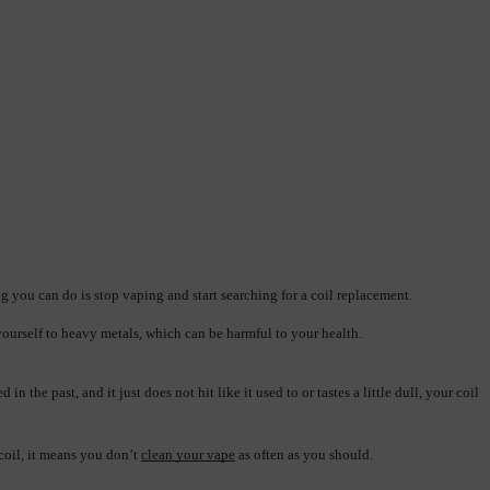
ing you can do is stop vaping and start searching for a coil replacement.
yourself to heavy metals, which can be harmful to your health.
he past, and it just does not hit like it used to or tastes a little dull, your coil 
coil, it means you don’t 
clean your vape
 as often as you should.