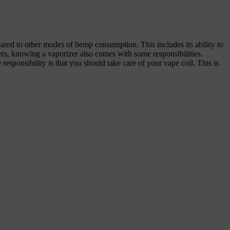
red to other modes of hemp consumption. This includes its ability to
lers, knowing a vaporizer also comes with some responsibilities.
responsibility is that you should take care of your vape coil. This is