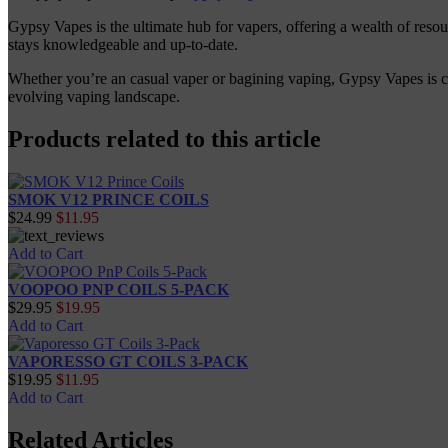
Gypsy Vapes is the ultimate hub for vapers, offering a wealth of reso
stays knowledgeable and up-to-date.
Whether you’re an casual vaper or bagining vaping, Gypsy Vapes is com
evolving vaping landscape.
Products related to this article
SMOK V12 PRINCE COILS
$24.99
$11.95
Add to Cart
VOOPOO PNP COILS 5-PACK
$29.95
$19.95
Add to Cart
VAPORESSO GT COILS 3-PACK
$19.95
$11.95
Add to Cart
Related Articles