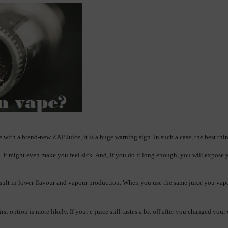
ce with a brand-new 
ZAP Juice
, it is a huge warning sign. In such a case, the best th
. It might even make you feel sick. And, if you do it long enough, you will expose 
sult in lower flavour and vapour production. When you use the same juice you vaped in t
 option is more likely. If your e-juice still tastes a bit off after you changed your 