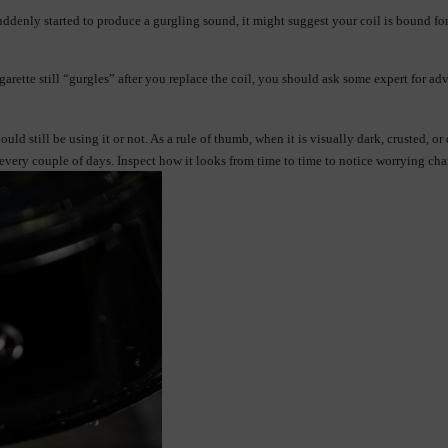
ddenly started to produce a gurgling sound, it might suggest your coil is bound for 
cigarette still “gurgles” after you replace the coil, you should ask some expert for 
ld still be using it or not. As a rule of thumb, when it is visually dark, crusted, o
 every couple of days. Inspect how it looks from time to time to notice worrying cha