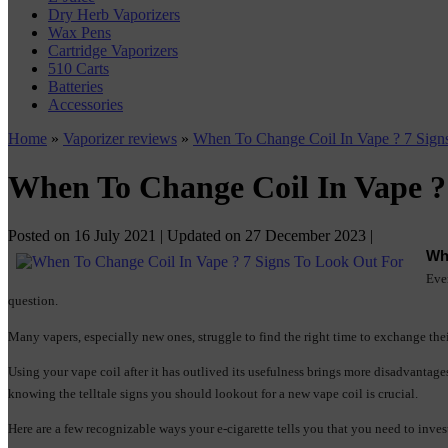
Dry Herb Vaporizers
Wax Pens
Cartridge Vaporizers
510 Carts
Batteries
Accessories
Home
»
Vaporizer reviews
»
When To Change Coil In Vape ? 7 Sign
When To Change Coil In Vape ?
Posted on
16 July 2021
| Updated on
27 December 2023
|
Wh
Ever
question.
Many vapers, especially new ones, struggle to find the right time to exchange their
Using your vape coil after it has outlived its usefulness brings more disadvantag
knowing the telltale signs you should lookout for a new vape coil is crucial.
Here are a few recognizable ways your e-cigarette tells you that you need to inves