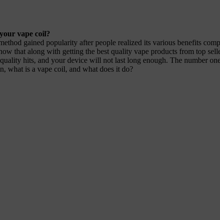
your vape coil?
hod gained popularity after people realized its various benefits compa
know that along with getting the best quality vape products from top sel
 quality hits, and your device will not last long enough. The number one 
n, what is a vape coil, and what does it do?