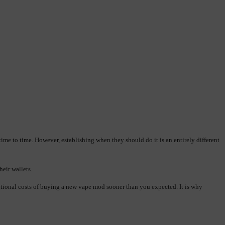
me to time. However, establishing when they should do it is an entirely different 
heir wallets.
itional costs of buying a new vape mod sooner than you expected. It is why 