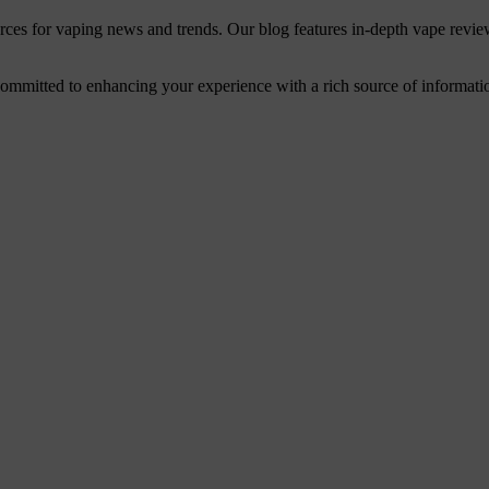
urces for vaping news and trends. Our blog features in-depth vape revie
mitted to enhancing your experience with a rich source of information. 