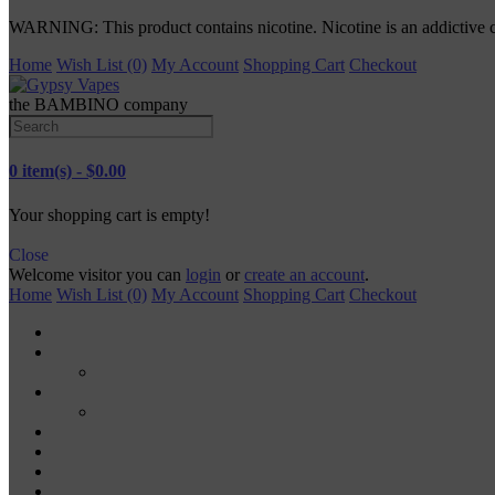
WARNING: This product contains nicotine. Nicotine is an addictive 
Home
Wish List (0)
My Account
Shopping Cart
Checkout
the BAMBINO company
0 item(s) - $0.00
Your shopping cart is empty!
Close
Welcome visitor you can
login
or
create an account
.
Home
Wish List (0)
My Account
Shopping Cart
Checkout
TANKS
RDA
MODS
MECH MODS
MOD KITS
VAPE PODS
VAPE PENS
DISPOSABLE VAPES