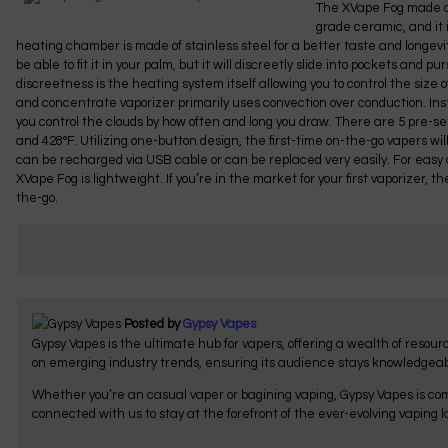
The XVape Fog made of
grade ceramic, and it 
heating chamber is made of stainless steel for a better taste and longevity
be able to fit it in your palm, but it will discreetly slide into pockets and pu
discreetness is the heating system itself allowing you to control the size
and concentrate vaporizer primarily uses convection over conduction. Ins
you control the clouds by how often and long you draw. There are 5 pre-se
and 428°F. Utilizing one-button design, the first-time on-the-go vapers wi
can be recharged via USB cable or can be replaced very easily. For easy ca
XVape Fog is lightweight. If you’re in the market for your first vaporizer, 
the-go.
Posted by
Gypsy Vapes
Gypsy Vapes is the ultimate hub for vapers, offering a wealth of resou
on emerging industry trends, ensuring its audience stays knowledgeab
Whether you’re an casual vaper or bagining vaping, Gypsy Vapes is com
connected with us to stay at the forefront of the ever-evolving vaping 