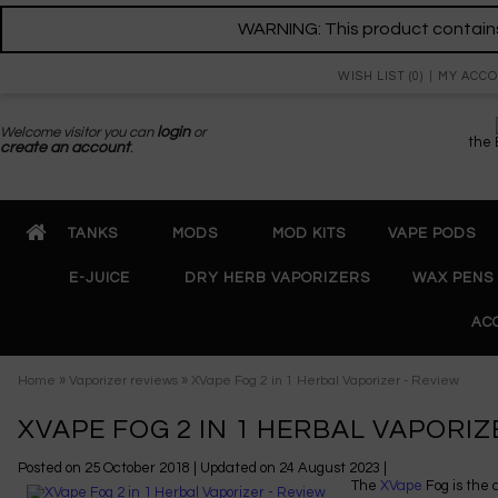
WARNING: This product contains 
WISH LIST (0)
MY ACC
Welcome visitor you can
login
or
the
create an account
.
TANKS
MODS
MOD KITS
VAPE PODS
E-JUICE
DRY HERB VAPORIZERS
WAX PENS
AC
»
»
Home
Vaporizer reviews
XVape Fog 2 in 1 Herbal Vaporizer - Review
XVAPE FOG 2 IN 1 HERBAL VAPORIZ
Posted on
25 October 2018
| Updated on
24 August 2023
|
The
XVape
Fog is the 