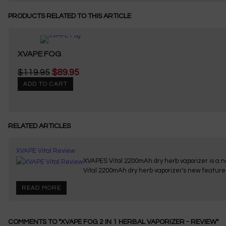
PRODUCTS RELATED TO THIS ARTICLE
XVAPE FOG
$119.95
$89.95
ADD TO CART
RELATED ARTICLES
XVAPE Vital Review
XVAPES Vital 2200mAh dry herb vaporizer is a ne
Vital 2200mAh dry herb vaporizer's new feature
READ MORE
COMMENTS TO "XVAPE FOG 2 IN 1 HERBAL VAPORIZER - REVIEW"