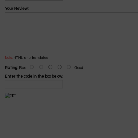
Your Review:
Note:
HTML is not translated!
Rating:
Bad
Good
Enter the code in the box below: