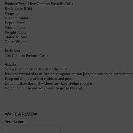
Product Type: Hive Clapton Prebuilt Coils
Resistance: 0.5Ω
Wraps: 5
Height: 15mm
Depth: 6mm
Width: 4mm
Weight: 0.6G
Material: Ni80
Color: Silver
Includes:
10x Clapton Prebuilt Coils
Advice
Screw in properly each side of the coil.
It is recommended to utilize only organic cotton [organic cotton delivers pure t
Keep out of the reach of children and pets.
Do not utilize the coil without any knowledge about it.
Do not permit in any way water to get to the coil.
WRITE A REVIEW
Your Name: