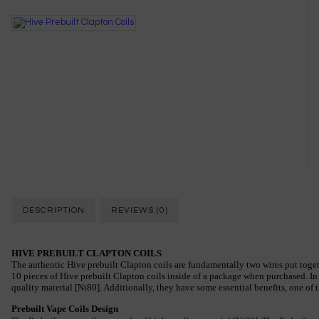
DESCRIPTION
REVIEWS (0)
HIVE PREBUILT CLAPTON COILS
The authentic Hive prebuilt Clapton coils are fundamentally two wires put togeth
10 pieces of Hive prebuilt Clapton coils inside of a package when purchased. In 
quality material [Ni80]. Additionally, they have some essential benefits, one of
Prebuilt Vape Coils Design