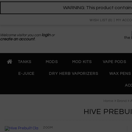
WARNING: This product contains 
WISH LIST (0)
MY ACC
Welcome visitor you can
login
or
the
create an account
.
TANKS
MODS
MOD KITS
VAPE PODS
E-JUICE
DRY HERB VAPORIZERS
WAX PENS
AC
»
»
Home
Brand
A
HIVE PREBU
ZOOM