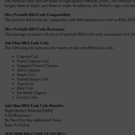
The Prebuilt vape coils are made of high-quality material [Ni80]. The Prebuilt v
height, 6mm in depth, and 4mm in width. In addition, the Prebuilt vape coils feat
Hive Prebuilt RBA Coils Compatibility
The prebuilt RBA coils are compatible with RBA atomizers as well as RDA, RT
Hive Prebuilt RBA Coils Resistance
This package possesses 10 pieces of prebuilt RBA coils with a resistance of 0.5Ω.
Sub Ohm RBA Tank Coils
The following list indicates the variety of sub ohm RBA tank coils:
Clapton Coil
Fused Clapton Coil
Staggered Fused Clapton
Alien Clapton
Staple Coil
Framed Staple Coil
Tiger Coil
Hive Coil
Pre-Made Clapton
Exotic Coils
Sub Ohm RBA Tank Coils Benefits:
High-Quality Material [Ni80]
0.5Ω Resistance
No Need For Any Additional Tools
Easy To Utilize
SUB OHM RBA TANK FEATURES: