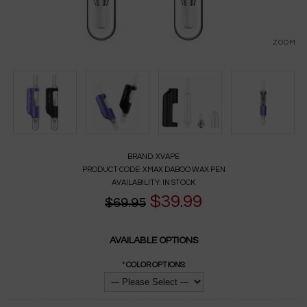
ZOOM
BRAND:
XVAPE
PRODUCT CODE:
XMAX DABOO WAX PEN
AVAILABILITY:
IN STOCK
$39.99
$69.95
AVAILABLE OPTIONS
*
COLOR OPTIONS: