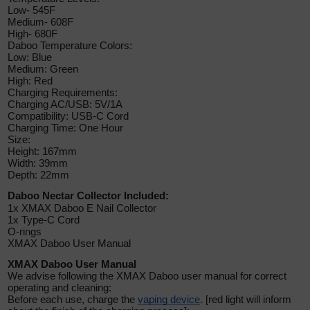
Low- 545F
Medium- 608F
High- 680F
Daboo Temperature Colors:
Low: Blue
Medium: Green
High: Red
Charging Requirements:
Charging AC/USB: 5V/1A
Compatibility:
USB-C
Cord
Charging Time: One Hour
Size:
Height: 167mm
Width: 39mm
Depth: 22mm
Daboo Nectar Collector Included:
1x XMAX Daboo E Nail Collector
1x Type-C Cord
O-rings
XMAX Daboo User Manual
XMAX Daboo User Manual
We advise following the XMAX Daboo user manual for correct
operating and cleaning:
Before each use, charge the
vaping device
. [red light will inform