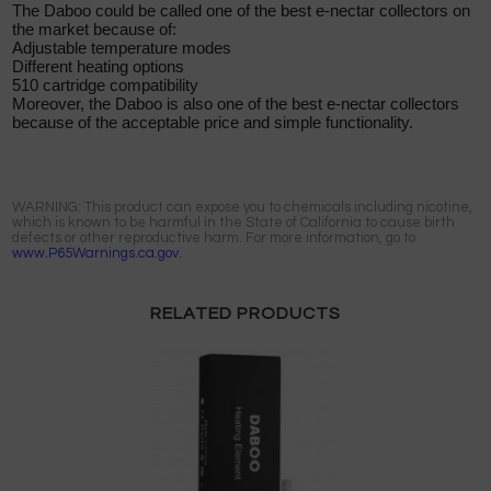
The Daboo could be called one of the best e-nectar collectors on
the market because of:
Adjustable temperature modes
Different heating options
510 cartridge compatibility
Moreover, the Daboo is also one of the best e-nectar collectors
because of the acceptable price and simple functionality.
WARNING: This product can expose you to chemicals including nicotine,
which is known to be harmful in the State of California to cause birth
defects or other reproductive harm. For more information, go to
www.P65Warnings.ca.gov.
RELATED PRODUCTS