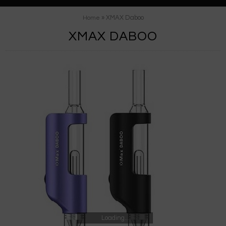
» XMAX Daboo
Home
XMAX DABOO
Loading...