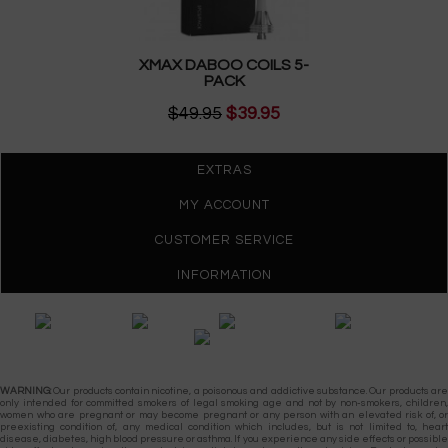
XMAX DABOO COILS 5-
PACK
$49.95
$39.95
EXTRAS
MY ACCOUNT
CUSTOMER SERVICE
INFORMATION
Gypsy Vapes © 2026
WARNING:
Our products contain nicotine, a poisonous and addictive substance. Our products are
only intended for committed smokers of legal smoking age and not by non-smokers, children,
women who are pregnant or may become pregnant or any person with an elevated risk of, or
preexisting condition of, any medical condition which includes, but is not limited to, heart
disease, diabetes, high blood pressure or asthma. If you experience any side effects or possible