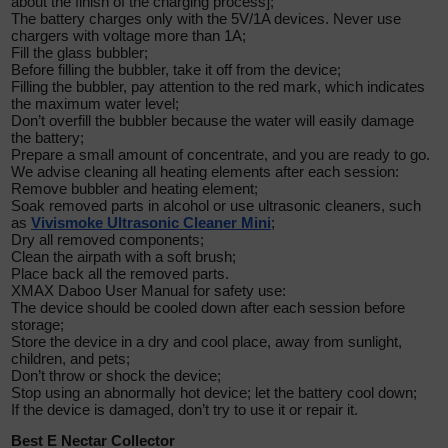
about the finish of the charging process];
The battery charges only with the 5V/1A devices. Never use
chargers with voltage more than 1A;
Fill the glass bubbler;
Before filling the bubbler, take it off from the device;
Filling the bubbler, pay attention to the red mark, which indicates
the maximum water level;
Don’t overfill the bubbler because the water will easily damage
the battery;
Prepare a small amount of concentrate, and you are ready to go.
We advise cleaning all heating elements after each session:
Remove bubbler and heating element;
Soak removed parts in alcohol or use ultrasonic cleaners, such
as
Vivismoke Ultrasonic Cleaner Mini
;
Dry all removed components;
Clean the airpath with a soft brush;
Place back all the removed parts.
XMAX Daboo User Manual for safety use:
The device should be cooled down after each session before
storage;
Store the device in a dry and cool place, away from sunlight,
children, and pets;
Don’t throw or shock the device;
Stop using an abnormally hot device; let the battery cool down;
If the device is damaged, don’t try to use it or repair it.
Best E Nectar Collector