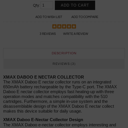
Qty:
ADD TO WISH LIST
ADD TO COMPARE
3 REVIEWS
WRITE A REVIEW
DESCRIPTION
REVIEWS (3)
XMAX DABOO E NECTAR COLLECTOR
The XMAX Daboo E nectar collector runs on an integrated
650mAh battery rechargeable by the Type-C port. The XMAX
Daboo E nectar collector employs fast heating-up with three
operation modes and matches compatibility with the 510
cartridges. Furthermore, a simple in-use system and the
disassemblable design of the XMAX Daboo E nectar collect
makes this device suitable for daily usage.
XMAX Daboo E-Nectar Collector Design
The XMAX Daboo e-nectar collector employs interesting and