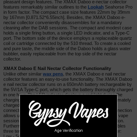
pleasant design features. The XMAX Daboo e-nectar collector
features remarkably similar outlines to the
Lookah
Seahorse Pro
in
form factor. The compact case size features 22mm by 39mm
by 167mm [0.871.52*6.55inch]. Besides, the XMAX Daboo e-
nectar collector conveniently disassembles for a mandatory
cleaning after the DAB sessions. The compact and modest case
holds a single firing button, a single LED indicator, and a Type-C
port. The bottom side of the device employs a replaceable quartz
coil or cartridge connected by the 510 thread. To create a cooled
and pure taste, the middle side of the Daboo holds a glass water
bubbler, easily replaceable from the top side of the nectar
collector.
XMAX Daboo E Nail Nectar Collector Functionality
Unlike other similar
wax pens
, the XMAX Daboo e nail nectar
collector features an easy-to-use functionality. The XMAX Daboo
e nail nectar collector runs on a 650mAh battery rechargeable by
the 5V/1A Type-C port, which gets the battery thoroughly charged
in one hour. The LED indicator displays a red light during the
charging process and a green light when the battery is ultimately
charged. The bottom side employs the quartz collector,
connected to the devices by 510 thread. Such kind of connection
allows using 510 cartridges with 0.5-2.0Ω resistance. The vape
session starts by pressing quickly three times the fire button.
Furthermore, the XMAX Daboo e nail nectar collector enables
Age Verification
three temperature settings to satisfy the inquiry of any user:
Low - 545F [285C]