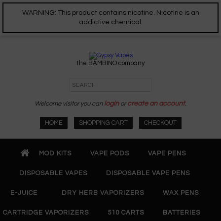
WARNING: This product contains nicotine. Nicotine is an
addictive chemical.
the BAMBINO company
Welcome visitor you can
login
or
create an account
.
HOME
SHOPPING CART
CHECKOUT
MOD KITS
VAPE PODS
VAPE PENS
DISPOSABLE VAPES
DISPOSABLE VAPE PENS
E-JUICE
DRY HERB VAPORIZERS
WAX PENS
CARTRIDGE VAPORIZERS
510 CARTS
BATTERIES