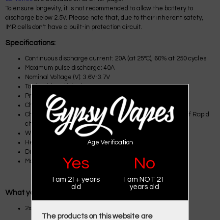
To ensure longevity, it is not recommended to allow the battery to
discharge below 2.5V. Please note that, due to their inherent safety,
IMR cells don't have a built-in protection circuit.
Specifications:
Continuous discharge current: 20A (at 25°C), 60% at 250 cycles
Maximum pulse discharge: 40A
Nominal Voltage (V): 3.6V-3.7V
Top (positive side): Flat top
Protected: No (Unprotected)
Charge: 1.50A, 4.20V,CCCV 150mA cut-off
Charging time: Standard charge: 180 min / 150mA cut-off Rapid
charge: 70 min (at 25 °C) / 100mA cut-off
Weight (g): 48g
Age Verification
Height: 64.85 ± 0.15mm
Diameter: 18.33 ± 0.07mm
Yes
No
Made by EBAT
I am 21+ years
I am NOT 21
old
years old
What you get:
2x EBAT IMR 18650 2500MAH 40A Battery
The products on this website are