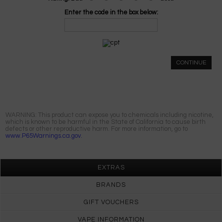
Enter the code in the box below:
CONTINUE
WARNING: This product can expose you to chemicals including nicotine,
which is known to be harmful in the State of California to cause birth
defects or other reproductive harm. For more information, go to
www.P65Warnings.ca.gov.
EXTRAS
BRANDS
GIFT VOUCHERS
VAPE INFORMATION