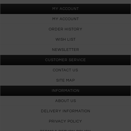
MY ACCOUNT
MY ACCOUNT
ORDER HISTORY
WISH LIST
NEWSLETTER
CUSTOMER SERVICE
CONTACT US
SITE MAP
INFORMATION
ABOUT US
DELIVERY INFORMATION
PRIVACY POLICY