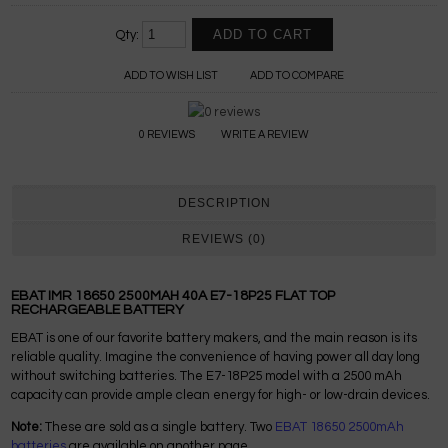
Qty:
ADD TO WISH LIST
ADD TO COMPARE
0 REVIEWS
WRITE A REVIEW
DESCRIPTION
REVIEWS (0)
EBAT IMR 18650 2500MAH 40A E7-18P25 FLAT TOP
RECHARGEABLE BATTERY
EBAT is one of our favorite battery makers, and the main reason is its
reliable quality. Imagine the convenience of having power all day long
without switching batteries. The E7-18P25 model with a 2500 mAh
capacity can provide ample clean energy for high- or low-drain devices.
Note:
These are sold as a single battery. Two
EBAT 18650 2500mAh
batteries
are available on another page.