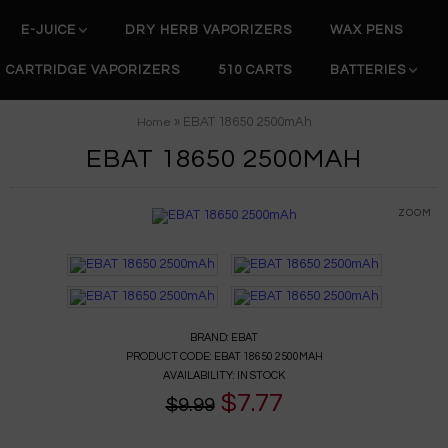
E-JUICE
DRY HERB VAPORIZERS
WAX PENS
CARTRIDGE VAPORIZERS
510 CARTS
BATTERIES
» EBAT 18650 2500mAh
Home
EBAT 18650 2500MAH
ZOOM
BRAND:
EBAT
PRODUCT CODE:
EBAT 18650 2500MAH
AVAILABILITY:
IN STOCK
$7.77
$9.99