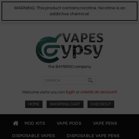
WARNING: This product contains nicotine. Nicotine is an
addictive chemical.
the BAMBINO company
Welcome visitor you can
login
or
create an account
.
HOME
SHOPPING CART
CHECKOUT
MOD KITS
VAPE PODS
VAPE PENS
DISPOSABLE VAPES
DISPOSABLE VAPE PENS