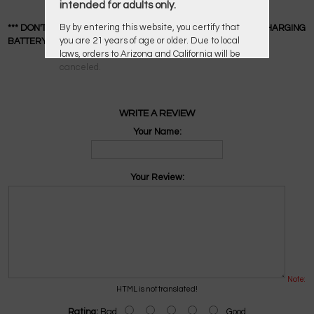
intended for adults only.
By by entering this website, you certify that
*** DON'T OVERCHARGE YOUR LI-ION BATTERY OR LEAVE A CHARGING
you are 21 years of age or older. Due to local
BATTERY UNATTENDED ***
laws, orders to Arizona and California will be
canceled.
WRITE A REVIEW
Your Name:
Your Review:
Note:
HTML is not translated!
Rating:
Bad
Good