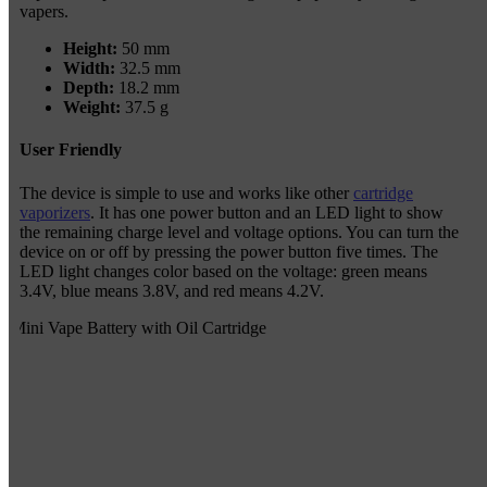
vapers.
Height:
50 mm
Width:
32.5 mm
Depth:
18.2 mm
Weight:
37.5 g
User Friendly
The device is simple to use and works like other
cartridge
vaporizers
. It has one power button and an LED light to show
the remaining charge level and voltage options. You can turn the
device on or off by pressing the power button five times. The
LED light changes color based on the voltage: green means
3.4V, blue means 3.8V, and red means 4.2V.