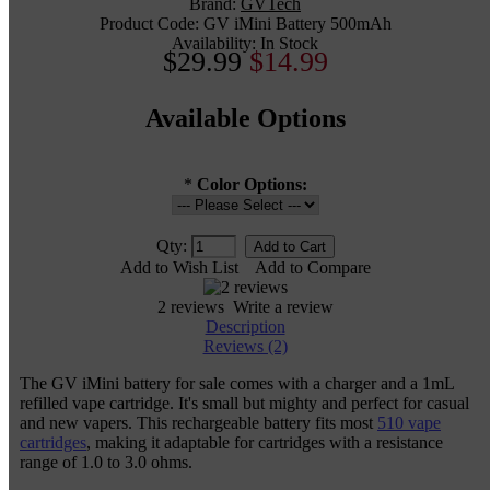
Brand:
GVTech
Product Code:
GV iMini Battery 500mAh
Availability:
In Stock
$29.99
$14.99
Available Options
*
Color Options:
Qty:
Add to Wish List
Add to Compare
2 reviews
Write a review
Description
Reviews (2)
The GV iMini battery for sale comes with a charger and a 1mL
refilled vape cartridge. It's small but mighty and perfect for casual
and new vapers. This rechargeable battery fits most
510 vape
cartridges
, making it adaptable for cartridges with a resistance
range of 1.0 to 3.0 ohms.