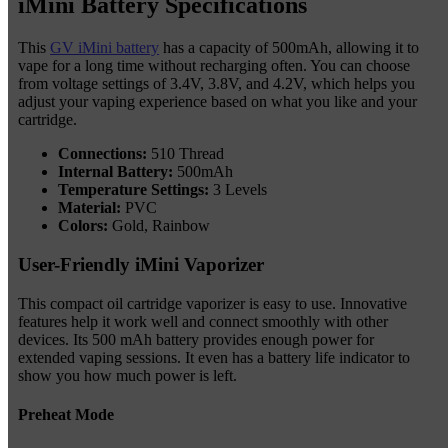
iMini Battery Specifications
This
GV iMini battery
has a capacity of 500mAh, allowing it to
vape for a long time without recharging often. You can choose
from voltage settings of 3.4V, 3.8V, and 4.2V, which helps you
adjust your vaping experience based on what you like and your
cartridge.
Connections:
510 Thread
Internal Battery:
500mAh
Temperature Settings:
3 Levels
Material:
PVC
Colors:
Gold, Rainbow
User-Friendly iMini Vaporizer
This compact oil cartridge vaporizer is easy to use. Innovative
features help it work well and connect smoothly with other
devices. Its 500 mAh battery provides enough power for
extended vaping sessions. It even has a battery life indicator to
show you how much power is left.
Preheat Mode