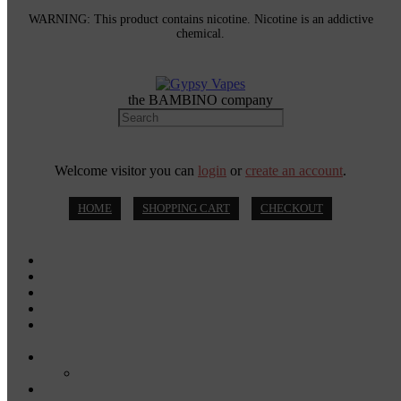
WARNING: This product contains nicotine. Nicotine is an addictive
chemical.
the BAMBINO company
Welcome visitor you can
login
or
create an account
.
HOME
SHOPPING CART
CHECKOUT
MOD KITS
VAPE PODS
VAPE PENS
DISPOSABLE VAPES
DISPOSABLE VAPE PENS
E-JUICE
SALT NIC
DRY HERB VAPORIZERS