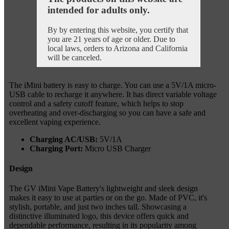
intended for adults only.
By by entering this website, you certify that
you are 21 years of age or older. Due to
local laws, orders to Arizona and California
will be canceled.
The iMini battery is easy to charge. You can use a 5V/1A micro-
USB cable to recharge it anywhere. It has direct variable voltage
control and a safety cutoff feature, which helps to stop
overheating and over-discharging so you can have a safe and
excellent vaping experience.
Charging AC/USB:
5V/1A
Charging Port:
Micro USB Charger
Design
The GV iMini Vape Battery's lightweight and sleek design
makes it easy to use at parties or on the go. Made of PVC, it's
stylish, portable, and just two inches tall. Showcasing a
distinctive illuminated logo, this device offers quick and
dependable performance, resulting in its popularity among