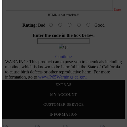
Note:
HTML is not translated!
Rating:
Bad
Good
Enter the code in the box below:
Continue
WARNING: This product can expose you to chemicals including
nicotine, which is known to be harmful in the State of California
to cause birth defects or other reproductive harm. For more
information, go to
www.P65Warnings.ca.gov.
EXTRAS
MY ACCOUNT
CUSTOMER SERVICE
INFORMATION