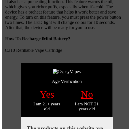
It also has a preheating function. This feature warms the oil,
which gives you richer puffs, especially when it's cold. The
device has a preheat feature that helps it work better and save
energy. To turn on this feature, you must press the power button
two times. The LED light will change colors for 10 seconds.
After that, the device will be ready for you to use.
How To Recharge iMini Battery?
Age Verification
Yes
No
I am 21+ years
I am NOT 21
old
years old
The products on this website are