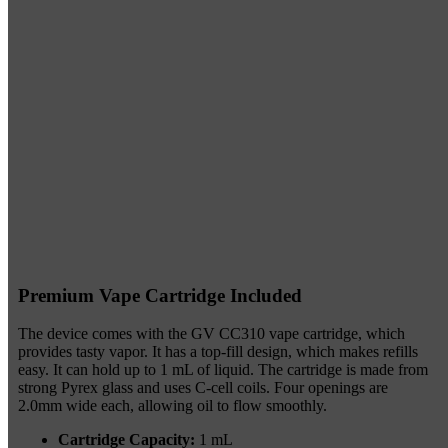
Premium Vape Cartridge Included
The device comes with the GV CC310 vape cartridge, which
provides tasty vapor. It has a top-fill design, which makes refills
easy. It can hold up to 1 mL of liquid. The cartridge is made from
strong Pyrex glass and uses C-cell coils. Four openings are
2.0mm wide each, allowing oil to flow smoothly.
Cartridge Capacity:
1 mL