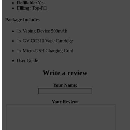
Refillable:
Yes
Filling:
Top-Fill
Package Includes
1x Vaping Device 500mAh
1x GV CC310 Vape Cartridge
1x Micro-USB Charging Cord
User Guide
Write a review
Your Name:
Your Review: