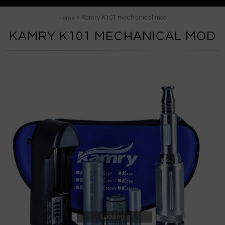
» Kamry K101 mechanical mod
Home
KAMRY K101 MECHANICAL MOD
Loading...