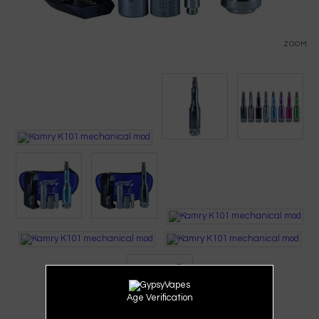
ZOOM
Age Verification