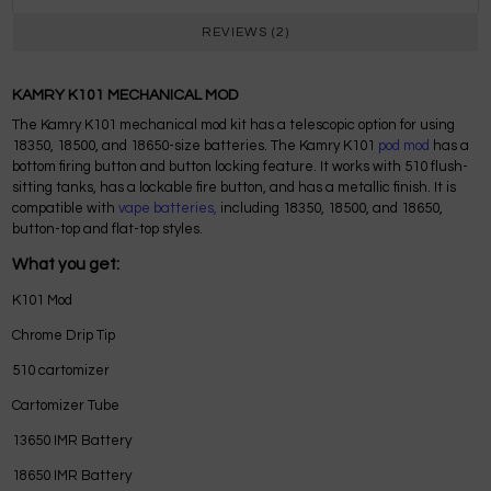
REVIEWS (2)
KAMRY K101 MECHANICAL MOD
The Kamry K101 mechanical mod kit has a telescopic option for using
18350, 18500, and 18650-size batteries. The Kamry K101
pod mod
has a
bottom firing button and button locking feature. It works with 510 flush-
sitting tanks, has a lockable fire button, and has a metallic finish. It is
compatible with
vape batteries,
including 18350, 18500, and 18650,
button-top and flat-top styles.
What you get:
K101 Mod
Chrome Drip Tip
510 cartomizer
Cartomizer Tube
13650 IMR Battery
18650 IMR Battery