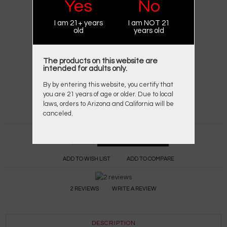
Yes
No
BRAND:
KAMRY
I am 21+ years
I am NOT 21
PRODUCT CODE:
KAMRY K101
old
years old
AVAILABILITY:
IN STOCK
$24.95
$39.95
The products on this website are
intended for adults only.
AVAILABLE OPTIONS
By by entering this website, you certify that
you are 21 years of age or older. Due to local
*
COLOR OPTIONS:
laws, orders to Arizona and California will be
canceled.
Qty:
ADD TO WISH LIST
ADD TO COMPARE
2 REVIEWS
WRITE A REVIEW
DESCRIPTION