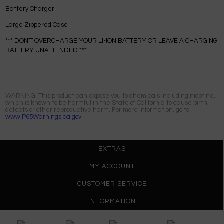
Battery Charger
Large Zippered Case
*** DON'T OVERCHARGE YOUR LI-ION BATTERY OR LEAVE A CHARGING
BATTERY UNATTENDED ***
WARNING: This product can expose you to chemicals including nicotine,
which is known to be harmful in the State of California to cause birth
defects or other reproductive harm. For more information, go to
www.P65Warnings.ca.gov.
EXTRAS
MY ACCOUNT
CUSTOMER SERVICE
INFORMATION