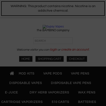
WARNING: This product contains nicotine. Nicotine is an
addictive chemical.
the BAMBINO company
Welcome visitor you can
login
or
create an account
.
HOME
SHOPPING CART
CHECKOUT
MOD KITS
VAPE PODS
VAPE PENS
DISPOSABLE VAPES
DISPOSABLE VAPE PENS
E-JUICE
DRY HERB VAPORIZERS
WAX PENS
CARTRIDGE VAPORIZERS
510 CARTS
BATTERIES