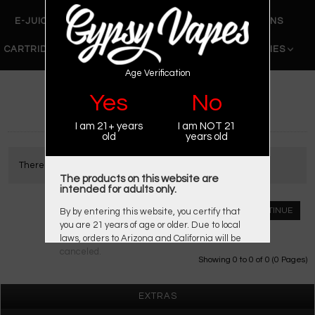
E-JUICE
DRY HERB VAPORIZERS
WAX PENS
CARTRIDGE VAPORIZERS
510 CARTS
BATTERIES
Age Verification
»
» Chi You
Home
Brand
Yes
No
CHI YOU
I am 21+ years
I am NOT 21
old
years old
There are no products to list.
The products on this website are
intended for adults only.
CONTINUE
By by entering this website, you certify that
you are 21 years of age or older. Due to local
laws, orders to Arizona and California will be
canceled.
Showing 0 to 0 of 0 (0 Pages)
EXTRAS