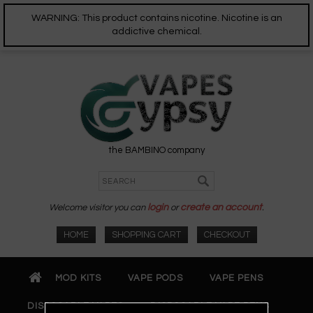
WARNING: This product contains nicotine. Nicotine is an
addictive chemical.
the BAMBINO company
Welcome visitor you can
login
or
create an account
.
HOME
SHOPPING CART
CHECKOUT
MOD KITS
VAPE PODS
VAPE PENS
DISPOSABLE VAPES
DISPOSABLE VAPE PENS