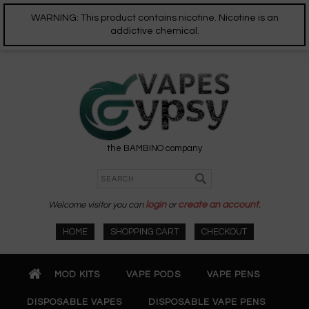
WARNING: This product contains nicotine. Nicotine is an
addictive chemical.
the BAMBINO company
Welcome visitor you can
login
or
create an account
.
HOME
SHOPPING CART
CHECKOUT
MOD KITS
VAPE PODS
VAPE PENS
DISPOSABLE VAPES
DISPOSABLE VAPE PENS