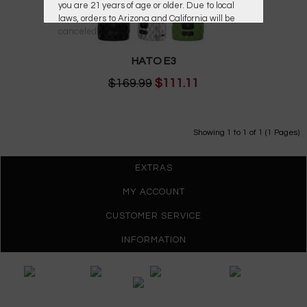
you are 21 years of age or older. Due to local
laws, orders to Arizona and California will be
canceled.
HATO E3
$169.99
$111.11
Showing 1 to 1 of 1 (1 Pages)
EXTRAS
MY ACCOUNT
CUSTOMER SERVICE
INFORMATION
Gypsy Vapes © 2026