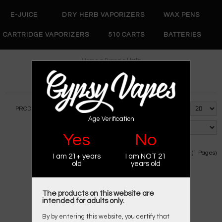
E-JUICE
DRY HERB VAPORIZERS
WAX PENS
CARTRIDGE VAPORIZERS
510 CARTS
BATTERIES
»
» Hato
Home
Brand
HATO
PRODUCT COMPARE (0)
Show:
Age Verification
Sort By:
Yes
No
Showing 1 to 1 of 1 (1 Pages)
I am 21+ years
I am NOT 21
old
years old
The products on this website are
intended for adults only.
By by entering this website, you certify that