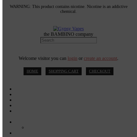
WARNING: This product contains nicotine. Nicotine is an addictive
chemical.
the BAMBINO company
Welcome visitor you can
login
or
create an account
.
HOME
SHOPPING CART
CHECKOUT
MOD KITS
VAPE PODS
VAPE PENS
DISPOSABLE VAPES
DISPOSABLE VAPE PENS
E-JUICE
SALT NIC
DRY HERB VAPORIZERS