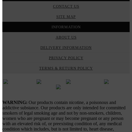
CONTACT US
SITE MAP
INFORMATION
ABOUT US
DELIVERY INFORMATION
PRIVACY POLICY
TERMS & RETURN POLICY
Gypsy Vapes © 2026
WARNING:
Our products contain nicotine, a poisonous and
addictive substance. Our products are only intended for committed
smokers of legal smoking age and not by non-smokers, children,
women who are pregnant or may become pregnant or any person
with an elevated risk of, or preexisting condition of, any medical
condition which includes, but is not limited to, heart disease,