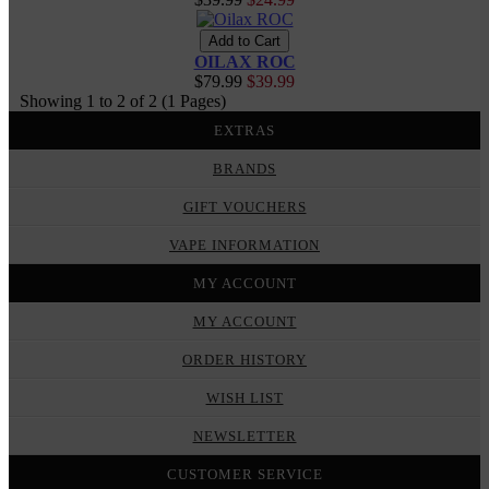
OILAX ROC
$79.99
$39.99
Showing 1 to 2 of 2 (1 Pages)
EXTRAS
BRANDS
GIFT VOUCHERS
VAPE INFORMATION
MY ACCOUNT
MY ACCOUNT
ORDER HISTORY
WISH LIST
NEWSLETTER
CUSTOMER SERVICE