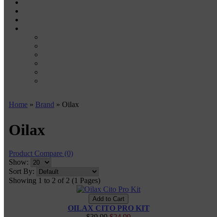
WAX PENS
CARTRIDGE VAPORIZERS
510 CARTS
BATTERIES
BATTERY CHARGERS
18650
20700
21700
26650
510-BATTERIES
Home
»
Brand
» Oilax
Oilax
Product Compare (0)
Show:
Sort By:
Showing 1 to 2 of 2 (1 Pages)
OILAX CITO PRO KIT
$39.99
$24.99