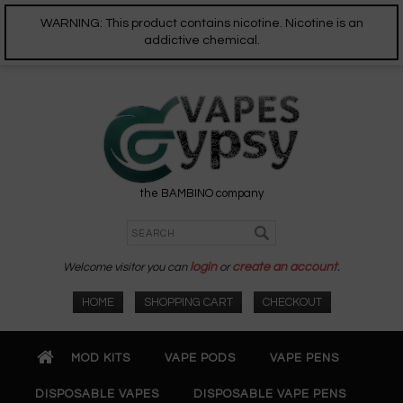
WARNING: This product contains nicotine. Nicotine is an
addictive chemical.
the BAMBINO company
Welcome visitor you can
login
or
create an account
.
HOME
SHOPPING CART
CHECKOUT
MOD KITS
VAPE PODS
VAPE PENS
DISPOSABLE VAPES
DISPOSABLE VAPE PENS