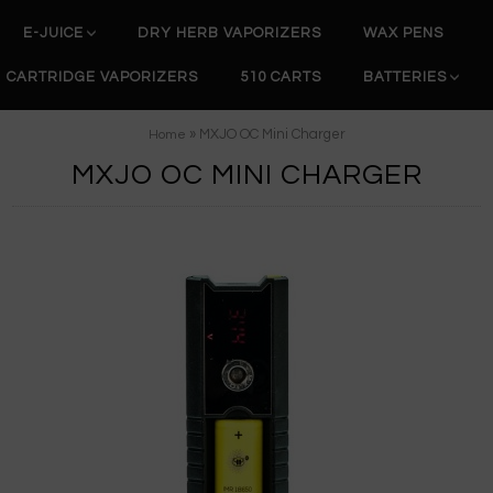
E-JUICE
DRY HERB VAPORIZERS
WAX PENS
CARTRIDGE VAPORIZERS
510 CARTS
BATTERIES
» MXJO OC Mini Charger
Home
MXJO OC MINI CHARGER