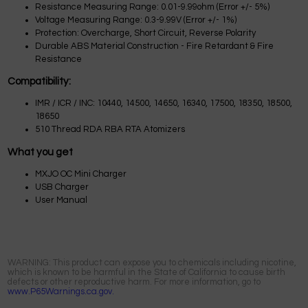
Resistance Measuring Range: 0.01-9.99ohm (Error +/- 5%)
Voltage Measuring Range: 0.3-9.99V (Error +/- 1%)
Protection: Overcharge, Short Circuit, Reverse Polarity
Durable ABS Material Construction - Fire Retardant & Fire
Resistance
Compatibility:
IMR / ICR / INC: 10440, 14500, 14650, 16340, 17500, 18350, 18500,
18650
510 Thread RDA RBA RTA Atomizers
What you get
MXJO OC Mini Charger
USB Charger
User Manual
WARNING: This product can expose you to chemicals including nicotine,
which is known to be harmful in the State of California to cause birth
defects or other reproductive harm. For more information, go to
www.P65Warnings.ca.gov.