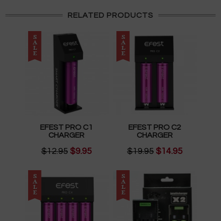
RELATED PRODUCTS
EFEST PRO C1
EFEST PRO C2
CHARGER
CHARGER
$12.95
$9.95
$19.95
$14.95