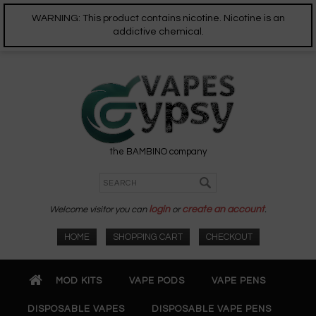
WARNING: This product contains nicotine. Nicotine is an
addictive chemical.
the BAMBINO company
Welcome visitor you can
login
or
create an account
.
HOME
SHOPPING CART
CHECKOUT
MOD KITS
VAPE PODS
VAPE PENS
DISPOSABLE VAPES
DISPOSABLE VAPE PENS