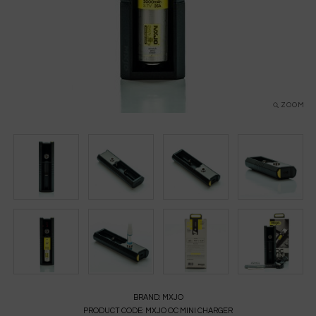
ZOOM
BRAND:
MXJO
PRODUCT CODE:
MXJO OC MINI CHARGER