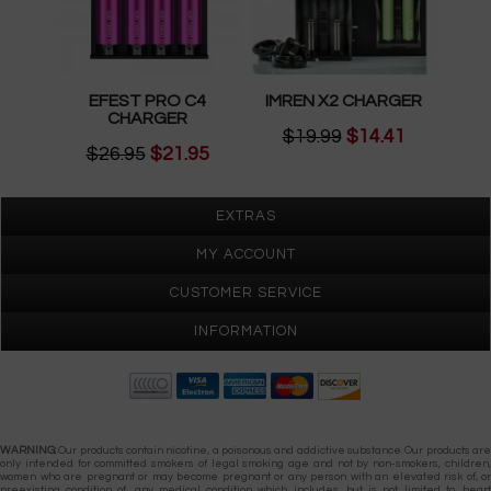
EFEST PRO C4
IMREN X2 CHARGER
CHARGER
$19.99
$14.41
$26.95
$21.95
EXTRAS
MY ACCOUNT
CUSTOMER SERVICE
INFORMATION
Gypsy Vapes © 2026
WARNING:
Our products contain nicotine, a poisonous and addictive substance. Our products are
only intended for committed smokers of legal smoking age and not by non-smokers, children,
women who are pregnant or may become pregnant or any person with an elevated risk of, or
preexisting condition of, any medical condition which includes, but is not limited to, heart