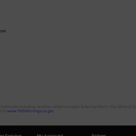
ass
emicals including nicotine, which is known to be harmful in the State of Cal
go to
www.P65Warnings.ca.gov.
r Service
My Account
Extras