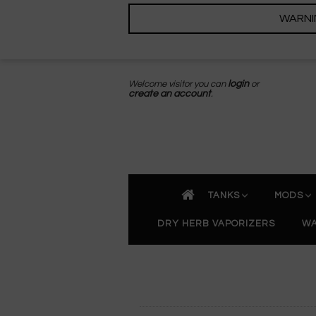
WARNING
Welcome visitor you can
login
or
create an account
.
TANKS
MODS
DRY HERB VAPORIZERS
WA