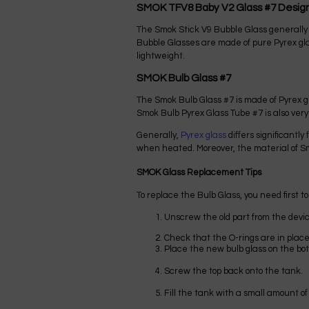
SMOK TFV8 Baby V2 Glass #7 Desig
The Smok Stick V9 Bubble Glass generally 
Bubble Glasses are made of pure Pyrex gla
lightweight.
SMOK Bulb Glass #7
The Smok Bulb Glass #7 is made of Pyrex gl
Smok Bulb Pyrex Glass Tube #7 is also very
Generally,
Pyrex glass
differs significantl
when heated. Moreover, the material of Smo
SMOK Glass Replacement Tips
To replace the Bulb Glass, you need first to
Unscrew the old part from the devic
Check that the O-rings are in plac
Place the new bulb glass on the bot
Screw the top back onto the tank.
Fill the tank with a small amount of