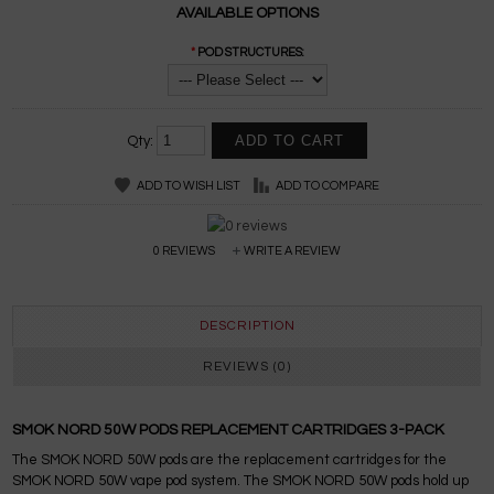
AVAILABLE OPTIONS
*
POD STRUCTURES:
Qty:
ADD TO WISH LIST
ADD TO COMPARE
0 REVIEWS
WRITE A REVIEW
DESCRIPTION
REVIEWS (0)
SMOK NORD 50W PODS REPLACEMENT CARTRIDGES 3-PACK
The SMOK NORD 50W pods are the replacement cartridges for the
SMOK NORD 50W vape pod system. The SMOK NORD 50W pods hold up