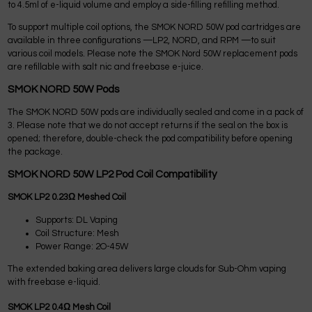
to 4.5ml of e-liquid volume and employ a side-filling refilling method.
To support multiple coil options, the SMOK NORD 50W pod cartridges are
available in three configurations —LP2, NORD, and RPM —to suit
various coil models. Please note the SMOK Nord 50W replacement pods
are refillable with salt nic and freebase e-juice.
SMOK NORD 50W Pods
The SMOK NORD 50W pods are individually sealed and come in a pack of
3. Please note that we do not accept returns if the seal on the box is
opened; therefore, double-check the pod compatibility before opening
the package.
SMOK NORD 50W LP2 Pod Coil Compatibility
SMOK LP2 0.23Ω Meshed Coil
Supports: DL Vaping
Coil Structure: Mesh
Power Range: 2O-45W
The extended baking area delivers large clouds for Sub-Ohm vaping
with freebase e-liquid.
SMOK LP2 0.4Ω Mesh Coil