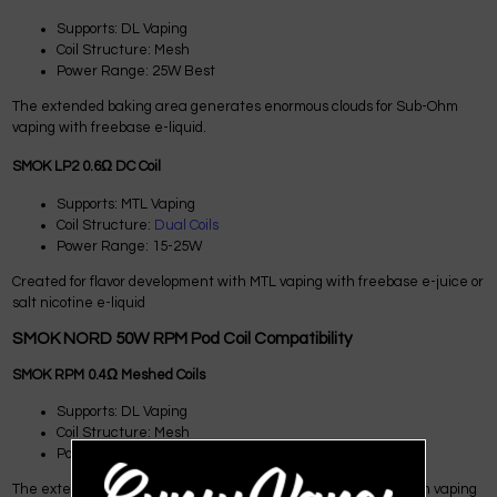
Supports: DL Vaping
Coil Structure: Mesh
Power Range: 25W Best
The extended baking area generates enormous clouds for Sub-Ohm
vaping with freebase e-liquid.
SMOK LP2 0.6Ω DC Coil
Supports: MTL Vaping
Coil Structure:
Dual Coils
Power Range: 15-25W
Created for flavor development with MTL vaping with freebase e-juice or
salt nicotine e-liquid
SMOK NORD 50W RPM Pod Coil Compatibility
SMOK RPM 0.4Ω Meshed Coils
Supports: DL Vaping
Coil Structure: Mesh
Power Range: Max 25W
The extended heat field delivers large vapor clouds for Sub-Ohm vaping