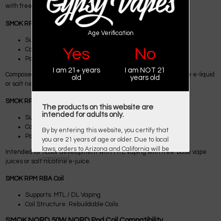
with freebase e-liquid.
SMOK RPM 0.6Ω TC Coils
Age Verification
Supports: MTL Vaping
Yes
No
Coil Structure: Triple Coils
Power Range: Max 25W
I am 21+ years
I am NOT 21
Composed for flavor improvement with MTL vaping with freebase e-liquid
old
years old
or salt nicotine e-liquid
SMOK RPM 1.0Ω SC Coils
The products on this website are
intended for adults only.
Supports: MTL Vaping
Coil Structure: Single Coils
By by entering this website, you certify that
Power Range: Max 14W
you are 21 years of age or older. Due to local
laws, orders to Arizona and California will be
Intended for flavor development with MTL vaping with free-base vape
canceled.
juices or salt nicotine e-juice.
SMOK RPM RBA Coil
Supports: MTL / DL Vaping
Coil Structure: Rebuildable Coils
SMOK NORD 50W NORD Pod Coil Compatibility