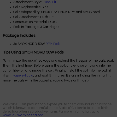
Attachment Style:
Push-Fit
Coils Replaceable: Yes
Coils Adaptability: SMOK LP2, SMOK RPM and SMOK Nord
Coil Attachment: Push-Fit
Construction Material: PCTG
Pods In Package: 3 Cartridges
Package Includes
3x SMOK NORD 50W
RPM Pods
Tips Using SMOK NORD 50W Pods
To minimize the risk of leakage and extend the lifespan of the coils, soak
them the first time. Before using the coil, drip e-juice onto and into the
cotton fiber on and inside the coil. Finally, install the coil into the pod, fill
it with
vape e-liquid
, and wait 5 minutes. Before inhaling the initial hit,
rinse the coils with the opposite, vaping twice or thrice.>
WARNING: This product can expose you to chemicals including nicotine,
which is known to be harmful in the State of California to cause birth
defects or other reproductive harm. For more information, go to
www.P65Warnings.ca.gov.