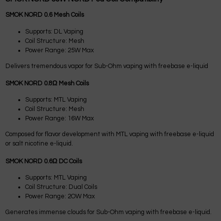
SMOK NORD 0.6 Mesh Coils
Supports: DL Vaping
Coil Structure: Mesh
Power Range: 25W Max
Delivers tremendous vapor for Sub-Ohm vaping with freebase e-liquid
SMOK NORD 0.8Ω Mesh Coils
Supports: MTL Vaping
Coil Structure: Mesh
Power Range: 16W Max
Composed for flavor development with MTL vaping with freebase e-liquid
or salt nicotine e-liquid.
SMOK NORD 0.6Ω DC Coils
Supports: MTL Vaping
Coil Structure: Dual Coils
Power Range: 2OW Max
Generates immense clouds for Sub-Ohm vaping with freebase e-liquid.