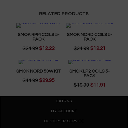
RELATED PRODUCTS
SMOK RPM COILS 5-
SMOK NORD COILS 5-
PACK
PACK
$24.99
$12.22
$24.99
$12.21
SMOK NORD 50W KIT
SMOK LP2 COILS 5-
PACK
$44.99
$29.95
$19.99
$11.91
EXTRAS
MY ACCOUNT
CUSTOMER SERVICE