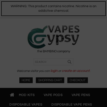
WARNING: This product contains nicotine. Nicotine is an
addictive chemical.
the BAMBINO company
Welcome visitor you can
login
or
create an account
.
HOME
SHOPPING CART
CHECKOUT
MOD KITS
VAPE PODS
VAPE PENS
DISPOSABLE VAPES
DISPOSABLE VAPE PENS