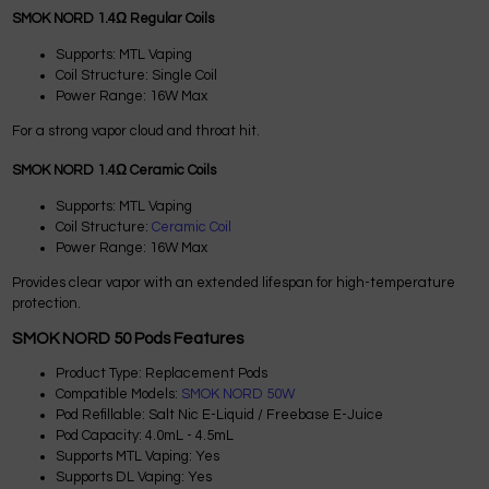
SMOK NORD 1.4Ω Regular Coils
Supports: MTL Vaping
Coil Structure: Single Coil
Power Range: 16W Max
For a strong vapor cloud and throat hit.
SMOK NORD 1.4Ω Ceramic Coils
Supports: MTL Vaping
Coil Structure:
Ceramic Coil
Power Range: 16W Max
Provides clear vapor with an extended lifespan for high-temperature
protection.
SMOK NORD 50 Pods Features
Product Type: Replacement Pods
Compatible Models:
SMOK NORD 50W
Pod Refillable: Salt Nic E-Liquid / Freebase E-Juice
Pod Capacity: 4.0mL - 4.5mL
Supports MTL Vaping: Yes
Supports DL Vaping: Yes