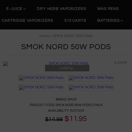
E-JUICE
DRY HERB VAPORIZERS
WAX PENS
CARTRIDGE VAPORIZERS
510 CARTS
BATTERIES
» SMOK NORD 50W Pods
Home
SMOK NORD 50W PODS
ZOOM
Loading...
BRAND:
SMOK
PRODUCT CODE:
SMOK NORD 50W PODS 3-PACK
AVAILABILITY:
IN STOCK
$11.95
$14.99