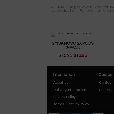
WARNING: This product can expose you to ch
reproductive harm. For more information, 
SMOK NOVO 2X PODS
3-PACK
$15.95
$12.95
Information
Custome
About Us
Contact
Delivery Information
Site Map
Privacy Policy
Terms & Return Policy