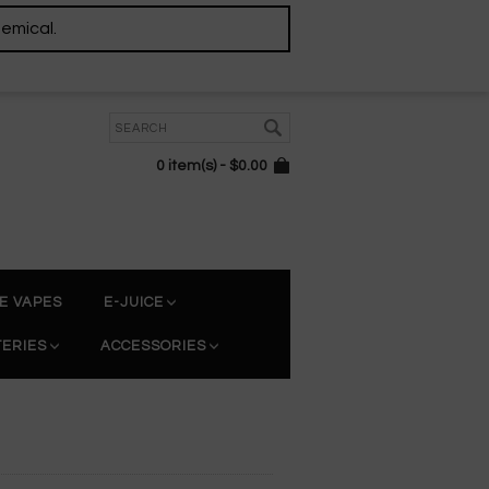
hemical.
0 item(s) - $0.00
E VAPES
E-JUICE
TERIES
ACCESSORIES