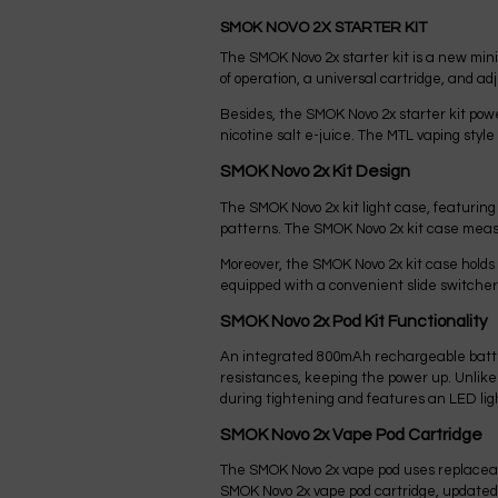
SMOK NOVO 2X STARTER KIT
The SMOK Novo 2x starter kit is a new min
of operation, a universal cartridge, and adj
Besides, the SMOK Novo 2x starter kit po
nicotine salt e-juice. The MTL vaping style
SMOK Novo 2x Kit Design
The SMOK Novo 2x kit light case, featuring 
patterns. The SMOK Novo 2x kit case meas
Moreover, the SMOK Novo 2x kit case holds a
equipped with a convenient slide switcher
SMOK Novo 2x Pod Kit Functionality
An integrated 800mAh rechargeable batter
resistances, keeping the power up. Unlike 
during tightening and features an LED ligh
SMOK Novo 2x Vape Pod Cartridge
The SMOK Novo 2x vape pod uses replaceabl
SMOK Novo 2x vape pod cartridge, updated w