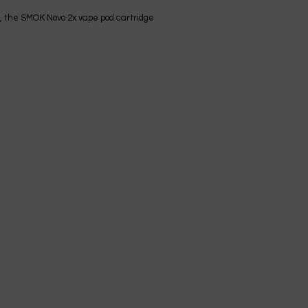
re, the SMOK Novo 2x vape pod cartridge