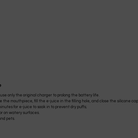
e
se only the original charger to prolong the battery life.
the mouthpiece, fill the e-juice in the filling hole, and close the silicone cap
nutes for e-juice to soak in to prevent dry puffs;
 or on watery surfaces.
and pets.