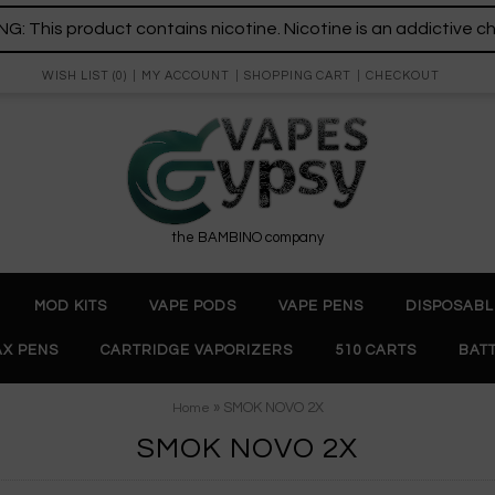
: This product contains nicotine. Nicotine is an addictive c
WISH LIST (0)
MY ACCOUNT
SHOPPING CART
CHECKOUT
the BAMBINO company
MOD KITS
VAPE PODS
VAPE PENS
DISPOSABL
X PENS
CARTRIDGE VAPORIZERS
510 CARTS
BAT
» SMOK NOVO 2X
Home
SMOK NOVO 2X