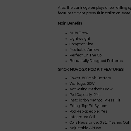
Also, the cartridge employs a top refillin
features a tight press-fit installation sys
Main Benefits
Auto Draw
Lightweight
Compact Size
Modifiable Airflow
Perfect On The Go
Beautifully Designed Patterns
SMOK NOVO 2X POD KIT FEATURES:
Power: 800mAh Battery
Wattage: 20W
Activating Method: Draw
Pod Capacity: 2ML
Installation Method: Press-Fit
Filling: Top-Fill System
Pod Replaceable: Yes
Integrated Coil
Coils Resistance: 0.9Ω Meshed Coil
Adjustable Airflow