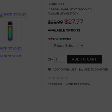
BRAND:
SMOK
PRODUCT CODE:
SMOK NOVO 2X KIT
AVAILABILITY:
IN STOCK
$27.77
$29.99
AVAILABLE OPTIONS
*
COLOR OPTIONS:
Qty:
ADD TO WISH LIST
ADD TO COMPARE
0 REVIEWS
WRITE A REVIEW