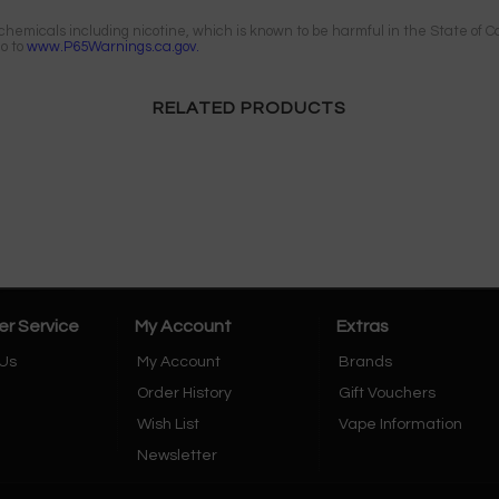
emicals including nicotine, which is known to be harmful in the State of Cal
go to
www.P65Warnings.ca.gov.
RELATED PRODUCTS
r Service
My Account
Extras
 Us
My Account
Brands
Order History
Gift Vouchers
Wish List
Vape Information
Newsletter