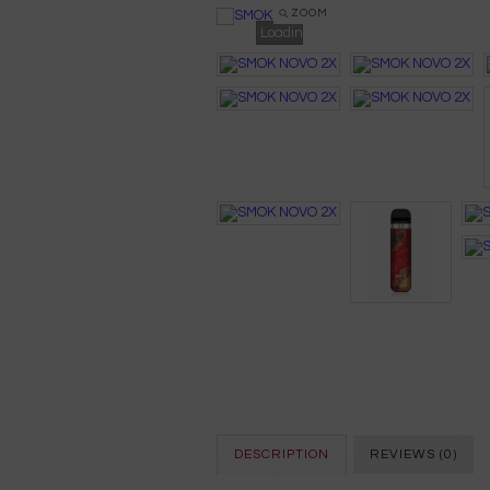
ZOOM
Loading...
DESCRIPTION
REVIEWS (0)