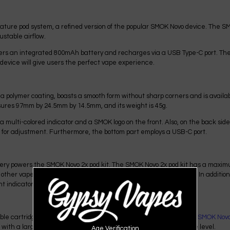
iature pod system, a refined version of the popular SMOK Novo device. The S
ustable airflow.
wers an integrated 800mAh battery and recharges via a USB Type-C port. T
 device will give users the perfect vape experience.
a polymer coating, boasts a smooth form without sharp corners and is availabl
ures 97mm by 24.5mm by 14.5mm, and its weight is 45g.
 multi-colored indicator and a SMOK logo on the front. Also, on the back side
 for adjustment. Furthermore, the bottom part employs a USB-C port.
y powers the SMOK Novo 2x pod kit. The SMOK Novo 2x pod kit has a maximum
other vape pods, the SMOK Novo 2x pod kit features a USB-C port. In addition
t indicator of battery charge level.
e cartridges and suits all cartridges from previous
SMOK Novo 3
,
SMOK Novo
ith a large transparent window, allows monitoring of the e-juice level.
Age Verification