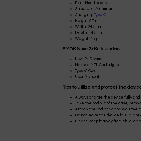
Flatt Mouthpiece
Structure: Aluminum
Charging:
Type-C
Height: 97mm
Width: 24.5mm
Depth: 14.5mm
Weight: 45g
SMOK Novo 2x Kit Includes:
Novo 2x Device
Meshed MTL Cartridges
Type-C Cord
User Manual
Tips to utilize and protect the devic
Always charge the device fully and u
Take the pod out of the case, remove 
Attach the pod back and wait five mi
Do not leave the device in sunlight
Please keep it away from children 