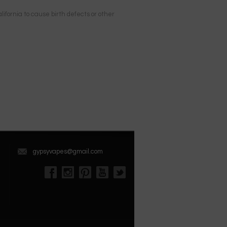
ifornia to cause birth defects or other
gypsyvapes@gmail.com