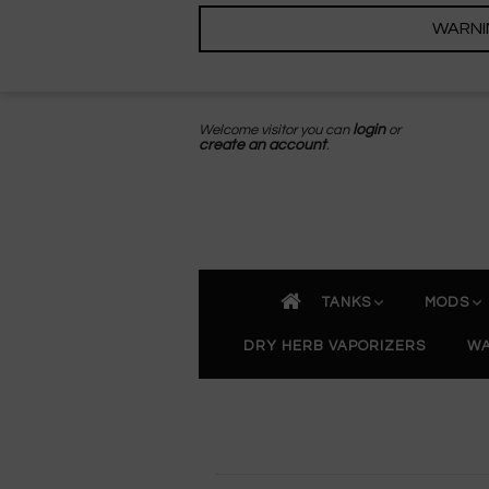
WARNING
Welcome visitor you can
login
or
create an account
.
TANKS
MODS
DRY HERB VAPORIZERS
WA