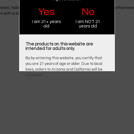
g system, holding 2ml of e-juice with an integrated 0.9Ω mesh coil. Furthermo
Yes
No
tem with a silicone cap to prevent leakage.
I am 21+ years
I am NOT 21
old
years old
The products on this website are
intended for adults only.
By by entering this website, you certify that
you are 21 years of age or older. Due to local
laws, orders to Arizona and California will be
canceled.