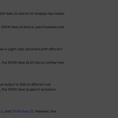
MOK Noko 2x starter kit employs two modes
he SMOK Novo 2x device uses freebase and
e in eight color variations with different
, the SMOK Novo 2x kit has an airflow hole
 output of 20W at different coil
, the SMOK Novo 2x pod kit activates
 2
, and
SMOK Novo 2S
. Moreover, the