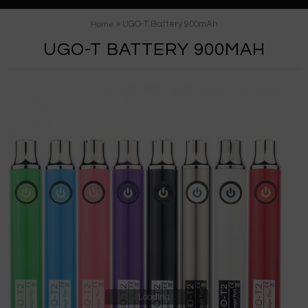
» UGO-T Battery 900mAh
Home
UGO-T BATTERY 900MAH
Loading...