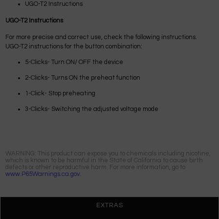
UGO-T2 Instructions
UGO-T2 Instructions
For more precise and correct use, check the following instructions.
UGO-T2 instructions for the button combination:
5-Clicks- Turn ON/ OFF the device
2-Clicks- Turns ON the preheat function
1-Click- Stop preheating
3-Clicks- Switching the adjusted voltage mode
WARNING: This product can expose you to chemicals including nicotine,
which is known to be harmful in the State of California to cause birth
defects or other reproductive harm. For more information, go to
www.P65Warnings.ca.gov.
EXTRAS