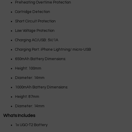
Preheating Overtime Protection
Cartridge Detection
Short Circuit Protection
Low Voltage Protection
Charging AC/USB: 5V/1A
Charging Port: iPhone Lightning/ micro-USB
650mAh Battery Dimensions:
Height: 100mm
Diameter: 14mm
1000mAh Battery Dimensions:
Height: 87mm
Diameter: 14mm
Whats Includes
1x UGO-T2 Battery