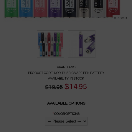
ZOOM
BRAND:
EGO
PRODUCT CODE:
UGO-T USB-C VAPE PEN BATTERY
AVAILABILITY:
IN STOCK
$14.95
$19.95
AVAILABLE OPTIONS
*
COLOR OPTIONS: