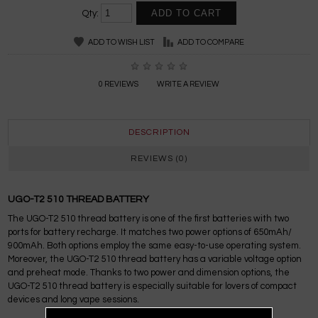
Qty:
ADD TO WISH LIST
ADD TO COMPARE
0 REVIEWS
WRITE A REVIEW
DESCRIPTION
REVIEWS (0)
UGO-T2 510 THREAD BATTERY
The UGO-T2 510 thread battery is one of the first batteries with two
ports for battery recharge. It matches two power options of 650mAh/
900mAh. Both options employ the same easy-to-use operating system.
Moreover, the UGO-T2 510 thread battery has a variable voltage option
and preheat mode. Thanks to two power and dimension options, the
UGO-T2 510 thread battery is especially suitable for lovers of compact
devices and long vape sessions.