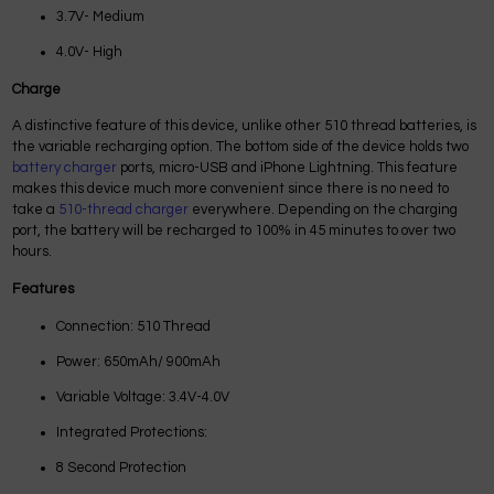
3.7V- Medium
4.0V- High
Charge
A distinctive feature of this device, unlike other 510 thread batteries, is
the variable recharging option. The bottom side of the device holds two
battery charger
ports, micro-USB and iPhone Lightning. This feature
makes this device much more convenient since there is no need to
take a
510-thread charger
everywhere. Depending on the charging
port, the battery will be recharged to 100% in 45 minutes to over two
hours.
Features
Connection: 510 Thread
Power: 650mAh/ 900mAh
Variable Voltage: 3.4V-4.0V
Integrated Protections:
8 Second Protection