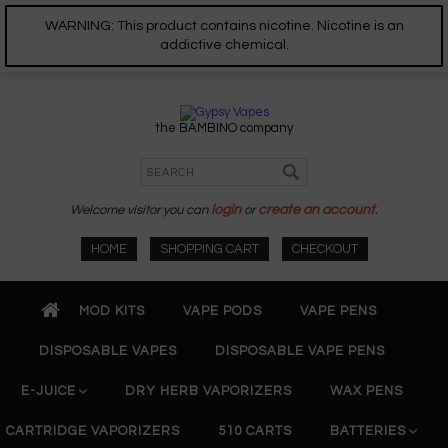
WARNING: This product contains nicotine. Nicotine is an
addictive chemical.
the BAMBINO company
Welcome visitor you can
login
or
create an account
.
HOME
SHOPPING CART
CHECKOUT
MOD KITS
VAPE PODS
VAPE PENS
DISPOSABLE VAPES
DISPOSABLE VAPE PENS
E-JUICE
DRY HERB VAPORIZERS
WAX PENS
CARTRIDGE VAPORIZERS
510 CARTS
BATTERIES