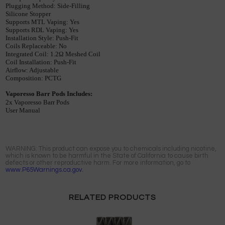
Plugging
Method
: 
Side
-
Filling
Silicone
Stopper
Supports
MTL
Vaping
: 
Yes
Supports
RDL
Vaping
: 
Yes
Installation
Style
: 
Push
-
Fit
Coils
Replaceable
: 
No
Integrated
Coil
: 
1
.
2
Ω 
Meshed
Coil
Coil
Installation
: 
Push
-
Fit
Airflow
: 
Adjustable
Composition
: 
PCTG
Vaporesso
Barr
Pods
Includes
:
2x
Vaporesso
Barr
Pods
User
Manual
WARNING: This product can expose you to chemicals including nicotine,
which is known to be harmful in the State of California to cause birth
defects or other reproductive harm. For more information, go to
www.P65Warnings.ca.gov.
RELATED PRODUCTS