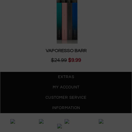
VAPORESSO BARR
$24.99
$9.99
EXTRAS
MY ACCOUNT
CUSTOMER SERVICE
INFORMATION
Gypsy Vapes © 2026