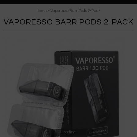
» Vaporesso Barr Pods 2-Pack
Home
VAPORESSO BARR PODS 2-PACK
Loading...