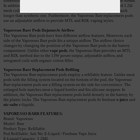
dimension of 38.7mm x 13mm x 13mm, unique shapes, and easy to use format. 
In addition, the Vaporesso Barr replacement pods employ an integrated 1.2Ω 
mesh coils with organic cotton fiber. Such organic cotton filler lasts much 
longer than synthetic one. Furthermore, the Vaporesso Barr replacement pods 
use an adjustable airflow to provide MTL and RDL vaping styles.
Vaporesso
Barr
Pods Dajustavle Airflow
The Vaporesso Barr pods have four different airflow features. Moreover, each 
side of the Vaporesso Barr pods fits a unique airflow. The airflow choice 
changes by changing the position of the Vaporesso Barr pods in the battery 
compartment. Unlike other 
vape pods
, the Vaporesso Barr provides an MTL 
and RDL method due to the 13W power output, adjustable airflow, and 
integrated coils with organic cotton filler.
Vaporesso
Barr Replacement
Pods Refiling
The Vaporesso Barr replacement pods employ a refillable feature. Unlike most 
pods with the filling system located on the bottom of the pod, the Vaporesso 
Barr replacement pods use a filling system on the side for convenience. The 
enlarged hole matches most e-liquid bottles and fits silicone stoppers. In 
addition, the Vaporesso Barr replacement pods hold densely in the battery by 
the plastic locks. The Vaporesso Barr replacement pods fit freebase 
e-juice
 and 
nic-salts
 e-liquids. 
VAPORESSO BARR FEATURES:
Brand
: 
Vaporesso
Model
: 
Barr
Product
Type
: 
Refillable
Pod
Refillable
: 
Salt
Nic
E
-
Liquid
 / 
Freebase
Vape
Juice
E
-
Liquid
Capacity
: 
1
.
2ML