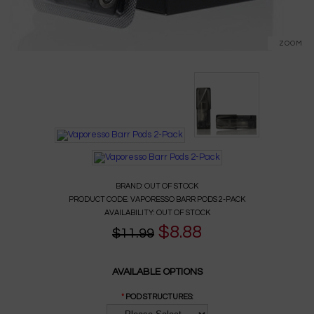
ZOOM
BRAND:
OUT OF STOCK
PRODUCT CODE:
VAPORESSO BARR PODS 2-PACK
AVAILABILITY:
OUT OF STOCK
$8.88
$11.99
AVAILABLE OPTIONS
*
POD STRUCTURES: