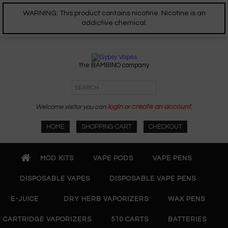
WARNING: This product contains nicotine. Nicotine is an
addictive chemical.
the BAMBINO company
Welcome visitor you can
login
or
create an account
.
HOME
SHOPPING CART
CHECKOUT
MOD KITS
VAPE PODS
VAPE PENS
DISPOSABLE VAPES
DISPOSABLE VAPE PENS
E-JUICE
DRY HERB VAPORIZERS
WAX PENS
CARTRIDGE VAPORIZERS
510 CARTS
BATTERIES