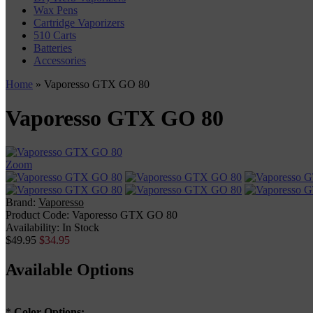
Wax Pens
Cartridge Vaporizers
510 Carts
Batteries
Accessories
Home
» Vaporesso GTX GO 80
Vaporesso GTX GO 80
Zoom
Brand:
Vaporesso
Product Code:
Vaporesso GTX GO 80
Availability:
In Stock
$49.95
$34.95
Available Options
*
Color Options: