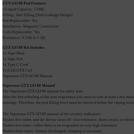
GTX GO 80 Pod Features
e-Liquid Capacity: 5.0Ml
Filling: Side Filling [Anti-Leakage Design]
Pod Replaceable: Yes
Installation: Magnetic Connection
Coils Replaceable: Yes
Resistance: 
0.15Ω to 1.2Ω
GTX GO 80 Kit Includes:
1x Vape Mod
1х Vape Pod
1x Type C Cord
1x 0.2
Ω
 GTX Coil
Vaporesso GTX GO 80 Manual
Vaporesso GTX GO 80 Manual
The Vaporesso GTX GO 80 manual for safety start:
After the first refueling of the new evaporator, you need to wait at least a few minut
cartridge. Therefore, the pod filling level must be checked before the vaping sessi
The Vaporesso GTX GO 80 manual of the security indicators:
Flashes five times, and the device turns off - low resistance, short circuit, or elect
Flashes five times - either there is no evaporator or very high resistance.
Flashes three times - battery discharged, charging is necessary.