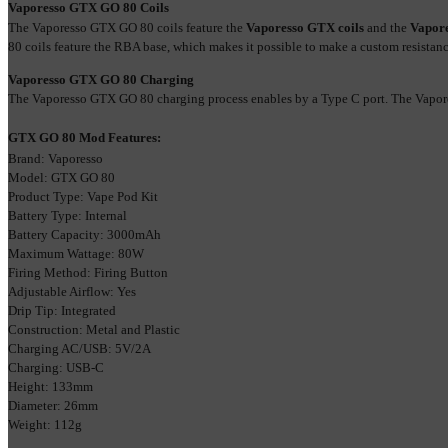
Vaporesso GTX GO 80 Coils
The Vaporesso GTX GO 80 coils feature the 
Vaporesso GTX coils
 and the 
Vapore
80 coils feature the RBA base, which makes it possible to make a custom resistance,
Vaporesso GTX GO 80 Charging
The Vaporesso GTX GO 80 charging process enables by a Type C port. The Vapore
GTX GO 80 Mod Features:
Brand: Vaporesso
Model: GTX GO 80
Product Type: Vape Pod Kit
Battery Type: Internal
Battery Capacity: 3000mAh
Maximum Wattage: 80W
Firing Method: Firing Button
Adjustable Airflow: Yes
Drip Tip: Integrated
Construction: Metal and Plastic
Charging AC/USB: 5V/2A
Charging: USB-C
Height: 133mm
Diameter: 26mm
Weight: 112g