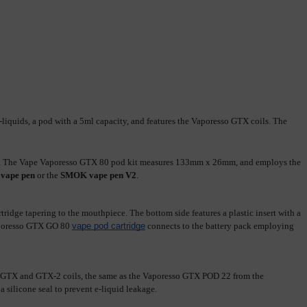
quids, a pod with a 5ml capacity, and features the Vaporesso GTX coils. The 
O 40. The Vape Vaporesso GTX 80 pod kit measures 133mm x 26mm, and employs the 
 vape pen
 or the 
SMOK vape pen V2
.
ge tapering to the mouthpiece. The bottom side features a plastic insert with a 
aporesso GTX GO 80 
vape pod cartridge
 connects to the battery pack employing 
 e-liquid. The Vaporesso GTX GO 80 tank employs all the GTX and GTX-2 coils, the same as the Vaporesso GTX POD 22 from the 
 silicone seal to prevent e-liquid leakage.