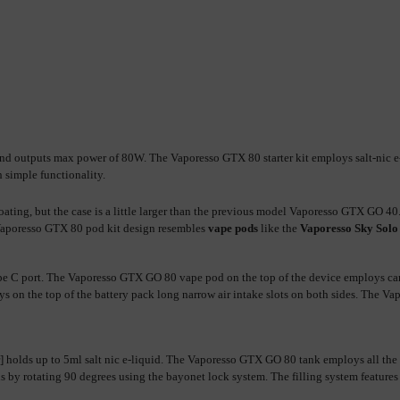
 outputs max power of 80W. The Vaporesso GTX 80 starter kit employs salt-nic e-li
 simple functionality.
coating, but the case is a little larger than the previous model Vaporesso GTX G
Vaporesso GTX 80 pod kit design resembles 
vape pods
 like the 
Vaporesso Sky Solo
 C port. The Vaporesso GTX GO 80 vape pod on the top of the device employs cartrid
on the top of the battery pack long narrow air intake slots on both sides. The V
 holds up to 5ml 
salt nic
by rotating 90 degrees using the bayonet lock system. The filling system features a