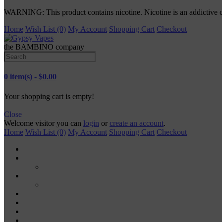
WARNING: This product contains nicotine. Nicotine is an addictive 
Home
Wish List (0)
My Account
Shopping Cart
Checkout
the BAMBINO company
0 item(s) - $0.00
Your shopping cart is empty!
Close
Welcome visitor you can
login
or
create an account
.
Home
Wish List (0)
My Account
Shopping Cart
Checkout
TANKS
RDA
MODS
MECH MODS
MOD KITS
VAPE PODS
VAPE PENS
DISPOSABLE VAPES