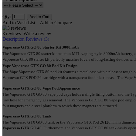
Qty:
Add to Wish List
Add to Compare
3 reviews
Write a review
Description
Reviews (3)
Vaporesso GTX GO 80 Starter Kit 3000mAh
The Vaporesso GTX 80 starter kit matches MTL vaping style, 3000mAh battery, and
Vaporesso GTX 80 starter kit perfectly matches lovers of long-lasting devices with
Vape Vaporesso GTX GO 80 Pod Kit Design
The Vape Vaporesso GTX 80 pod kit features a metal case with a pleasant rough 
Vaporesso GTX POD 26 cartridge with a transparent food plastic case. The Vape 
Vaporesso GTX GO 80 Vape Pod Appearance
The Vaporesso GTX GO 80 vape pod cays holds a single firing button and the Type
tiny hole for emergency gas removal. The Vaporesso GTX GO 80 vape pod employs 
four magnets and a steel platform to which these magnets are attracted. 
Vaporesso GTX GO 80 Tank
The Vaporesso GTX GO 80 tank or the Vaporesso GTX Pod 26 [26mm in diameter]
Vaporesso GTX GO 40
. Furthermore, the Vaporesso GTX GO 80 tank easily opens 