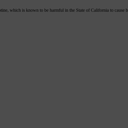
, which is known to be harmful in the State of California to cause bir