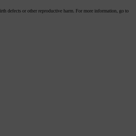
th defects or other reproductive harm. For more information, go to