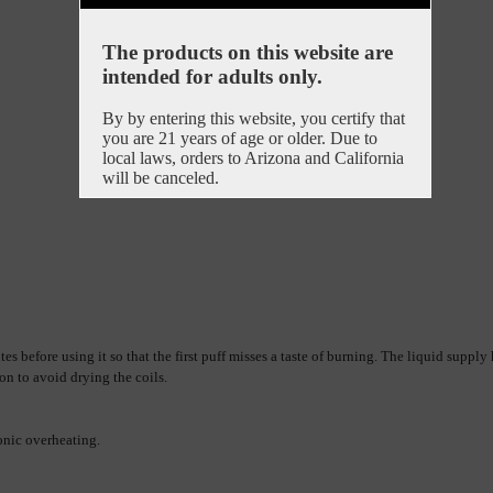
The products on this website are
intended for adults only.
By by entering this website, you certify that
you are 21 years of age or older. Due to
local laws, orders to Arizona and California
will be canceled.
es before using it so that the first puff misses a taste of burning. 
The liquid supply h
on to avoid drying the coils.
ronic overheating.