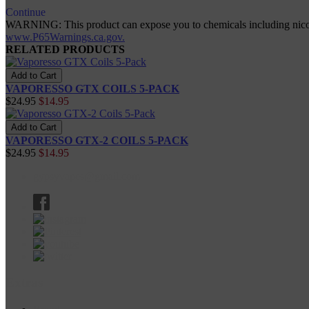
Continue
WARNING: This product can expose you to chemicals including nicotine
www.P65Warnings.ca.gov.
RELATED PRODUCTS
VAPORESSO GTX COILS 5-PACK
$24.95
$14.95
VAPORESSO GTX-2 COILS 5-PACK
$24.95
$14.95
gypsyvapes@gmail.com
Extras