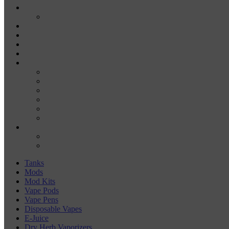
E-JUICE
SALT NIC
DRY HERB VAPORIZERS
WAX PENS
CARTRIDGE VAPORIZERS
510 CARTS
BATTERIES
BATTERY CHARGERS
18650
20700
21700
26650
510-BATTERIES
ACCESSORIES
COILS
COIL JIGS & WINDING TOOLS
Tanks
Mods
Mod Kits
Vape Pods
Vape Pens
Disposable Vapes
E-Juice
Dry Herb Vaporizers