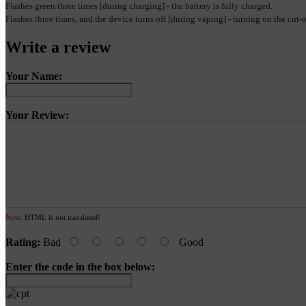
Flashes green three times [during charging] - the battery is fully charged.
Flashes three times, and the device turns off [during vaping] - turning on the cut
Write a review
Your Name:
Your Review:
Note:
HTML is not translated!
Rating:
Bad
Good
Enter the code in the box below: