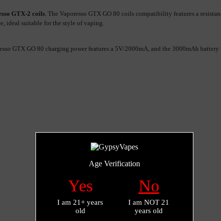
sso GTX-2 coils
. The Vaporesso GTX GO 80 coils compatibility features a resista
 ideal suitable for the style of vaping.
sso GTX GO 80 charging power features a 5V/2000mA, and the 3000mAh battery is f
Age Verification
Yes
No
I am 21+ years
I am NOT 21
old
years old