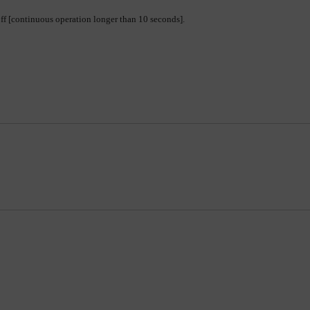
-off [continuous operation longer than 10 seconds].