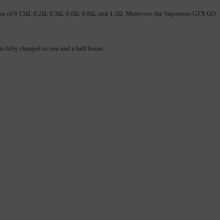
nce of 0.15Ω, 0.2Ω, 0.3Ω, 0.6Ω, 0.8Ω, and 1.2Ω. Moreover, the Vaporesso GTX GO 
ully charged in two and a half hours. 