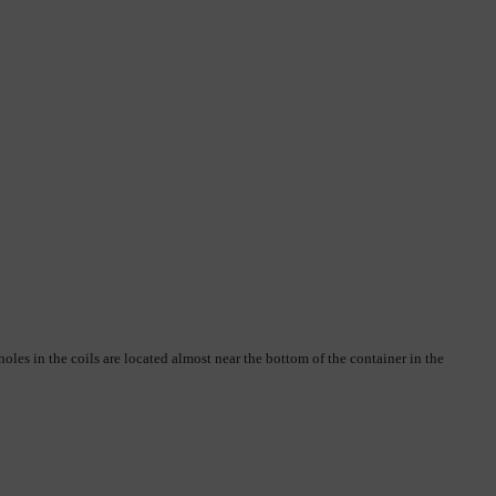
oles in the coils are located almost near the bottom of the container in the 