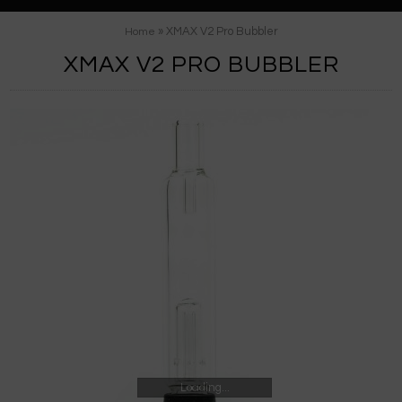
» XMAX V2 Pro Bubbler
Home
XMAX V2 PRO BUBBLER
Loading...