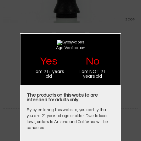
ZOOM
Age Verification
Yes
No
I am 21+ years
I am NOT 21
BRAND:
XVAPE
old
years old
PRODUCT CODE:
X-MAX V2 PRO BUBBLER
AVAILABILITY:
IN STOCK
$14.95
$19.95
The products on this website are
intended for adults only.
By by entering this website, you certify that
you are 21 years of age or older. Due to local
Qty:
laws, orders to Arizona and California will be
canceled.
ADD TO WISH LIST
ADD TO COMPARE