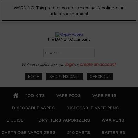
WARNING: This product contains nicotine. Nicotine is an
addictive chemical.
the BAMBINO company
Welcome visitor you can
login
or
create an account
.
HOME
SHOPPING CART
CHECKOUT
MOD KITS
VAPE PODS
VAPE PENS
DISPOSABLE VAPES
DISPOSABLE VAPE PENS
E-JUICE
DRY HERB VAPORIZERS
WAX PENS
CARTRIDGE VAPORIZERS
510 CARTS
BATTERIES