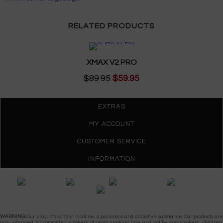
RELATED PRODUCTS
XMAX V2 PRO
$89.95
$59.95
EXTRAS
MY ACCOUNT
CUSTOMER SERVICE
INFORMATION
Gypsy Vapes © 2026
WARNING:
Our products contain nicotine, a poisonous and addictive substance. Our products are
only intended for committed smokers of legal smoking age and not by non-smokers, children,