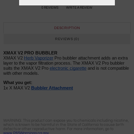
0 REVIEWS
WRITE A REVIEW
DESCRIPTION
REVIEWS (0)
XMAX V2 PRO BUBBLER
XMAX V2
Herb Vaporizer
Pro bubbler attachment adds an extra
layer to the vapor filtration process. The XMAX V2 Pro bubbler
suits the XMAX V2 Pro
electronic cigarette
and is not compatible
with other models.
What you get:
1x X MAX V2
Bubbler Attachment
WARNING: This product can expose you to chemicals including nicotine,
which is known to be harmful in the State of California to cause birth
defects or other reproductive harm. For more information, go to
www.P65Warnings.ca.gov.