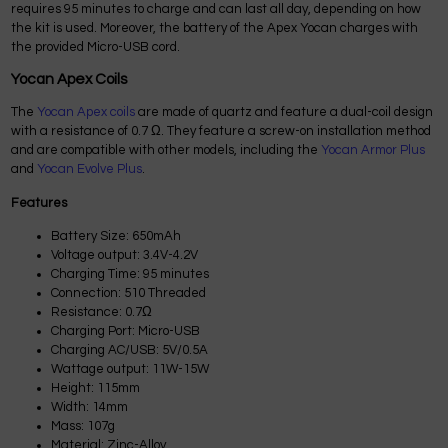
requires 95 minutes to charge and can last all day, depending on how
the kit is used. Moreover, the battery of the Apex Yocan charges with
the provided Micro-USB cord.
Yocan Apex Coils
The
Yocan Apex coils
are made of quartz and feature a dual-coil design
with a resistance of 0.7 Ω. They feature a screw-on installation method
and are compatible with other models, including the
Yocan Armor Plus
and
Yocan Evolve Plus
.
Features
Battery Size: 650mAh
Voltage output: 3.4V-4.2V
Charging Time: 95 minutes
Connection: 510 Threaded
Resistance: 0.7Ω
Charging Port: Micro-USB
Charging AC/USB: 5V/0.5A
Wattage output: 11W-15W
Height: 115mm
Width: 14mm
Mass: 107g
Material: Zinc-Alloy