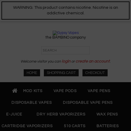
WARNING: This product contains nicotine. Nicotine is an
addictive chemical.
the BAMBINO company
Welcome visitor you can
login
or
create an account
.
HOME
SHOPPING CART
CHECKOUT
MOD KITS
VAPE PODS
VAPE PENS
DISPOSABLE VAPES
DISPOSABLE VAPE PENS
E-JUICE
DRY HERB VAPORIZERS
WAX PENS
CARTRIDGE VAPORIZERS
510 CARTS
BATTERIES