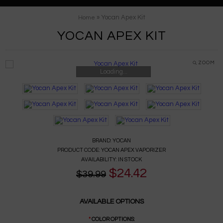
» Yocan Apex Kit
Home
YOCAN APEX KIT
ZOOM
Loading...
BRAND:
YOCAN
PRODUCT CODE:
YOCAN APEX VAPORIZER
AVAILABILITY:
IN STOCK
$24.42
$39.99
AVAILABLE OPTIONS
*
COLOR OPTIONS: