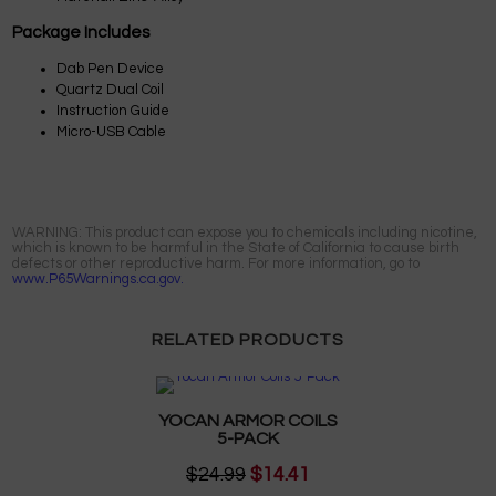
Package Includes
Dab Pen Device
Quartz Dual Coil
Instruction Guide
Micro-USB Cable
WARNING: This product can expose you to chemicals including nicotine,
which is known to be harmful in the State of California to cause birth
defects or other reproductive harm. For more information, go to
www.P65Warnings.ca.gov.
RELATED PRODUCTS
YOCAN ARMOR COILS
5-PACK
$24.99
$14.41