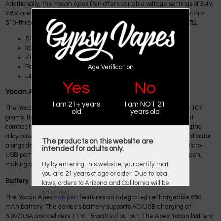
Additionally, the Yocan Apex Pen offers variable voltage settings of 3.4V,
3.8V, and 4.2V, and it charges in just 95 minutes. It is equipped with a
510-thread connection and a quartz coil with a resistance of 0.7Ω.
510 Thread Connection
Variable Voltage
Zinc-Alloy Material
Portable
Age Verification
Lightweight
Yes
No
Yocan Apex Dab Pen Conctuction
I am 21+ years
I am NOT 21
The Yocan Apex dab pen looks like a traditional pen and weighs 107
old
years old
grams. Its dimensions are 115mm high and 14mm wide, making it
compact and easy to handle. The device is housed in a durable zinc
alloy case, giving it a sturdy feel. On the front, you'll find a light indicator
The products on this website are
alongside a sleek, black-metallic power button. Additionally, a Micro-
intended for adults only.
USB port is conveniently located beneath the Yocan Apex wax pen,
making charging easy.
By by entering this website, you certify that
you are 21 years of age or older. Due to local
Battery
laws, orders to Arizona and California will be
canceled.
The Yocan Apex
dab pen
features an integrated rechargeable 650
mAh battery. The device's battery supports AC/USB charging at
5.0V/0.5A and delivers 11 to 15 watts of output. The Apex Yocan battery