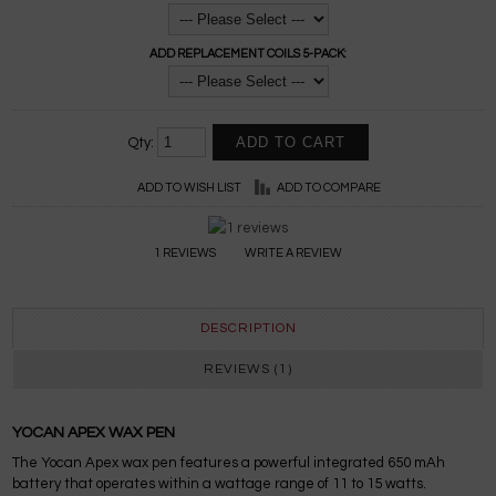
ADD REPLACEMENT COILS 5-PACK:
Qty:
ADD TO WISH LIST
ADD TO COMPARE
1 REVIEWS
WRITE A REVIEW
DESCRIPTION
REVIEWS (1)
YOCAN APEX WAX PEN
The Yocan Apex wax pen features a powerful integrated 650 mAh
battery that operates within a wattage range of 11 to 15 watts.