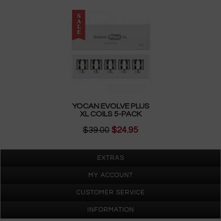
YOCAN EVOLVE PLUS
XL COILS 5-PACK
$39.00
$24.95
EXTRAS
MY ACCOUNT
CUSTOMER SERVICE
INFORMATION