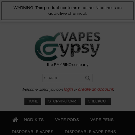
WARNING: This product contains nicotine. Nicotine is an
addictive chemical.
the BAMBINO company
Welcome visitor you can
login
or
create an account
.
HOME
SHOPPING CART
CHECKOUT
MOD KITS
VAPE PODS
VAPE PENS
DISPOSABLE VAPES
DISPOSABLE VAPE PENS