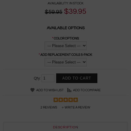
AVAILABILITY:
IN STOCK
$39.95
$59.95
AVAILABLE OPTIONS
*
COLOR OPTIONS:
*
ADD REPLACEMENT COILS 5-PACK:
Qty:
ADD TO WISH LIST
ADD TO COMPARE
2 REVIEWS
WRITE A REVIEW
DESCRIPTION