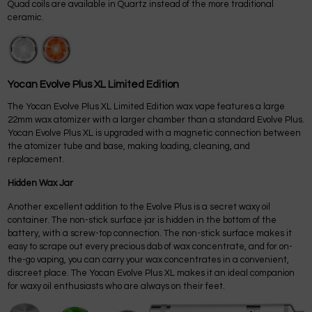
Quad coils are available in Quartz instead of the more traditional
ceramic.
Yocan Evolve Plus XL Limited Edition
The Yocan Evolve Plus XL Limited Edition wax vape features a large
22mm wax atomizer with a larger chamber than a standard Evolve Plus.
Yocan Evolve Plus XL is upgraded with a magnetic connection between
the atomizer tube and base, making loading, cleaning, and
replacement.
Hidden Wax Jar
Another excellent addition to the Evolve Plus is a secret waxy oil
container. The non-stick surface jar is hidden in the bottom of the
battery, with a screw-top connection. The non-stick surface makes it
easy to scrape out every precious dab of wax concentrate, and for on-
the-go vaping, you can carry your wax concentrates in a convenient,
discreet place. The Yocan Evolve Plus XL makes it an ideal companion
for waxy oil enthusiasts who are always on their feet.