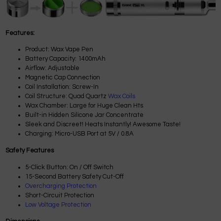
Features:
Product: Wax Vape Pen
Battery Capacity: 1400mAh
Airflow: Adjustable
Magnetic Cap Connection
Coil Installation: Screw-In
Coil Structure: Quad Quartz
Wax Coils
Wax Chamber: Large for Huge Clean Hts
Built-in Hidden Silicone Jar Concentrate
Sleek and Discreet! Heats Instantly! Awesome Taste!
Charging: Micro-USB Port at 5V / 0.8A
Safety Features
5-Click Button: On / Off Switch
15-Second Battery Safety Cut-Off
Overcharging Protection
Short-Circuit Protection
Low Voltage Protection