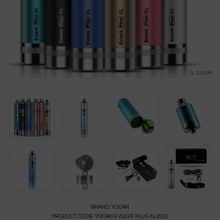
ZOOM
BRAND:
YOCAN
PRODUCT CODE:
YOCAN EVOLVE PLUS XL 2020