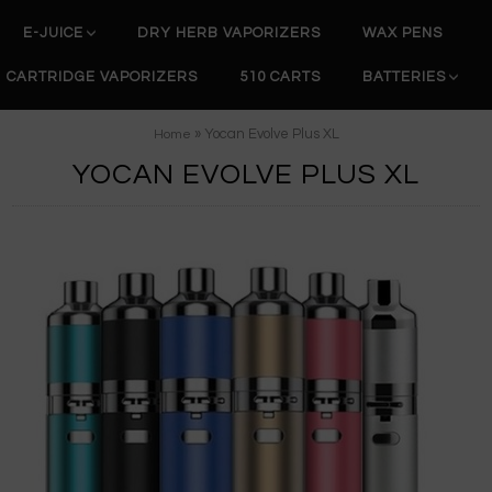
E-JUICE
DRY HERB VAPORIZERS
WAX PENS
CARTRIDGE VAPORIZERS
510 CARTS
BATTERIES
» Yocan Evolve Plus XL
Home
YOCAN EVOLVE PLUS XL