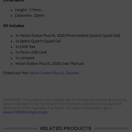
Dimensions
Height: 115mm
Diameter: 22mm
Kit Includes:
1x Yocan Evolve Plus XL 2020 [Preinstalled Quartz Quad Coil]
1x Spare Quartz Quad Coil
1x DAB Tool
1x Micro-USB Cord
1x Lanyard
Yocan Evolve Plus XL 2020 User Manual
Check out the
Yocan Evolve Plus XL Review
WARNING: This product can expose you to chemicals including nicotine,
which is known to be harmful in the State of California to cause birth
defects or other reproductive harm. For more information, go to
www.P65Warnings.ca.gov.
RELATED PRODUCTS