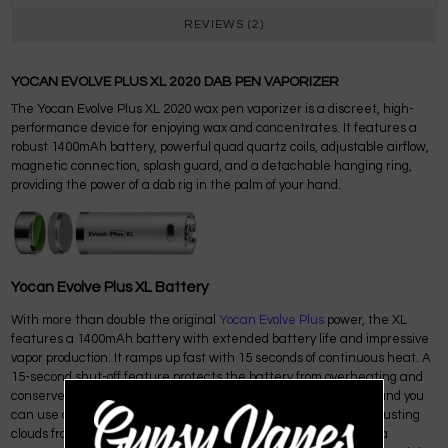
REVIEWS (2)
YOCAN EVOLVE PLUS XL 2020 DAB PEN VAPORIZER
The Yocan Evolve Plus XL 2020 wax pen vaporizer is a discreet, high-
performance device for enjoying wax and concentrates. It features a
robust 1400mAh battery, powerful quad quartz coils, adjustable airflow,
magnetic connection, splash guard, and a detachable hanging ring,
providing the power of a dab rig in the palm of your hand.
Yocan Evolve Plus XL Battery
With more than double the original
Yocan Evolve Plus
power, the XL
features a 1400mAh battery with extended battery life and impressive
vapor production. It ramps up fast with 15 seconds of continuous heat. A
15-second shut-off feature protects the battery from overheating and
conserves power. The battery is charged via a
Micro-USB
port, and you
can use any USB wall charger. Expect the big, bountiful, lung-busting
clouds from the Yocan Evolve Plus XL. Cloud chasers looking for a