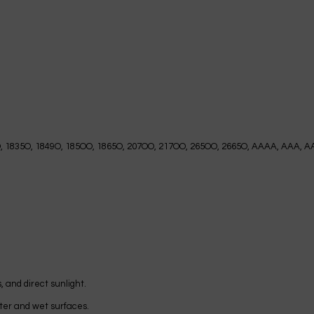
O, 1835O, 1849O, 185OO, 1865O, 207OO, 217OO, 265OO, 2665O, AAAA, AAA, AA
, and direct sunlight.
water and wet surfaces.