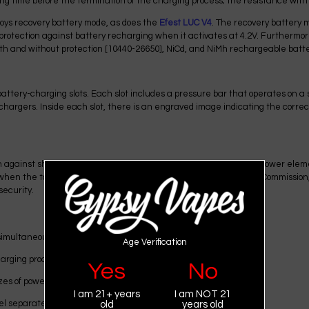
ng time before the termination of the charging process; the resistance wit
loys recovery battery mode, as does the
Efest
LUC
V4
. The recovery battery 
 protection against battery recharging when it activates at 4.2V. Furthermo
with and without protection [10440-26650], NiCd, and NiMh rechargeable batter
attery-charging slots. Each slot includes a pressure bar that operates on 
s chargers. Inside each slot, there is an engraved image indicating the corre
against short circuits. It monitors the correct connection of the power elemen
ot when the total charge is reached. The Federal Communications Commission
security.
simultaneously;
Age Verification
harging process;
Yes
No
zes of power supplies;
I am 21+ years
I am NOT 21
el separately;
old
years old