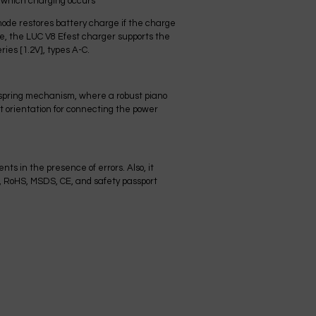
h which charging occurs
mode restores battery charge if the charge
re, the LUC V8 Efest charger supports the
ies [1.2V], types A-C.
a spring mechanism, where a robust piano
ct orientation for connecting the power
ts in the presence of errors. Also, it
, RoHS, MSDS, CE, and safety passport