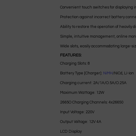
Convenient touch switches for displaying i
Protection against incorrect battery conn
Ability to restore the operation of heavily 
Simple, intuitive management, online moni
Wide slots, easily accommodating large-siz
FEATURES:
Charging Slots: 8
Battery Type [Charger]:
NiMH
/NiCd, Li-ion
Charging current: 2A/1A/O.5A/O.25A
Maximum Wattage: 12W
2665O Charging Channels: 4x26650
Input Voltage: 220V
Output Voltage: 12V 4A
LCD Display