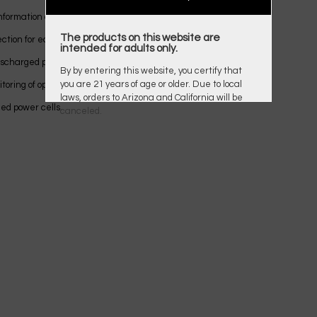
nformation about the process of each track;
The products on this website are
ection for each channel;
intended for adults only.
discharged power cells [from 0.6V];
By by entering this website, you certify that
you are 21 years of age or older. Due to local
toring of operating parameters;
laws, orders to Arizona and California will be
ed power cells.
canceled.