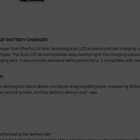
FAST BATTERY CHARGER
arger from Efest’s LUC line, featuring dual LCD screens and fast charging ca
nd types. The dual LCD screens provide easy monitoring of the charging proce
ging slots. It also includes standard safety protections, is compatible with 
gn
 a rectangular black plastic enclosure weighing 800 grams, measuring 250
ge central screen, and four battery slots on each side.
ttached to the battery slot