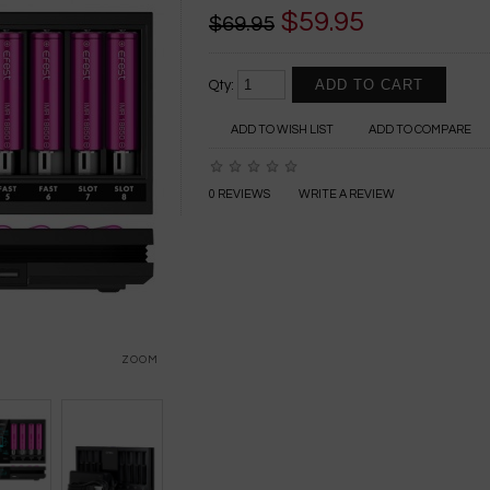
$59.95
$69.95
Qty:
ADD TO WISH LIST
ADD TO COMPARE
0 REVIEWS
WRITE A REVIEW
ZOOM