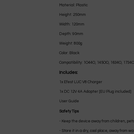
Material: Plastic
Height: 250mm
Width: 120mm
Depth: 90mm
Weight: 800g
Color: Black
Compatibility: 1O44O, 145OO, 1634O, 1734
Includes:
1x Efest LUC V8 Charger
1x DC 12V 4A Adapter [EU Plug included]
User Guide
Safety Tips
- Keep the device away from children, pets
- Store it in a dry, cool place, away from 