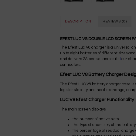
DESCRIPTION
REVIEWS (0)
EFEST LUC V8 DOUBLE LCD SCREEN 
The Efest Luc V8 charger is a universal ch
up to eight batteries of different sizes a
and delivers 2A per slot across its
f
our char
connectors.
Efest LUC V8 Battery Charger Desi
The Efest LUC V8 battery charger case is
legs for stability and heat exchange, a lar
LUC V8 Efest Charger Functionality
The main screen displays:
the number of active slots
the type of chemistry of the battery
the percentage of residual charge a