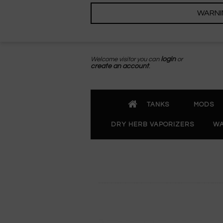
WARNING
Welcome visitor you can
login
or
create an account
.
TANKS
MODS
DRY HERB VAPORIZERS
WA