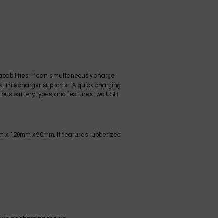
pabilities. It can simultaneously charge
ss. This charger supports 1A quick charging
various battery types, and features two USB
mm x 120mm x 90mm. It features rubberized