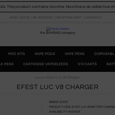
: This product contains nicotine. Nicotine is an addictive c
WISH LIST (0)
MY ACCOUNT
SHOPPING CART
CHECKOUT
the BAMBINO company
MOD KITS
VAPE PODS
VAPE PENS
DISPOSABL
X PENS
CARTRIDGE VAPORIZERS
510 CARTS
BAT
» Efest LUC V8 Charger
Home
EFEST LUC V8 CHARGER
BRAND:
EFEST
PRODUCT CODE:
EFEST LUC V8 BATTERY CHARGE
AVAILABILITY:
IN STOCK