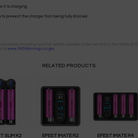
 it is charging.
 to prevent the charger from being fully drained.
emicals including nicotine, which is known to be harmful in the State of Cal
go to
www.P65Warnings.ca.gov.
RELATED PRODUCTS
T SLIM K2
EFEST IMATE R2
EFEST IMATE R4