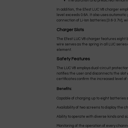
the duration and predicted remaini
In addition, the Efest LUC V8 charger emp
level exceeds 0.6A. It also uses automatic
connection of Li-Ion batteries [3.6-3.7V], 
Charger Slots
The Efest LUC V8 charger features eight b
wire serves as the spring in all LUC serie
element.
Safety Features
The LUC V8 employs dual-circuit protection 
notifies the user and disconnects the sl
certificates confirm the increased level of 
Benefits:
Capable of charging up to eight batteries 
Availability of two screens to display the c
Ability to operate with diverse kinds and si
Monitoring of the operation of every chann