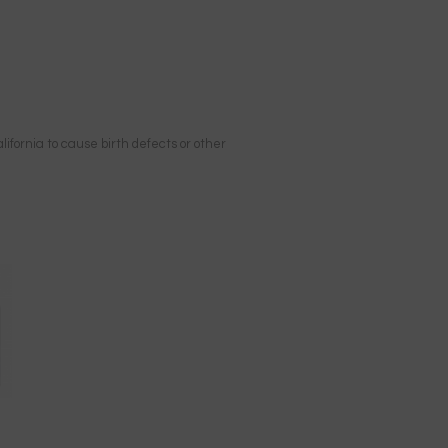
ifornia to cause birth defects or other