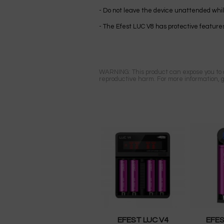
- Do not leave the device unattended while
- The Efest LUC V8 has protective features
WARNING: This product can expose you to ch
reproductive harm. For more information, 
EFEST LUC V4
EFES