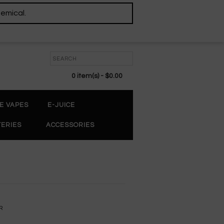
hemical.
0 item(s) - $0.00
E VAPES
E-JUICE
TERIES
ACCESSORIES
R