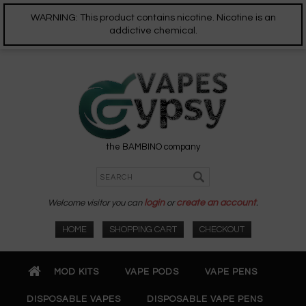
WARNING: This product contains nicotine. Nicotine is an
addictive chemical.
the BAMBINO company
Welcome visitor you can
login
or
create an account
.
HOME
SHOPPING CART
CHECKOUT
MOD KITS
VAPE PODS
VAPE PENS
DISPOSABLE VAPES
DISPOSABLE VAPE PENS