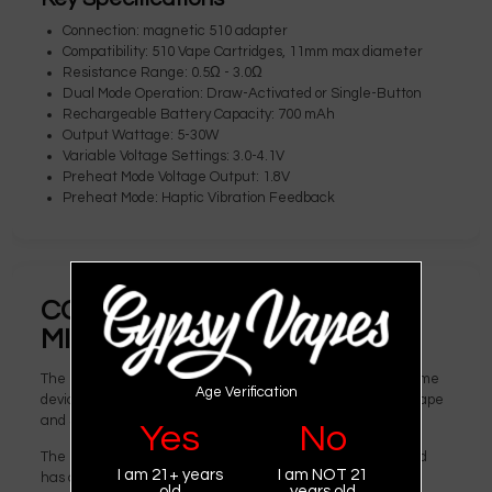
Connection: magnetic 510 adapter
Compatibility: 510 Vape Cartridges, 11mm max diameter
Resistance Range: 0.5Ω - 3.0Ω
Dual Mode Operation: Draw-Activated or Single-Button
Rechargeable Battery Capacity: 700 mAh
Output Wattage: 5-30W
Variable Voltage Settings: 3.0-4.1V
Preheat Mode Voltage Output: 1.8V
Preheat Mode: Haptic Vibration Feedback
COMPARING DESIGN: EXXUS
MICARE VS. SMOK MICARE
The Exxus Micare and SMOK Micare are essentially the same
Age Verification
device. This cartridge vaporizer is a joint effort from ExxusVape
and SmokTech.
Yes
No
The Exxus Micare is constructed from durable zinc alloy and
I am 21+ years
I am NOT 21
has a design reminiscent of an old-school lighter, while still
old
years old