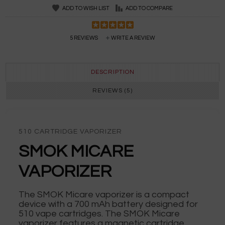
ADD TO WISH LIST
ADD TO COMPARE
5 REVIEWS
WRITE A REVIEW
DESCRIPTION
REVIEWS (5)
510 CARTRIDGE VAPORIZER
SMOK MICARE
VAPORIZER
The SMOK Micare vaporizer is a compact
device with a 700 mAh battery designed for
510 vape cartridges. The SMOK Micare
vaporizer features a magnetic cartridge