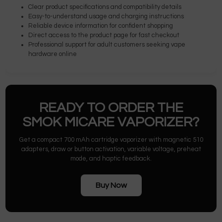
Clear product specifications and compatibility details
Easy-to-understand usage and charging instructions
Reliable device information for confident shopping
Direct access to the product page for fast checkout
Professional support for adult customers seeking vape
hardware online
READY TO ORDER THE
SMOK MICARE VAPORIZER?
Get a compact 700 mAh cartridge vaporizer with magnetic 510
adapters, draw or button activation, variable voltage, preheat
mode, and haptic feedback.
Buy Now