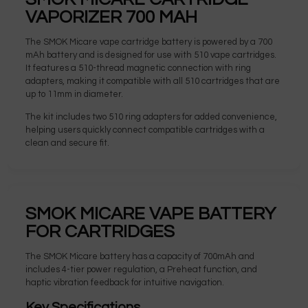
VAPORIZER 700 MAH
The SMOK Micare vape cartridge battery is powered by a 700
mAh battery and is designed for use with 510 vape cartridges.
It features a 510-thread magnetic connection with ring
adapters, making it compatible with all 510 cartridges that are
up to 11mm in diameter.
The kit includes two 510 ring adapters for added convenience,
helping users quickly connect compatible cartridges with a
clean and secure fit.
SMOK MICARE VAPE BATTERY
FOR CARTRIDGES
The SMOK Micare battery has a capacity of 700mAh and
includes 4-tier power regulation, a Preheat function, and
haptic vibration feedback for intuitive navigation.
Key Specifications