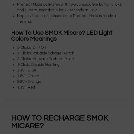
Preheat Mode activates with two consecutive button clicks
and runs automatically for 12 seconds at 1.8V.
Haptic vibration is noticed once Preheat Mode is ready at
the end.
How To Use SMOK Micare? LED Light
Colors Meanings
5-Clicks: On / Off
3-Clicks: Variable Voltage Switch
2-Clicks: Activate Preheat Mode
1-Click: Disable Heating
3.4V - Blue
3.6V - Green
3.8V - Orange
4.1V - Red
HOW TO RECHARGE SMOK
MICARE?