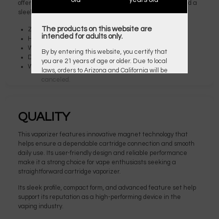
offering a contemporary appearance with a glossy finish and a
sleek cobra or resin insert.
The products on this website are
Zinc-Alloy Chassis Construction
intended for adults only.
Height: 56mm
Width: 43mm
By by entering this website, you certify that
Depth: 15mm
you are 21 years of age or older. Due to local
Weight: 69g
laws, orders to Arizona and California will be
canceled.
QUALITY
This vaporizer features innovative magnet technology that
helps ensure a dependable cartridge connection and smooth
daily use. Its user-friendly design and reliable performance
make it a strong choice for vape enthusiasts seeking a
straightforward cartridge vaporizer.
Its sleek profile, compact form, and advanced feature set help
support its reputation as a high-performing device in the
vaping industry.