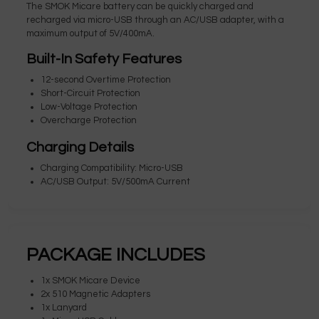
The SMOK Micare battery can be quickly charged and
recharged via micro-USB through an AC/USB adapter, with a
maximum output of 5V/400mA.
Built-In Safety Features
12-second Overtime Protection
Short-Circuit Protection
Low-Voltage Protection
Overcharge Protection
Charging Details
Charging Compatibility: Micro-USB
AC/USB Output: 5V/500mA Current
PACKAGE INCLUDES
1x SMOK Micare Device
2x 510 Magnetic Adapters
1x Lanyard