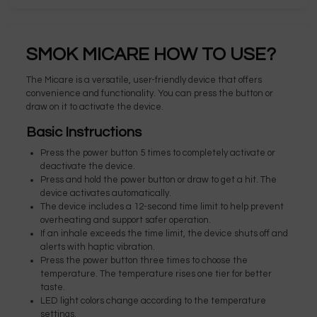
SMOK MICARE HOW TO USE?
The Micare is a versatile, user-friendly device that offers
convenience and functionality. You can press the button or
draw on it to activate the device.
Basic Instructions
Press the power button 5 times to completely activate or
deactivate the device.
Press and hold the power button or draw to get a hit. The
device activates automatically.
The device includes a 12-second time limit to help prevent
overheating and support safer operation.
If an inhale exceeds the time limit, the device shuts off and
alerts with haptic vibration.
Press the power button three times to choose the
temperature. The temperature rises one tier for better
taste.
LED light colors change according to the temperature
settings.