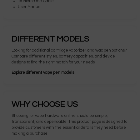
1x Micro-USB Cable
User Manual
DIFFERENT MODELS
Looking for additional cartridge vaporizer and wax pen options?
Compare different styles, battery capacities, and device
designs to find the right match for your needs.
Explore different vape pen models
WHY CHOOSE US
Shopping for vape hardware online should be simple,
transparent, and dependable. This product page is designed to
provide customers with the essential details they need before
making a purchase.