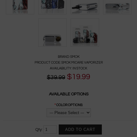
BRAND:
SMOK
PRODUCT CODE:
SMOK MICARE VAPORIZER
AVAILABILITY:
IN STOCK
$19.99
$39.99
AVAILABLE OPTIONS
*
COLOR OPTIONS:
Qty: