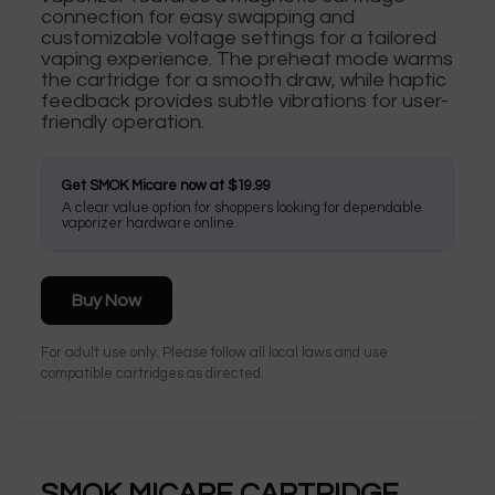
connection for easy swapping and
customizable voltage settings for a tailored
vaping experience. The preheat mode warms
the cartridge for a smooth draw, while haptic
feedback provides subtle vibrations for user-
friendly operation.
Get SMOK Micare now at $19.99
A clear value option for shoppers looking for dependable
vaporizer hardware online.
Buy Now
For adult use only. Please follow all local laws and use
compatible cartridges as directed.
SMOK MICARE CARTRIDGE