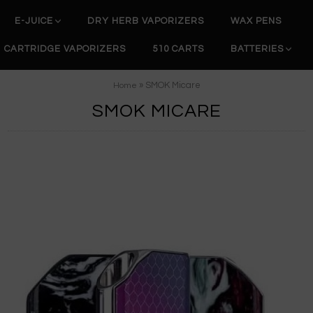
E-JUICE
DRY HERB VAPORIZERS
WAX PENS
CARTRIDGE VAPORIZERS
510 CARTS
BATTERIES
» SMOK Micare
Home
SMOK MICARE