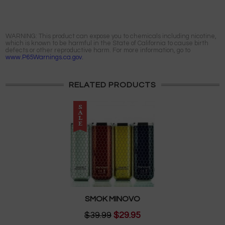
WARNING: This product can expose you to chemicals including nicotine,
which is known to be harmful in the State of California to cause birth
defects or other reproductive harm. For more information, go to
www.P65Warnings.ca.gov.
RELATED PRODUCTS
SMOK MINOVO
$39.99
$29.95