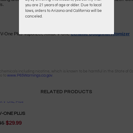
ls.
you are 21 years of age or older. Due to local
laws, orders to Arizona and California will be
canceled.
V-One Plus Vaporizer, XMax V-One
Ceramic Doughnut Atomizer
emicals including nicotine, which is known to be harmful in the State of Cal
go to
www.P65Warnings.ca.gov.
RELATED PRODUCTS
V-ONE PLUS
95
$29.99