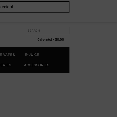
hemical.
0 item(s) - $0.00
E VAPES
E-JUICE
TERIES
ACCESSORIES