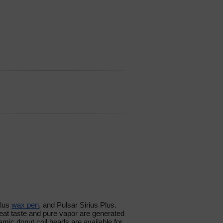
lus
wax pen
, and Pulsar Sirius Plus.
at taste and pure vapor are generated
mic donut coil heads are available for