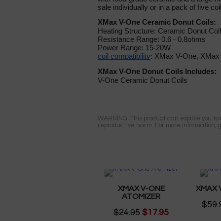
sale individually or in a pack of five coi
XMax V-One Ceramic Donut Coils:
Heating Structure: Ceramic Donut Coil
Resistance Range: 0.6 - 0.8ohms
Power Range: 15-20W
coil compatibility
: XMax V-One, XMax 
XMax V-One Donut Coils Includes:
V-One Ceramic Donut Coils
WARNING: This product can expose you to ch
reproductive harm. For more information, 
XMAX V-ONE
XMAX 
ATOMIZER
$59.
$24.95
$17.95