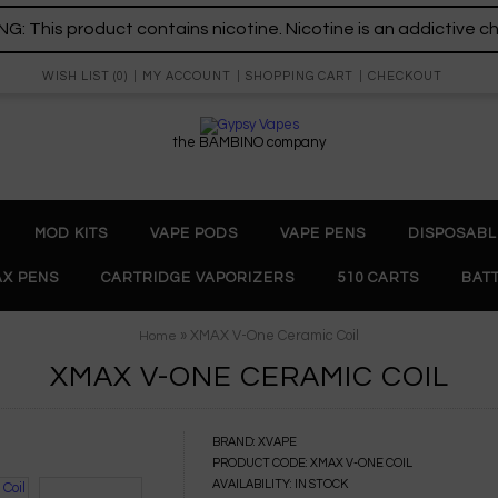
: This product contains nicotine. Nicotine is an addictive c
WISH LIST (0)
MY ACCOUNT
SHOPPING CART
CHECKOUT
the BAMBINO company
MOD KITS
VAPE PODS
VAPE PENS
DISPOSABL
X PENS
CARTRIDGE VAPORIZERS
510 CARTS
BAT
» XMAX V-One Ceramic Coil
Home
XMAX V-ONE CERAMIC COIL
BRAND:
XVAPE
PRODUCT CODE:
XMAX V-ONE COIL
AVAILABILITY:
IN STOCK