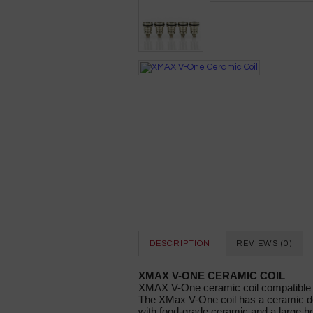
DESCRIPTION
REVIEWS (0)
XMAX V-ONE CERAMIC COIL
XMAX V-One ceramic coil compatibl
The XMax V-One coil has a ceramic do
with food-grade ceramic and a large he