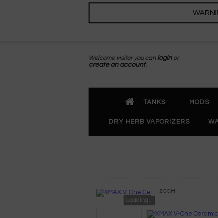
WARNING
Welcome visitor you can
login
or
create an account
.
TANKS
MODS
DRY HERB VAPORIZERS
WA
ZOOM
Loading...