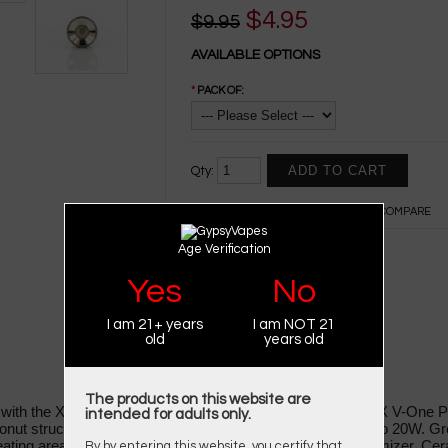
$4.95
$9.95
AVAILABLE OPTIONS
*
PACK OF:
Qty:
ADD TO WISH LIST
ADD TO COMPARE
Age Verification
0 REVIEWS
WRITE A REVIEW
Yes
No
I am 21+ years
I am NOT 21
old
years old
The products on this website are
e with the XMAX V-One
Electronic Cigarette
Atomizer, XMAX V-One P
intended for adults only.
nut structure and performs with a maximum power of up to 20W. Gre
ating area and perfectly pair with a ceramic donut wax atomizer. Cera
By by entering this website, you certify that