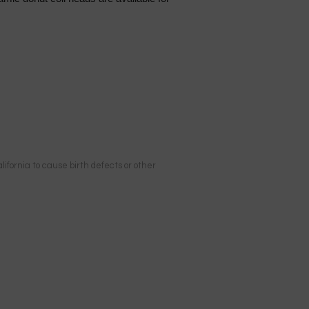
ifornia to cause birth defects or other