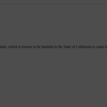
, which is known to be harmful in the State of California to cause bir