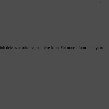
th defects or other reproductive harm. For more information, go to