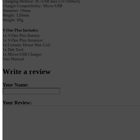
Charging Method: AC/USB max [5V/500mA]
Charger Compatibility: Micro-USB
Diameter: 19mm
Height: 120mm
Weight: 69g
V-One Plus Includes:
1x V-One Plus Battery
1x V-One Plus Atomizer
1x Ceramic Donut Wax Coil
1x Dab Tool
1x Micro-USB Charger
User Manual
Write a review
Your Name:
Your Review: