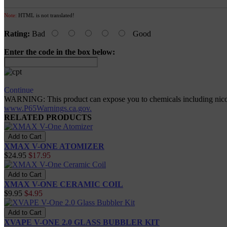
Note:
HTML is not translated!
Rating:
Bad
Good
Enter the code in the box below:
Continue
WARNING: This product can expose you to chemicals including nicotine
www.P65Warnings.ca.gov.
RELATED PRODUCTS
XMAX V-ONE ATOMIZER
$24.95
$17.95
XMAX V-ONE CERAMIC COIL
$9.95
$4.95
XVAPE V-ONE 2.0 GLASS BUBBLER KIT