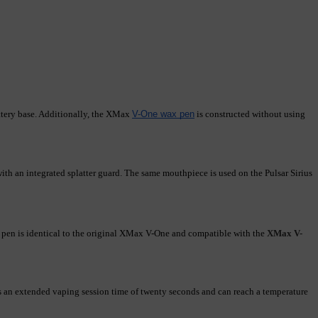
tery base. Additionally, the XMax 
V-One wax pen
 is constructed without using 
th an integrated splatter guard. The same mouthpiece is used on the Pulsar Sirius 
en is identical to the original XMax V-One and compatible with the
XMax V-
an extended vaping session time of twenty seconds and can reach a temperature 