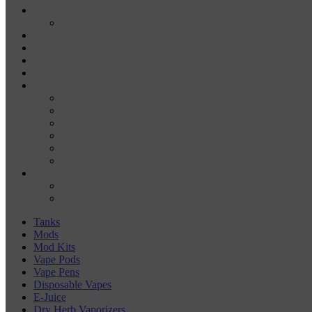
E-JUICE
SALT NIC
DRY HERB VAPORIZERS
WAX PENS
CARTRIDGE VAPORIZERS
510 CARTS
BATTERIES
BATTERY CHARGERS
18650
20700
21700
26650
510-BATTERIES
ACCESSORIES
COILS
COIL JIGS & WINDING TOOLS
Tanks
Mods
Mod Kits
Vape Pods
Vape Pens
Disposable Vapes
E-Juice
Dry Herb Vaporizers