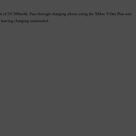
utput of 5V/500mAh. Pass-through charging allows using the XMax V-One Plus wax 
d leaving charging unattended.