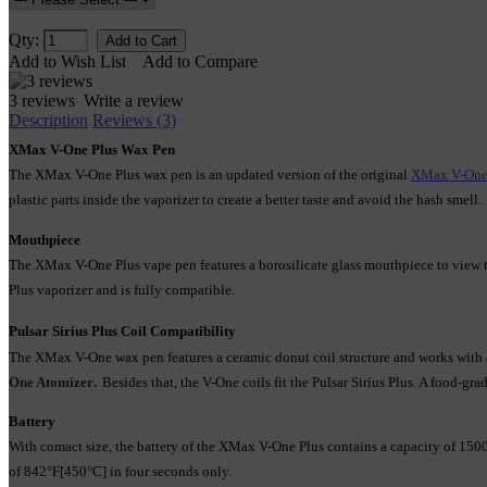
Qty:
Add to Wish List
Add to Compare
3 reviews
Write a review
Description
Reviews (3)
XMax V-One Plus Wax Pen
The XMax V-One Plus wax pen is an updated version of the original 
XMax V-One
plastic parts inside the vaporizer to create a better taste and avoid the hash smell. 
Mouthpiece
The XMax V-One Plus vape pen features a borosilicate glass mouthpiece to view the
Plus vaporizer and is fully compatible.
Pulsar Sirius Plus Coil Compatibility
The XMax V-One wax pen features a ceramic donut coil structure and works with
.
One Atomizer
Besides that, the V-One coils fit the Pulsar Sirius Plus. A food-gra
Battery
With comact size, the battery of the XMax V-One Plus contains a capacity of 15
of 842°F[450°C] in four seconds only.