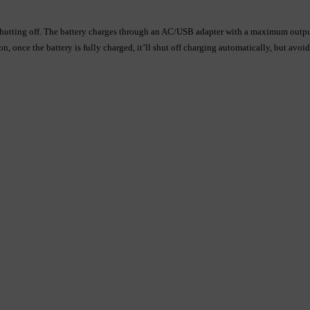
fore shutting off. The battery charges through an AC/USB adapter with a maximum o
 once the battery is fully charged, it’ll shut off charging automatically, but avoi