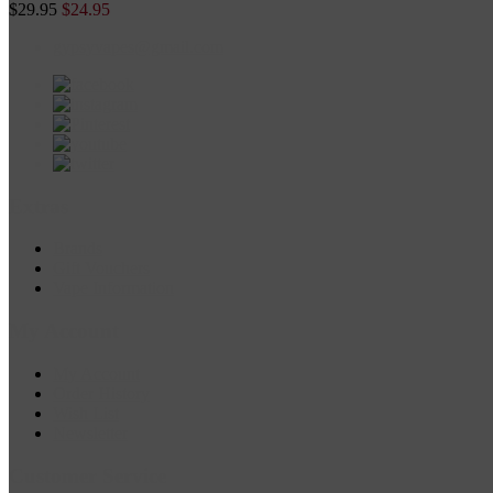
$29.95
$24.95
gypsyvapes@gmail.com
Extras
Brands
Gift Vouchers
Vape Information
My Account
My Account
Order History
Wish List
Newsletter
Customer Service