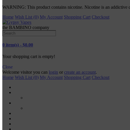
WARNING: This product contains nicotine. Nicotine is an addictive 
Home
Wish List (0)
My Account
Shopping Cart
Checkout
the BAMBINO company
0 item(s) - $0.00
Your shopping cart is empty!
Close
Welcome visitor you can
login
or
create an account
.
Home
Wish List (0)
My Account
Shopping Cart
Checkout
TANKS
RDA
MODS
MECH MODS
MOD KITS
VAPE PODS
VAPE PENS
DISPOSABLE VAPES