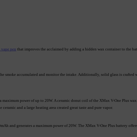
 vape pen
 that improves the acclaimed by adding a hidden wax container to the bat
 smoke accumulated and monitor the intake. Additionally, solid glass is crafted wi
 a maximum power of up to 20W. A ceramic donut coil of the XMax V-One Plus wax p
de ceramic and a large heating area created great taste and pure vapor.
00mAh and generates a maximum power of 20W. The XMax V-One Plus battery offers 