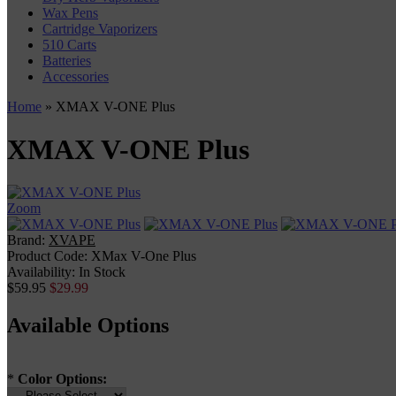
Wax Pens
Cartridge Vaporizers
510 Carts
Batteries
Accessories
Home
» XMAX V-ONE Plus
XMAX V-ONE Plus
Zoom
Brand:
XVAPE
Product Code:
XMax V-One Plus
Availability:
In Stock
$59.95
$29.99
Available Options
*
Color Options: