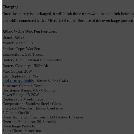
Charging
Once the battery is discharged, it will blink three times with the red blink be
pen while connected with a Micro-USB cable. Because of the overcharge protection,
XMax V-One Wax Pen Features:
Brand: XMax
Model: V-One Plus
Product Type: Wax Pen
Connections: 510 Thread
Battery Type: External Rechargeable
Battery Capacity: 1500mAh
Max Output: 20W
Coil Replaceable: Yes
coil compatibility
: 
XMax V-One Coils
Structure: Ceramic Donut
Resistance Range
: 0.6 - 0.8ohms
Power Range: 15-20W
Replaceable Mouthpiece
Composition: Stainless Steel / Glass
Integrated 
Wax Jar: 
Hidden Container
5-Clicks: On/Off
Over-Discharge Protection: LED
 Flashes 10 Times
Overtime Protection: 
20-Seconds
Overcharge Protection
Short-Circuit Protection