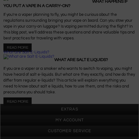
WHAT HAPPENS IF
YOU PUT A VAPE IN A CARRY-ON?
If you're a vaper planning to fly, you might be curious about the
regulations surrounding bringing your vape on board. Can you stow your
vape in your carry-on luggage? Is vaping permitted during the flight? In
this blog post, we'll address these questions and share valuable tips and
best practices for traveling with vapes.
READ MORE
What are Salt E-Liquids?
WHAT ARE SALT E LIQUIDS?
If you are a vaper or a smoker who wants to switch to vaping, you might
have heard of salt e-liquids. But what are they exactly, and how do they
differ from regular e-liquids? This article will explain everything you
need to know about salt e liquids, how to use them, and the risks and
precautions you should take.
READ MORE
EXTRAS
MY ACCOUNT
CUSTOMER SERVICE