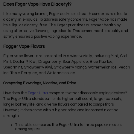
Does Foger Vape Have Diacetyl?
Like many vaping brands, Foger addresses health concerns related to
diacetyl in e-liquids. To address safety concerns, Foger Vape has made
its e-liquids diacetyl-free. The Foger prioritizes customer health by
using alternative flavoring ingredients. This commitment to quality and
safety ensures a positive vaping experience.
Fogger Vape Flavors
Foger vape flavors are presented in a wide variety, including Mint, Cool
Mint, Doctor P, Kiwi, Dragonberry, Sour Apple Ice, Blue Raz Ice,
Spearmint, Strawberry Kiwi, Strawberry Mango, Watermelon Ice, Peach
Ice, Triple Berry Ice, and Watermelon Ice.
Comparing Flavorings, Nicotine, and Price
How does the
Foger Ultra
compare to other disposable vaping devices?
The Foger Ultra stands out for its higher puff count, larger capacity,
longer battery life, and diverse flavors compared to competitors.
However, it does come with a higher price and increased nicotine
strength.
This table compares the Foger Ultra to three popular models
among vapers.