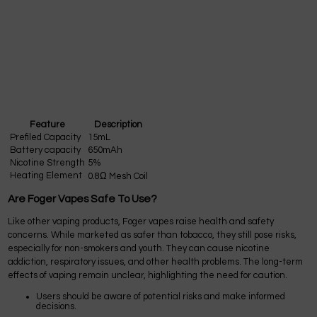
Feature
Description
Prefiled Capacity
15mL
Battery capacity
650mAh
Nicotine Strength
5%
Heating Element
0.8Ω Mesh Coil
Are Foger Vapes Safe To Use?
Like other vaping products, Foger vapes raise health and safety
concerns. While marketed as safer than tobacco, they still pose risks,
especially for non-smokers and youth. They can cause nicotine
addiction, respiratory issues, and other health problems. The long-term
effects of vaping remain unclear, highlighting the need for caution.
Users should be aware of potential risks and make informed
decisions.