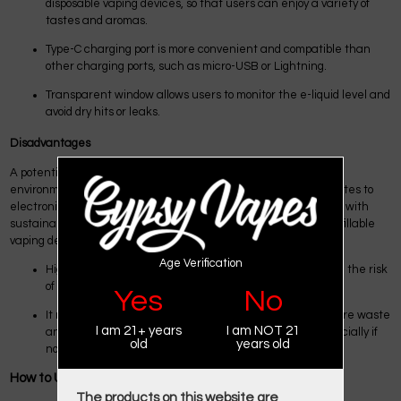
disposable vaping devices, so that users can enjoy a variety of
tastes and aromas.
Type-C charging port is more convenient and compatible than
other charging ports, such as micro-USB or Lightning.
Transparent window allows users to monitor the e-liquid level and
avoid dry hits or leaks.
Disadvantages
A potential disadvantage of the Foger Disposable 6000 is its
environmental impact. Since it's a disposable device, it contributes to
electronic waste when discarded after use. That may not align with
sustainable practices for some users who prefer reusable or refillable
vaping devices.
Age Verification
Higher
Salt Nicotine
content in this device may increase the risk
of nicotine addiction.
Yes
No
It negatively impacts the environment by generating more waste
I am 21+ years
I am NOT 21
and pollution than other disposable vaping devices, especially if
old
years old
not disposed of properly.
How to Use Foger Vape?
The products on this website are