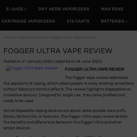
E-JUICE
DRY HERB VAPORIZERS
WAX PENS
CARTRIDGE VAPORIZERS
510 CARTS
BATTERIES
»
»
Home
Vaporizer reviews
Fogger Ultra Vape Review
FOGGER ULTRA VAPE REVIEW
Posted on
31 January 2024
| Updated on
04 June 2025
|
FOGGER ULTRA VAPE REVIEW
The Fogger vape review addresses
the popularity of vaping, which allows people to enjoy smoking sensations
without tobacco's harmful effects. The review highlights disposables as
innovative devices. Designed for single use, they come prefilled and
ready to be used.
Not all disposable vaping devices are equal; some provide more puffs,
flavors, battery life, or features. The Fogger Ultra vape review details
the benefits and differences between the Fogger Ultra and other
similar devices.