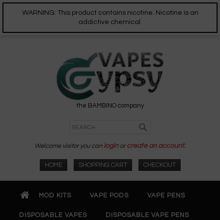
WARNING: This product contains nicotine. Nicotine is an
addictive chemical.
the BAMBINO company
Welcome visitor you can
login
or
create an account
.
HOME
SHOPPING CART
CHECKOUT
MOD KITS
VAPE PODS
VAPE PENS
DISPOSABLE VAPES
DISPOSABLE VAPE PENS