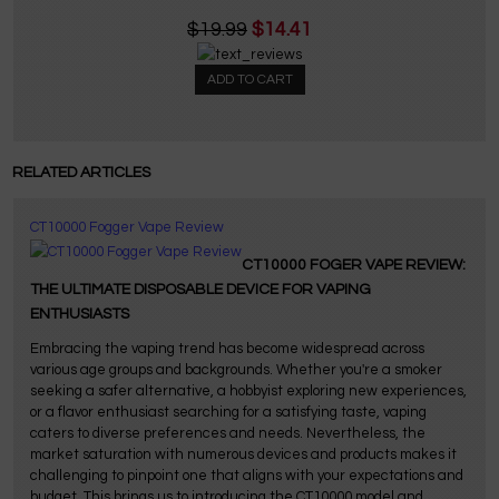
$19.99
$14.41
ADD TO CART
RELATED ARTICLES
CT10000 Fogger Vape Review
CT10000 FOGER VAPE REVIEW:
THE ULTIMATE DISPOSABLE DEVICE FOR VAPING
ENTHUSIASTS
Embracing the vaping trend has become widespread across
various age groups and backgrounds. Whether you're a smoker
seeking a safer alternative, a hobbyist exploring new experiences,
or a flavor enthusiast searching for a satisfying taste, vaping
caters to diverse preferences and needs. Nevertheless, the
market saturation with numerous devices and products makes it
challenging to pinpoint one that aligns with your expectations and
budget. This brings us to introducing the CT10000 model and