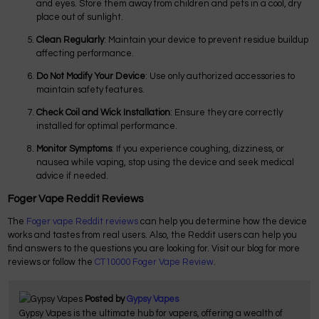
and eyes. Store them away from children and pets in a cool, dry
place out of sunlight.
Clean Regularly
: Maintain your device to prevent residue buildup
affecting performance.
Do Not Modify Your Device
: Use only authorized accessories to
maintain safety features.
Check Coil and Wick Installation
: Ensure they are correctly
installed for optimal performance.
Monitor Symptoms
: If you experience coughing, dizziness, or
nausea while vaping, stop using the device and seek medical
advice if needed.
Foger Vape Reddit Reviews
The
Foger vape Reddit reviews
can help you determine how the device
works and tastes from real users. Also, the Reddit users can help you
find answers to the questions you are looking for. Visit our blog for more
reviews or follow the
CT10000 Foger Vape Review
.
Posted by
Gypsy Vapes
Gypsy Vapes is the ultimate hub for vapers, offering a wealth of