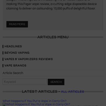
making this Foger vape review, a cutting-edge disposable device
claiming to deliver an astounding 10,000 puffs of delightful flavor.
READ MORE
ARTICLES MENU
HEADLINES
BEYOND VAPING
VAPES & VAPORIZERS REVIEWS
VAPE BRANDS
Article Search
SEARCH
LATEST ARTICLES -
ALL ARTICLES
What Happens If You Put a Vape in Carry-On?