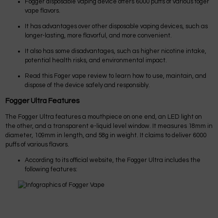
Fogger disposable vaping device offers 6000 puffs of various foger
vape flavors.
It has advantages over other disposable vaping devices, such as
longer-lasting, more flavorful, and more convenient.
It also has some disadvantages, such as higher nicotine intake,
potential health risks, and environmental impact.
Read this Foger vape review to learn how to use, maintain, and
dispose of the device safely and responsibly.
Fogger Ultra Features
The Fogger Ultra features a mouthpiece on one end, an LED light on
the other, and a transparent e-liquid level window. It measures 18mm in
diameter, 109mm in length, and 58g in weight. It claims to deliver 6000
puffs of various flavors.
According to its official website, the Fogger Ultra includes the
following features: