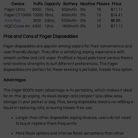
Device
Puffs
Capacity
Battery
Nicotine
Flavors
Price
Foger Ultra
6000
15mL
650mAh
5%
16
$11.11
Foger CT10000
10000
18mL
650mAh
5%
15
$14.41
Airis Max
1800
5.8mL
950mAh
5%
10
$8.88
HQD Cuvie Air
4000
12mL
1600mAh
5%
10
$11.11
Pros and Cons of Foger Disposables
Foger disposables are popular among vapers for their convenience and
user-friendly design. They offer a satisfying vaping experience with
smooth airflow and rich vapor. Prefilled e-liquid pods have various flavors
and nicotine strengths to suit different preferences. The Foger
disposables are perfect for those seeking a portable, hassle-free option.
Advantages
The Foger 6000's main advantage is its portability, which makes it ideal
for on-the-go vaping. Its sleek design and compact size allow easy
storage in your pocket or bag. Plus, being disposable means no refilling e-
liquid or replacing coils, ensuring hassle-free use.
Longer than other disposable vaping devices, users do not need
to buy or replace them frequently.
More flavor options and intense flavor sensations than other