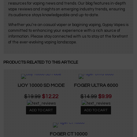
resources for vaping news and trends. Our blog features in-depth
vape reviews and insights on emerging industry trends, ensuring
its audience stays knowledgeable and up-to-date.
Whether you’re an casual vaper or bagining vaping, Gypsy Vapes is
committed to enhancing your experience with a rich source of
information. Please stay connected with us to stay at the forefront
of the ever-evolving vaping landscape.
PRODUCTS RELATED TO THIS ARTICLE
IJOY 10000 SD MODE
FOGER ULTRA 6000
$19.99
$12.22
$14.99
$9.99
ADD TO CART
ADD TO CART
FOGER CT10000