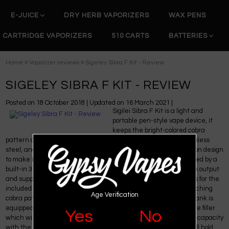
E-JUICE
DRY HERB VAPORIZERS
WAX PENS
CARTRIDGE VAPORIZERS
510 CARTS
BATTERIES
»
»
Home
Vaporizer reviews
Sigeley Sibra F Kit - Review
SIGELEY SIBRA F KIT - REVIEW
Posted on
18 October 2018
| Updated on
16 March 2021
|
Sigilei Sibra F Kit is a light and
portable pen-style vape device, it
keeps the bright-colored cobra
pattern catching the people's eyes. Constructed by brass, stainless
steel, and glass, it is durable. The device has a simple one-button design
to make it easy and convenient to use even for newbies. Powered by a
built-in 3000mAh battery, Sigeley Sibra F can fire up to 26A max output
and supports the range of resistance from 0.15ohm to 3ohms. As for the
included Sibra Mini Tank, it's made of stainless steel with a matching
Age Verification
cobra pattern, and is equipped with a large epoxy drip tip. The tank is
equipped with a rotating cover that hides the side opening of the filler
Yes
No
which will minimize leaks and messes. It features 5.5ml e-juice capacity
with the bubble glass and also has a replacement glass that will hold