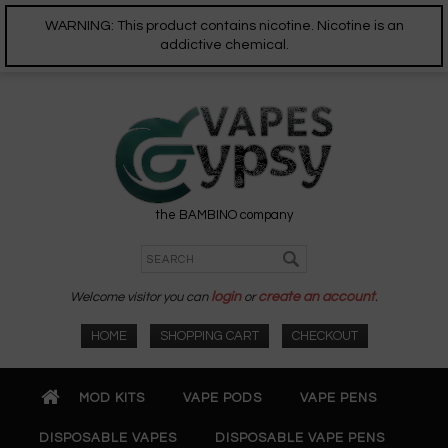
WARNING: This product contains nicotine. Nicotine is an
addictive chemical.
the BAMBINO company
Welcome visitor you can
login
or
create an account
.
HOME
SHOPPING CART
CHECKOUT
MOD KITS
VAPE PODS
VAPE PENS
DISPOSABLE VAPES
DISPOSABLE VAPE PENS