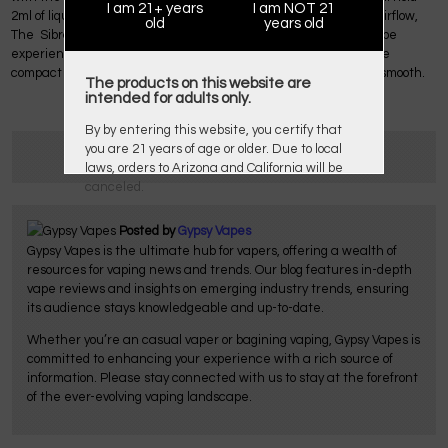
I am 21+ years
I am NOT 21
2ml of liquid. With the top-filling system and bottom adjustable airflow,
old
years old
The Sibra Mini Tank provides you a convenient and big cloud vape
experience with the best flavor. The overall experience with the
compact and portable Sigelei Sibra F Kit is by far pleasant and smooth.
The products on this website are
intended for adults only.
By by entering this website, you certify that
you are 21 years of age or older. Due to local
laws, orders to Arizona and California will be
canceled.
Posted by
Gypsy Vapes
Gypsy Vapes is the ultimate hub for vapers, offering a wealth of
resources for vaping news and trends. Our blog features in-depth
vape reviews and insights on emerging industry trends, ensuring
its audience stays knowledgeable and up-to-date.
Whether you’re an casual vaper or bagining vaping, Gypsy Vapes is
committed to enhancing your experience with a rich source of
information. Please stay connected with us to stay at the forefront
of the ever-evolving vaping landscape.