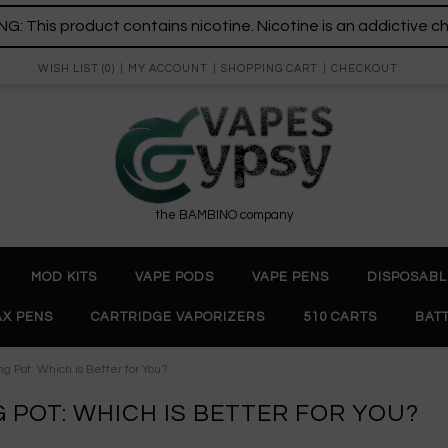
: This product contains nicotine. Nicotine is an addictive c
WISH LIST (0)
MY ACCOUNT
SHOPPING CART
CHECKOUT
the BAMBINO company
MOD KITS
VAPE PODS
VAPE PENS
DISPOSABL
X PENS
CARTRIDGE VAPORIZERS
510 CARTS
BAT
g Pot: Which is Better for You?
G POT: WHICH IS BETTER FOR YOU?