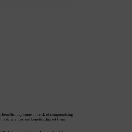
he benefits may come at a risk of compromising 
e differences and benefits that set them 