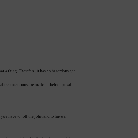
t a thing. Therefore, it has no hazardous gas 
ial treatment must be made at their disposal.
ou have to roll the joint and to have a 