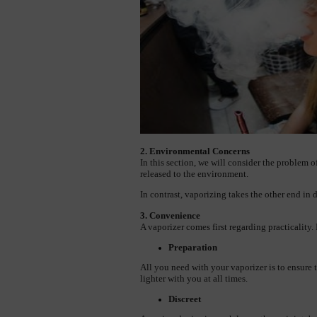
2. Environmental Concerns
In this section, we will consider the problem 
released to the environment.
In contrast, vaporizing takes the other end in 
3. Convenience
A vaporizer comes first regarding practicality. 
Preparation
All you need with your vaporizer is to ensure 
lighter with you at all times.
Discreet