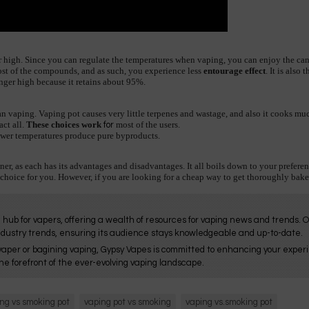
r high. Since you can regulate the temperatures when vaping, you can enjoy the ca
st of the compounds, and as such, you experience less 
entourage effect
. It is also
onger high because it retains about 95%.
vaping. Vaping pot causes very little terpenes and wastage, and also it cooks much
ct all. 
These choices work
most of the users.
for
lower temperatures produce pure byproducts.
ner, as each has its advantages and disadvantages. It all boils down to your preferen
 choice for you. However, if you are looking for a cheap way to get thoroughly bake
 hub for vapers, offering a wealth of resources for vaping news and trends. 
ndustry trends, ensuring its audience stays knowledgeable and up-to-date.
aper or bagining vaping, Gypsy Vapes is committed to enhancing your experie
he forefront of the ever-evolving vaping landscape.
ng vs smoking pot
vaping pot vs smoking
vaping vs.smoking pot