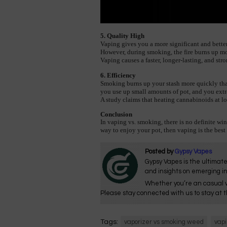
5. Quality High
Vaping gives you a more significant and bette
However, during smoking, the fire burns up mo
Vaping causes a faster, longer-lasting, and str
6. Efficiency
Smoking burns up your stash more quickly than 
you use up small amounts of pot, and you extra
A 
study
 claims that heating cannabinoids at 
Conclusion
In vaping vs. smoking, there is no definite win
way to enjoy your pot, then vaping is the best
Posted by
Gypsy Vapes
Gypsy Vapes is the ultimate
and insights on emerging i
Whether you’re an casual v
Please stay connected with us to stay at t
Tags:
vaporizer vs smoking weed
vapi