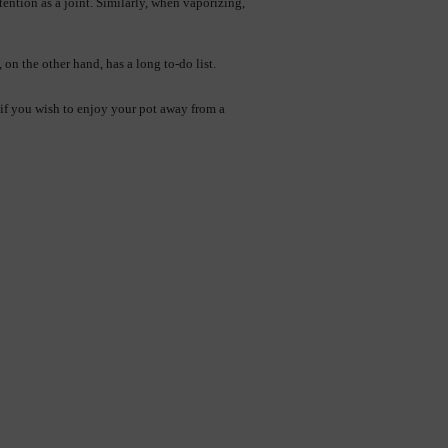
ttention as a joint. Similarly, when vaporizing, 
 on the other hand, has a long to-do list.
if you wish to enjoy your pot away from a 