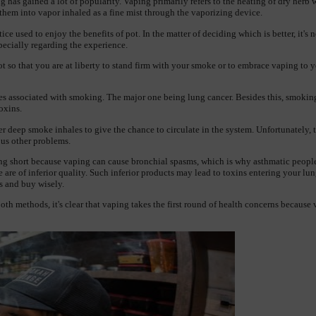
g has gained a lot of popularity. Vaping primarily refers to the heating of dry herb w
 them into vapor inhaled as a fine mist through the vaporizing device.
e used to enjoy the benefits of pot. In the matter of deciding which is better, it's not
pecially regarding the experience.
ot so that you are at liberty to stand firm with your smoke or to embrace vaping to y
s associated with smoking. The major one being lung cancer. Besides this, smoking 
toxins.
deep smoke inhales to give the chance to circulate in the system. Unfortunately, thi
us other problems.
g short because vaping can cause bronchial spasms, which is why asthmatic people s
 are of inferior quality. Such inferior products may lead to toxins entering your l
 and buy wisely. 
th methods, it's clear that vaping takes the first round of health concerns because v