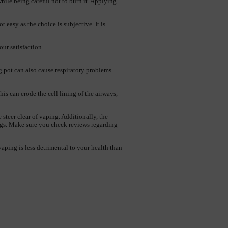
hile being careful not to burn it. Applying 
 easy as the choice is subjective. It is 
our satisfaction.
pot can also cause respiratory problems 
s can erode the cell lining of the airways, 
teer clear of vaping. Additionally, the 
ungs. Make sure you check reviews regarding 
aping is less detrimental to your health than 