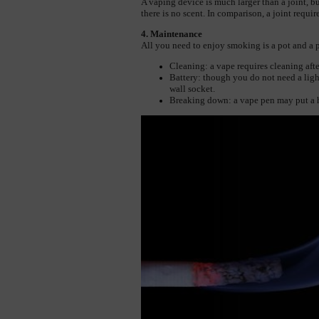
A vaping device is much larger than a joint, but 
there is no scent. In comparison, a joint requir
4. Maintenance
All you need to enjoy smoking is a pot and a pi
Cleaning: a vape requires cleaning afte
Battery: though you do not need a light
wall socket.
Breaking down: a vape pen may put a h