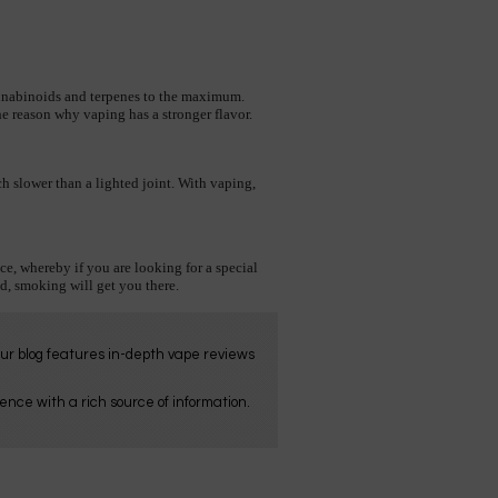
nnabinoids and terpenes to the maximum. 
 the reason why vaping has a stronger flavor. 
 slower than a lighted joint. With vaping, 
ce, whereby if you are looking for a special 
d, smoking will get you there.
Our blog features in-depth vape reviews
nce with a rich source of information.