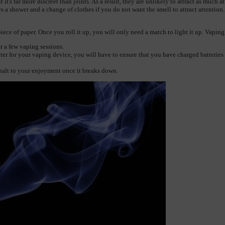
it's far more discreet than joints. As a result, they are unlikely to attract as much a
es a shower and a change of clothes if you do not want the smell to attract attention.
ece of paper. Once you roll it up, you will only need a match to light it up. Vaping,
r a few vaping sessions.
er for your vaping device, you will have to ensure that you have charged batteries 
alt to your enjoyment once it breaks down.