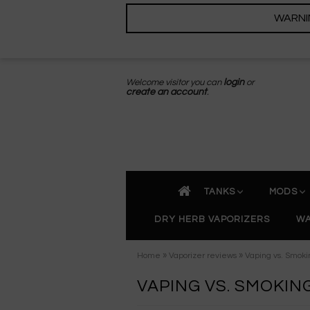
WARNING
Welcome visitor you can
login
or
create an account
.
TANKS
MODS
DRY HERB VAPORIZERS
WA
»
»
Home
Vaporizer reviews
Vaping vs. Smokin
VAPING VS. SMOKIN