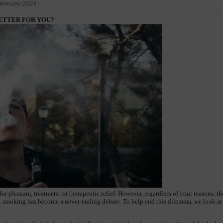
ebruary 2024
|
BETTER FOR YOU?
r pleasure, treatment, or therapeutic relief. However, regardless of your reasons, t
. smoking has become a never-ending debate. To help end this dilemma, we look at th