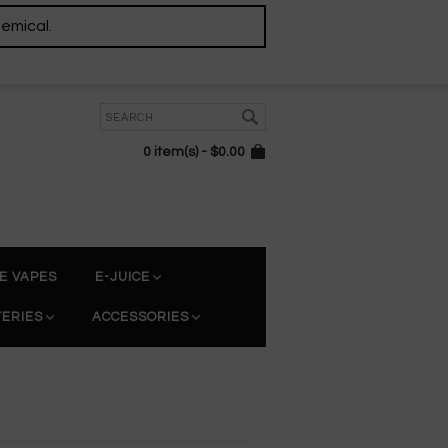
hemical.
0 item(s) - $0.00
E VAPES
E-JUICE
TERIES
ACCESSORIES