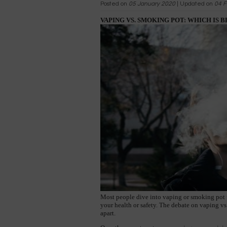
Posted on
05 January 2020
| Updated on
04 F
VAPING VS. SMOKING POT: WHICH IS 
Most people dive into vaping or smoking pot fo
your health or safety. The debate on vaping vs
apart.