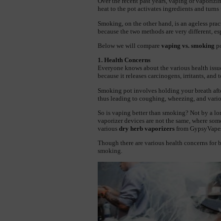
Over the recent past years, vaping or vaporizin
heat to the pot activates ingredients and turns
Smoking, on the other hand, is an ageless practic
because the two methods are very different, es
Below we will compare 
vaping vs. smoking
 p
1. Health Concerns
Everyone knows about the various health issue
because it releases carcinogens, irritants, and 
Smoking pot involves holding your breath after 
thus leading to coughing, wheezing, and vario
So is vaping better than smoking? Not by a lon
vaporizer devices are not the same, where some
various 
dry herb vaporizers
 from GypsyVapes
Though there are various health concerns for bo
smoking.