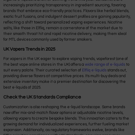
increasingly prioritizing transparency in ingredient sourcing, favoring
brands that embrace eco-friendly practices. Flavors like herbal blends,
exotic fruit fusions, and indulgent dessert profiles are gaining popularity,
reflecting a shift toward personalized vaping experiences. Nicotine
salts, like those in Elfliq, remain a cornerstone of the market due to
their smooth throat hit and rapid nicotine delivery, making them ideal
for MTL devices commonly used by former smokers.
UK Vapers Trends in 2025
For vapers in the UK eager to explore vaping trends, vapeforest (one of
the best vape online stores in the UK) offers a
wide range of e-liquids
to
suit every palate. Their curated selection of
Elfliq e-liquids
stands out,
providing diverse flavors at competitive prices. Its multi-buy deals and
extensive inventory make it a premier destination for discovering the
best e-liquids of 2025.
Check the UK Standards Compliance
Customization is also reshaping the e-liquid landscape. Some brands
now offer mix-and-match flavor options or adjustable nicotine levels,
allowing vapers to create bespoke blends. This innovation caters to the
growing demand for individualized experiences, further fueling market
expansion. Additionally, as regulatory frameworks evolve, brands like