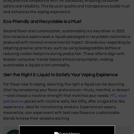
Elfliq prioritize compliance with UK standards, ensuring consumer
safety and reliability. This focus on quality and transparency builds trust
and enhances the vaping experience.
Eco-Friendly and Recyclable is a Must
Beyond flavor and customization, sustainability is a key driver in 2025.
Eco-conscious vapers seek e-liquids packaged in recyclable materials or
produced with minimal environmental impact. Brands are responding by
adopting greener practices, such as using biodegradable bottles or
reducing carbon footprints during production. These efforts align with
broader consumer trends toward ethical consumption, making
sustainable e-liquids a hot commodity.
Get the Right E-Liquid to Satisfy Your Vaping Expirience
For those new to vaping, selecting the right e-liquid can be daunting.
Start by considering your flavor preferences—fruity, menthol, or dessert
—and choose a nicotine strength that matches your needs.
MTL vape
pod devices
paired with nicotine salts, like Elfliq, offer a cigarette-like
experience, ideal for transitioning smokers. Experienced vapers,
meanwhile, can experiment with bold new flavors or customizable
blends to keep their sessions exciting.
Posted by
Gypsy Vapes