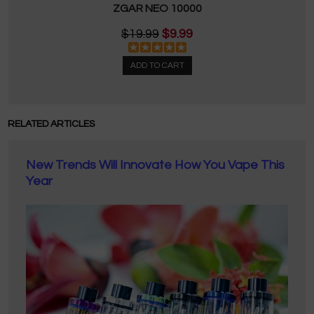
ZGAR NEO 10000
$19.99
$9.99
ADD TO CART
RELATED ARTICLES
New Trends Will Innovate How You Vape This
Year