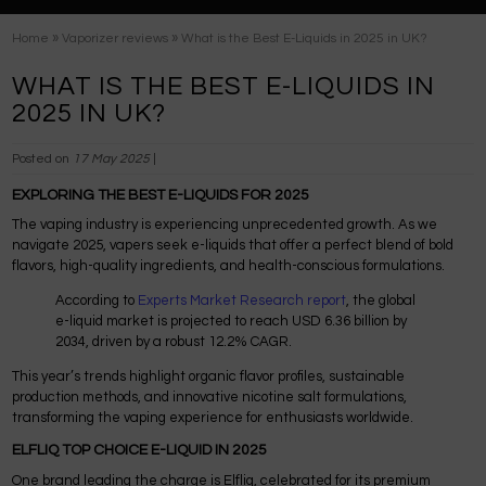
»
»
Home
Vaporizer reviews
What is the Best E-Liquids in 2025 in UK?
WHAT IS THE BEST E-LIQUIDS IN
2025 IN UK?
Posted on
17 May 2025
|
EXPLORING THE BEST E-LIQUIDS FOR 2025
The vaping industry is experiencing unprecedented growth. As we
navigate 2025, vapers seek e-liquids that offer a perfect blend of bold
flavors, high-quality ingredients, and health-conscious formulations.
According to
Experts Market Research report
, the global
e-liquid market is projected to reach USD 6.36 billion by
2034, driven by a robust 12.2% CAGR.
This year’s trends highlight organic flavor profiles, sustainable
production methods, and innovative nicotine salt formulations,
transforming the vaping experience for enthusiasts worldwide.
ELFLIQ TOP CHOICE E-LIQUID IN 2025
One brand leading the charge is Elfliq, celebrated for its premium