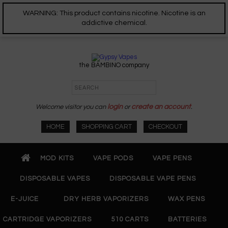
WARNING: This product contains nicotine. Nicotine is an
addictive chemical.
the BAMBINO company
Welcome visitor you can
login
or
create an account
.
HOME
SHOPPING CART
CHECKOUT
MOD KITS
VAPE PODS
VAPE PENS
DISPOSABLE VAPES
DISPOSABLE VAPE PENS
E-JUICE
DRY HERB VAPORIZERS
WAX PENS
CARTRIDGE VAPORIZERS
510 CARTS
BATTERIES