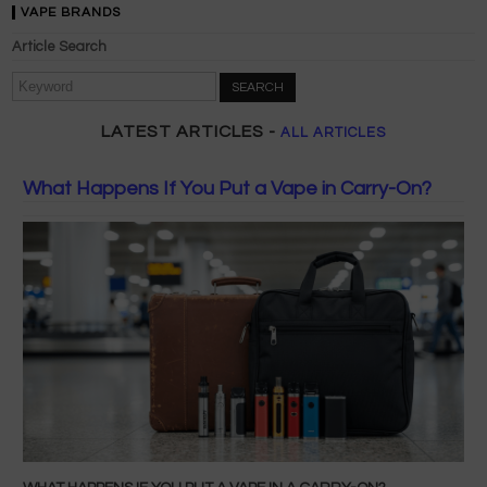
VAPE BRANDS
Article Search
SEARCH
LATEST ARTICLES -
ALL ARTICLES
What Happens If You Put a Vape in Carry-On?