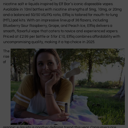
nicotine salt e-liquids inspired by Elf Bar’s iconic disposable vapes.
Available in 10ml bottles with nicotine strengths of 5mg, 10mg, or 20mg
and a balanced 50/50 VG/PG ratio, Elfliq is tailored for mouth-to-lung
(MTL) pod kits. With an impressive lineup of 36 flavors, including
Blueberry Sour Raspberry, Grape, and Peach Ice, Elfliq delivers a
smooth, flavorful vape that caters to novice and experienced vapers.
Priced at £2.99 per bottle or 5 for £10, Elfliq combines affordability with
uncompromising quality, making it a top choice in 2025.
The
rise
of
organic e-liquids is another defining trend this year. Consumers are