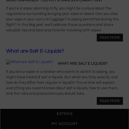
WHAT HAPPENS IF YOU PUT A VAPE IN A CARRY-ON?
If you're a vaper planning to fly, you might be curious about the
regulations surrounding bringing your vape on board. Can you stow
your vape in your carry-on luggage? Is vaping permitted during the
flight? In this blog post, we'll address these questions and share
valuable tips and best practices for traveling with vapes.
READ MORE
What are Salt E-Liquids?
WHAT ARE SALT E LIQUIDS?
If you are a vaper or a smoker who wants to switch to vaping, you
might have heard of salt e-liquids. But what are they exactly, and
how do they differ from regular e-liquids? This article will explain
everything you need to know about salt e liquids, how to use them,
and the risks and precautions you should take.
READ MORE
EXTRAS
MY ACCOUNT