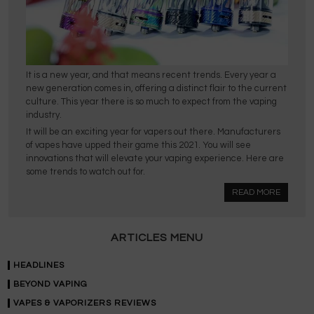
It is a new year, and that means recent trends. Every year a
new generation comes in, offering a distinct flair to the current
culture. This year there is so much to expect from the vaping
industry.
It will be an exciting year for vapers out there. Manufacturers
of vapes have upped their game this 2021. You will see
innovations that will elevate your vaping experience. Here are
some trends to watch out for.
READ MORE
ARTICLES MENU
HEADLINES
BEYOND VAPING
VAPES & VAPORIZERS REVIEWS