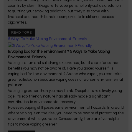
country by storm. E-cigarette vape pens not only act as a solution
to quitting your smoking addiction, but they also come with
financial and health benefits compared to traditional tobacco
cigarettes.
READ MORE
5 Ways To Make Vaping Environment-Friendly
Is vaping bad for the environment ? 5 Ways To Make Vaping
Environment-Friendly.
Vaping is a fun and satisfying experience, but it also offers other
benefits you may not be aware of. Have you asked yourself: is
vaping bad for the environment ? As one who vapes, you can take
great satisfaction because vaping does not worsen environmental
pollution.
Vaping is greener than you may think. Despite its relatively young
age, its eco-friendly nature has already made a significant
contribution to environmental recovery.
However, vaping still poses some environmental hazards. In a world
where vaping is on the rise, you need to be aware of protecting the
environment while you vape. Consequently, here are five helpful
tips to make vaping greener.