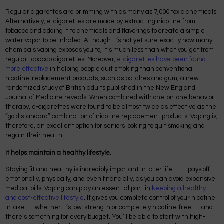
Regular cigarettes are brimming with as many as 7,000 toxic chemicals.
Alternatively, e-cigarettes are made by extracting nicotine from
tobacco and adding it to chemicals and flavorings to create a simple
water vapor to be inhaled. Although it’s not yet sure exactly how many
chemicals vaping exposes you to, it’s much less than what you get from
regular tobacco cigarettes. Moreover,
e-cigarettes have been found
more effective
in helping people quit smoking than conventional
nicotine-replacement products, such as patches and gum, a new
randomized study of British adults published in the New England
Journal of Medicine reveals. When combined with one-on-one behavior
therapy, e-cigarettes were found to be almost twice as effective as the
“gold standard” combination of nicotine replacement products. Vaping is,
therefore, an excellent option for seniors looking to quit smoking and
regain their health.
It helps maintain a healthy lifestyle.
Staying fit and healthy is incredibly important in later life — it pays off
emotionally, physically, and even financially, as you can avoid expensive
medical bills. Vaping can play an essential part in
keeping a healthy
and cost-effective lifestyle
. It gives you complete control of your nicotine
intake — whether it’s low-strength or completely nicotine-free — and
there’s something for every budget. You’ll be able to start with high-