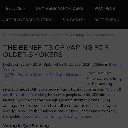
E-JUICE
DRY HERB VAPORIZERS
WAX PENS
CARTRIDGE VAPORIZERS
510 CARTS
BATTERIES
»
»
Home
Vaporizer reviews
The Benefits Of Vaping For Older Smokers
THE BENEFITS OF VAPING FOR
OLDER SMOKERS
Posted on
26 July 2019
| Updated on
08 October 2024
| Added in
Beyond
Vaping
Over 16 million
Americans are living
with a smoking-
related disease. Although people from all age groups smoke,
70% of all
deaths related to smoking
happen to people over 60, CDC statistics
reveal. That means the consequences of smoking (cancer, lung
damage, heart disease, and overall poor health) are most felt by the
elderly. To reduce their tobacco intake and quit smoking altogether,
many older
people are now turning to vaping
instead.
Vaping to Quit Smoking