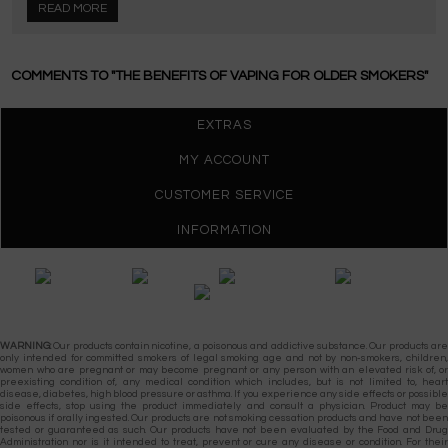
READ MORE
COMMENTS TO "THE BENEFITS OF VAPING FOR OLDER SMOKERS"
EXTRAS
MY ACCOUNT
CUSTOMER SERVICE
INFORMATION
Gypsy Vapes © 2026
WARNING:
Our products contain nicotine, a poisonous and addictive substance. Our products are
only intended for committed smokers of legal smoking age and not by non-smokers, children,
women who are pregnant or may become pregnant or any person with an elevated risk of, or
preexisting condition of, any medical condition which includes, but is not limited to, heart
disease, diabetes, high blood pressure or asthma. If you experience any side effects or possible
side effects, stop using the product immediately and consult a physician. Product may be
poisonous if orally ingested. Our products are not smoking cessation products and have not been
tested or guaranteed as such. Our products have not been evaluated by the Food and Drug
Administration nor is it intended to treat, prevent or cure any disease or condition. For their