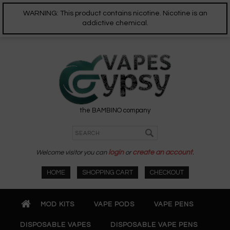
WARNING: This product contains nicotine. Nicotine is an
addictive chemical.
the BAMBINO company
Welcome visitor you can
login
or
create an account
.
HOME
SHOPPING CART
CHECKOUT
MOD KITS
VAPE PODS
VAPE PENS
DISPOSABLE VAPES
DISPOSABLE VAPE PENS