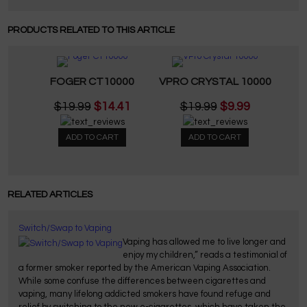
PRODUCTS RELATED TO THIS ARTICLE
FOGER CT10000
VPRO CRYSTAL 10000
$19.99
$14.41
$19.99
$9.99
ADD TO CART
ADD TO CART
RELATED ARTICLES
Switch/Swap to Vaping
Vaping has allowed me to live longer and
enjoy my children,” reads a testimonial of
a former smoker reported by the American Vaping Association.
While some confuse the differences between cigarettes and
vaping, many lifelong addicted smokers have found refuge and
relief by switching to the new e-cigarettes, which have taken the